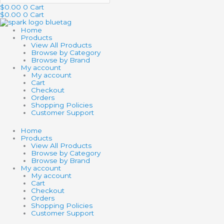
$
0.00
0
Cart
$
0.00
0
Cart
Home
Products
View All Products
Browse by Category
Browse by Brand
My account
My account
Cart
Checkout
Orders
Shopping Policies
Customer Support
Home
Products
View All Products
Browse by Category
Browse by Brand
My account
My account
Cart
Checkout
Orders
Shopping Policies
Customer Support