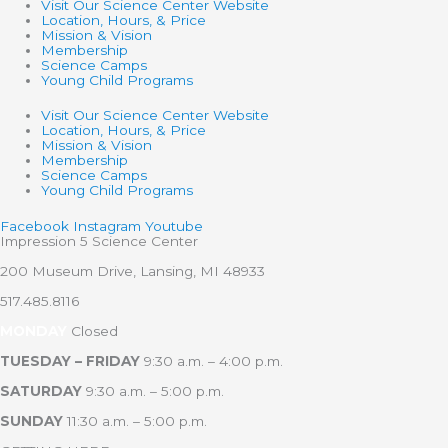
Visit Our Science Center Website
Location, Hours, & Price
Mission & Vision
Membership
Science Camps
Young Child Programs
Visit Our Science Center Website
Location, Hours, & Price
Mission & Vision
Membership
Science Camps
Young Child Programs
Facebook
Instagram
Youtube
Impression 5 Science Center
200 Museum Drive, Lansing, MI 48933
517.485.8116
MONDAY
Closed
TUESDAY – FRIDAY
9:30 a.m. – 4:00 p.m.
SATURDAY
9:30 a.m. – 5:00 p.m.
SUNDAY
11:30 a.m. – 5:00 p.m.