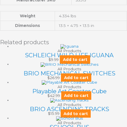
Manufacturer SKU
33513
Weight
4.334 lbs
Dimensions
13.5 × 4.75 × 13.5 in
Related products
All Products
SCHLEICH WILD LIFE IGUANA
$
9.99
Add to cart
All Products
BRIO MECHANICAL SWITCHES
$
26.99
Add to cart
All Products
Playable Art Coaster Cube
$
42.99
Add to cart
All Products
BRIO ASCENDING TRACKS
$
15.99
Add to cart
All Products