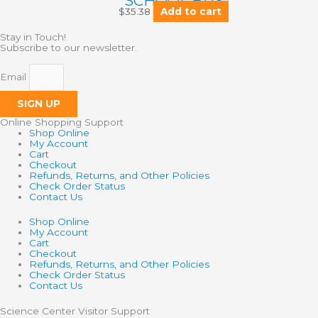
SCHOOL BUS
$
35.38
Add to cart
Stay in Touch!
Subscribe to our newsletter.
Email
SIGN UP
Online Shopping Support
Shop Online
My Account
Cart
Checkout
Refunds, Returns, and Other Policies
Check Order Status
Contact Us
Shop Online
My Account
Cart
Checkout
Refunds, Returns, and Other Policies
Check Order Status
Contact Us
Science Center Visitor Support