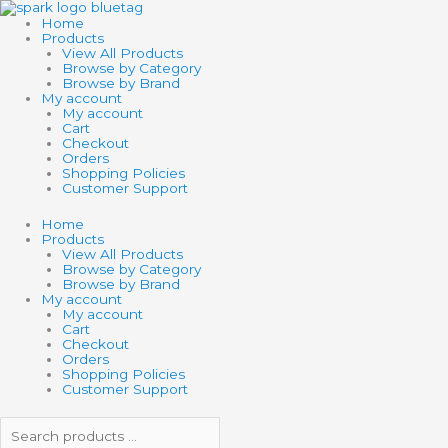
Skip
Search
Search
to
products
products
Home
content
…
…
Products
View All Products
Browse by Category
Browse by Brand
My account
My account
Cart
Checkout
Orders
Shopping Policies
Customer Support
Home
Products
View All Products
Browse by Category
Browse by Brand
My account
My account
Cart
Checkout
Orders
Shopping Policies
Customer Support