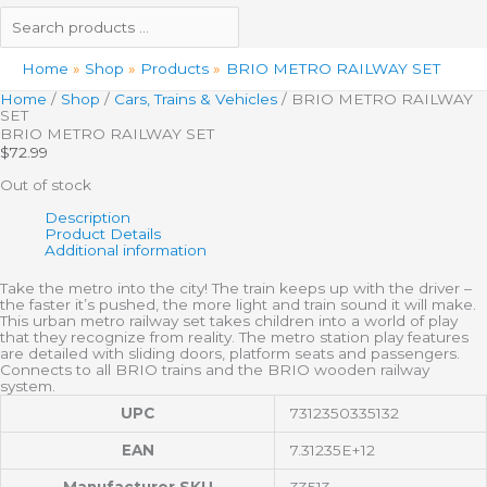
Home
Shop
Products
BRIO METRO RAILWAY SET
Home
/
Shop
/
Cars, Trains & Vehicles
/ BRIO METRO RAILWAY
SET
BRIO METRO RAILWAY SET
$
72.99
Out of stock
Description
Product Details
Additional information
Take the metro into the city! The train keeps up with the driver –
the faster it’s pushed, the more light and train sound it will make.
This urban metro railway set takes children into a world of play
that they recognize from reality. The metro station play features
are detailed with sliding doors, platform seats and passengers.
Connects to all BRIO trains and the BRIO wooden railway
system.
UPC
7312350335132
EAN
7.31235E+12