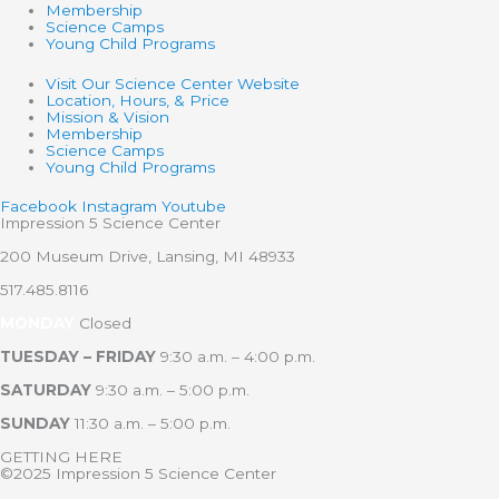
Membership
Science Camps
Young Child Programs
Visit Our Science Center Website
Location, Hours, & Price
Mission & Vision
Membership
Science Camps
Young Child Programs
Facebook
Instagram
Youtube
Impression 5 Science Center
200 Museum Drive, Lansing, MI 48933
517.485.8116
MONDAY
Closed
TUESDAY – FRIDAY
9:30 a.m. – 4:00 p.m.
SATURDAY
9:30 a.m. – 5:00 p.m.
SUNDAY
11:30 a.m. – 5:00 p.m.
GETTING HERE
©2025 Impression 5 Science Center