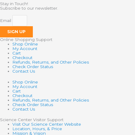
Stay in Touch!
Subscribe to our newsletter.
Email
SIGN UP
Online Shopping Support
Shop Online
My Account
Cart
Checkout
Refunds, Returns, and Other Policies
Check Order Status
Contact Us
Shop Online
My Account
Cart
Checkout
Refunds, Returns, and Other Policies
Check Order Status
Contact Us
Science Center Visitor Support
Visit Our Science Center Website
Location, Hours, & Price
Mission & Vision