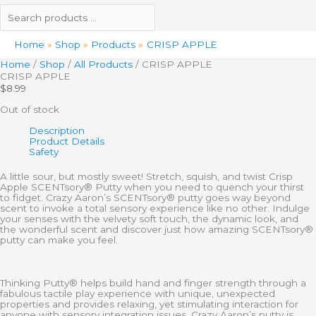
Home
Shop
Products
CRISP APPLE
Home
/
Shop
/
All Products
/ CRISP APPLE
CRISP APPLE
$
8.99
Out of stock
Description
Product Details
Safety
A little sour, but mostly sweet! Stretch, squish, and twist Crisp
Apple SCENTsory® Putty when you need to quench your thirst
to fidget. Crazy Aaron’s SCENTsory® putty goes way beyond
scent to invoke a total sensory experience like no other. Indulge
your senses with the velvety soft touch, the dynamic look, and
the wonderful scent and discover just how amazing SCENTsory®
putty can make you feel.
Thinking Putty® helps build hand and finger strength through a
fabulous tactile play experience with unique, unexpected
properties and provides relaxing, yet stimulating interaction for
anyone with sensory integration issues. Crazy Aaron’s putty is