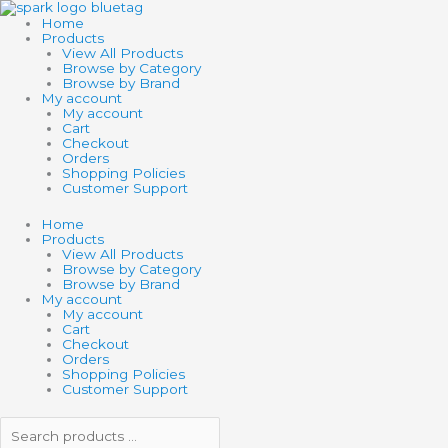
Skip
Search
Search
to
products
products
Home
content
…
…
Products
View All Products
Browse by Category
Browse by Brand
My account
My account
Cart
Checkout
Orders
Shopping Policies
Customer Support
Home
Products
View All Products
Browse by Category
Browse by Brand
My account
My account
Cart
Checkout
Orders
Shopping Policies
Customer Support