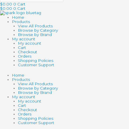
$
0.00
0
Cart
$
0.00
0
Cart
Home
Products
View All Products
Browse by Category
Browse by Brand
My account
My account
Cart
Checkout
Orders
Shopping Policies
Customer Support
Home
Products
View All Products
Browse by Category
Browse by Brand
My account
My account
Cart
Checkout
Orders
Shopping Policies
Customer Support