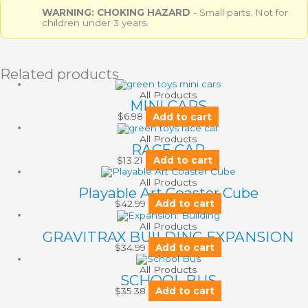
WARNING: CHOKING HAZARD
- Small parts. Not for
children under 3 years.
Related products
All Products
MINI CARS
$
6.98
Add to cart
All Products
RACE CAR
$
13.21
Add to cart
All Products
Playable Art Coaster Cube
$
42.99
Add to cart
All Products
GRAVITRAX BUILDING EXPANSION
$
34.99
Add to cart
All Products
SCHOOL BUS
$
35.38
Add to cart