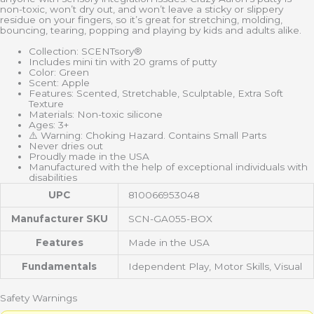
non-toxic, won’t dry out, and won’t leave a sticky or slippery
residue on your fingers, so it’s great for stretching, molding,
bouncing, tearing, popping and playing by kids and adults alike.
Collection: SCENTsory®
Includes mini tin with 20 grams of putty
Color: Green
Scent: Apple
Features: Scented, Stretchable, Sculptable, Extra Soft
Texture
Materials: Non-toxic silicone
Ages: 3+
⚠️ Warning: Choking Hazard. Contains Small Parts
Never dries out
Proudly made in the USA
Manufactured with the help of exceptional individuals with
disabilities
UPC
810066953048
Manufacturer SKU
SCN-GA055-BOX
Features
Made in the USA
Fundamentals
Idependent Play, Motor Skills, Visual
Safety Warnings