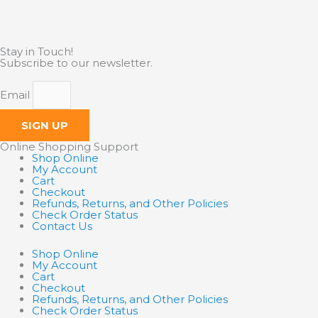
Stay in Touch!
Subscribe to our newsletter.
Email
SIGN UP
Online Shopping Support
Shop Online
My Account
Cart
Checkout
Refunds, Returns, and Other Policies
Check Order Status
Contact Us
Shop Online
My Account
Cart
Checkout
Refunds, Returns, and Other Policies
Check Order Status