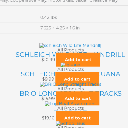
ay, Cooperative Play, Motor Skills, Visual, Creative Play
0.42 lbs
7.625 × 4.25 × 1.6 in
All Products
SCHLEICH WILD LIFE MANDRILL
$
10.99
Add to cart
All Products
SCHLEICH WILD LIFE IGUANA
$
9.99
Add to cart
All Products
BRIO LONG STRAIGHT TRACKS
$
15.99
Add to cart
All Products
TUGBOAT
$
19.10
Add to cart
All Products