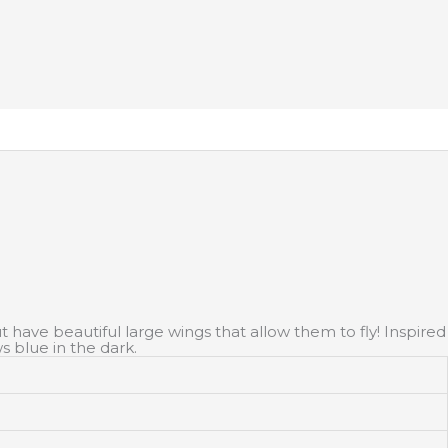
 have beautiful large wings that allow them to fly! Inspired
s blue in the dark.