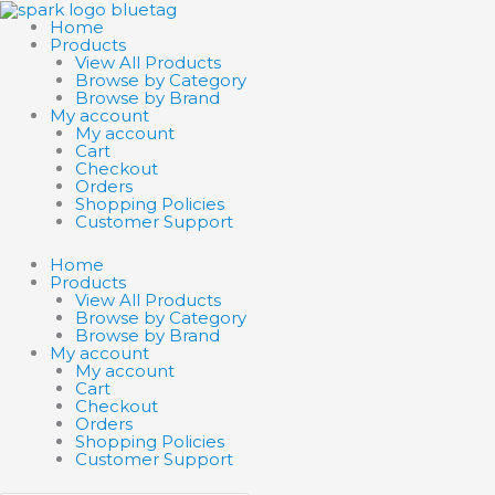
Skip
Search
Search
to
products
products
Home
content
…
…
Products
View All Products
Browse by Category
Browse by Brand
My account
My account
Cart
Checkout
Orders
Shopping Policies
Customer Support
Home
Products
View All Products
Browse by Category
Browse by Brand
My account
My account
Cart
Checkout
Orders
Shopping Policies
Customer Support