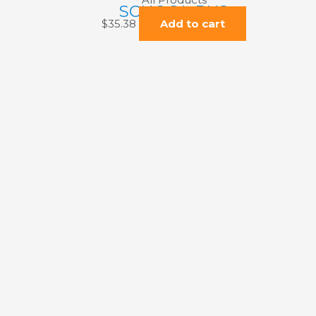
SCHOOL BUS
$
35.38
Add to cart