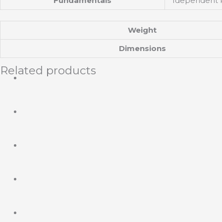
Fundamentals
Idependent Pl
Weight
Dimensions
Related products