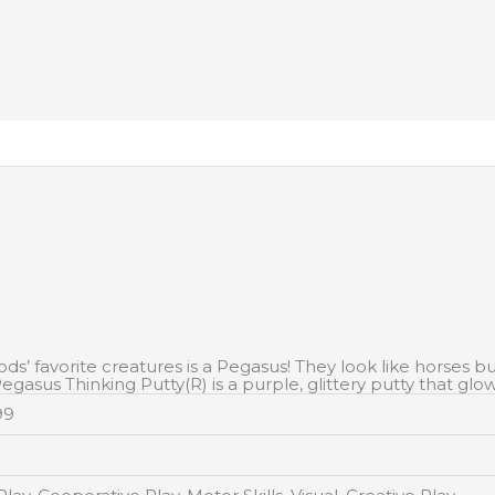
’ favorite creatures is a Pegasus! They look like horses but
egasus Thinking Putty(R) is a purple, glittery putty that glow
99