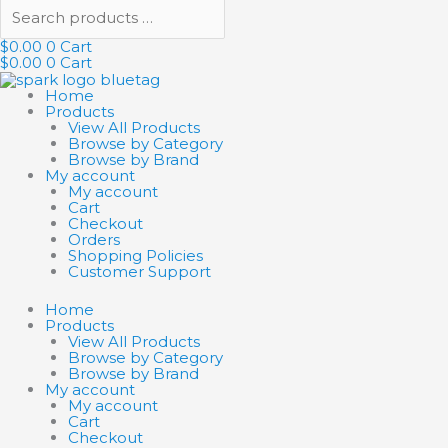
$
0.00
0
Cart
$
0.00
0
Cart
Home
Products
View All Products
Browse by Category
Browse by Brand
My account
My account
Cart
Checkout
Orders
Shopping Policies
Customer Support
Home
Products
View All Products
Browse by Category
Browse by Brand
My account
My account
Cart
Checkout