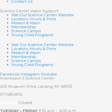
Contact Us
Science Center Visitor Support
Visit Our Science Center Website
Location, Hours, & Price
Mission & Vision
Membership
Science Camps
Young Child Programs
Visit Our Science Center Website
Location, Hours, & Price
Mission & Vision
Membership
Science Camps
Young Child Programs
Facebook
Instagram
Youtube
Impression 5 Science Center
200 Museum Drive, Lansing, MI 48933
517.485.8116
MONDAY
Closed
TUESDAY – FRIDAY
9:30 a.m. – 4:00 p.m.