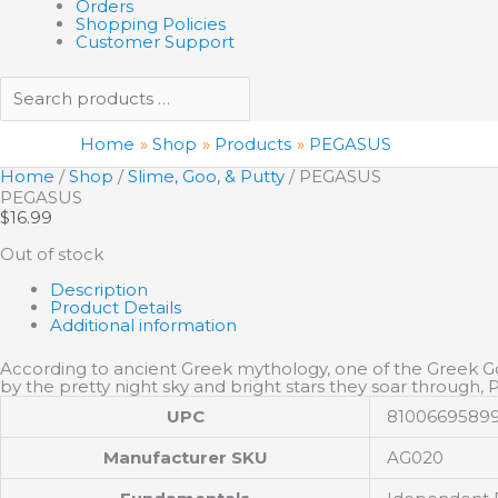
Orders
Shopping Policies
Customer Support
Home
Shop
Products
PEGASUS
Home
/
Shop
/
Slime, Goo, & Putty
/ PEGASUS
PEGASUS
$
16.99
Out of stock
Description
Product Details
Additional information
According to ancient Greek mythology, one of the Greek Gods
by the pretty night sky and bright stars they soar through, P
UPC
8100669589
Manufacturer SKU
AG020