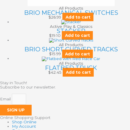
All Products
BRIO MECHANICAL SWITCHES
$
26.99
Add to cart
Active Play & Classics
STACKER
$
19.10
Add to cart
All Products
BRIO SHORT CURVED TRACKS
$
15.99
Add to cart
All Products
FLATBED TRUCK
$
42.45
Add to cart
Stay in Touch!
Subscribe to our newsletter.
Email
SIGN UP
Online Shopping Support
Shop Online
My Account