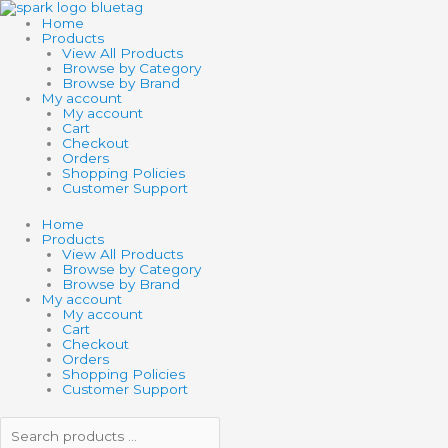
Skip
Search
Search
to
products
products
Home
content
…
…
Products
View All Products
Browse by Category
Browse by Brand
My account
My account
Cart
Checkout
Orders
Shopping Policies
Customer Support
Home
Products
View All Products
Browse by Category
Browse by Brand
My account
My account
Cart
Checkout
Orders
Shopping Policies
Customer Support