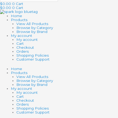
$
0.00
0
Cart
$
0.00
0
Cart
Home
Products
View All Products
Browse by Category
Browse by Brand
My account
My account
Cart
Checkout
Orders
Shopping Policies
Customer Support
Home
Products
View All Products
Browse by Category
Browse by Brand
My account
My account
Cart
Checkout
Orders
Shopping Policies
Customer Support