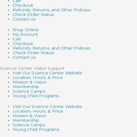
Cart
Checkout
Refunds, Returns, and Other Policies
Check Order Status
Contact Us
Shop Online
My Account
Cart
Checkout
Refunds, Returns, and Other Policies
Check Order Status
Contact Us
Science Center Visitor Support
Visit Our Science Center Website
Location, Hours, & Price
Mission & Vision
Membership
Science Camps
Young Child Programs
Visit Our Science Center Website
Location, Hours, & Price
Mission & Vision
Membership
Science Camps
Young Child Programs