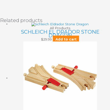
Related products
All Products
SCHLEICH EL DRADOR STONE
DRAGON
$
29.99
Add to cart