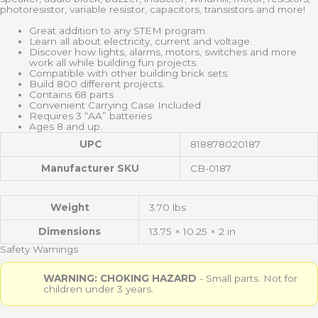
photoresistor, variable resistor, capacitors, transistors and more!
Great addition to any STEM program.
Learn all about electricity, current and voltage.
Discover how lights, alarms, motors, switches and more
work all while building fun projects.
Compatible with other building brick sets.
Build 800 different projects.
Contains 68 parts
Convenient Carrying Case Included
Requires 3 “AA” batteries
Ages 8 and up.
UPC
818878020187
Manufacturer SKU
CB-0187
Weight
3.70 lbs
Dimensions
13.75 × 10.25 × 2 in
Safety Warnings
WARNING: CHOKING HAZARD
- Small parts. Not for
children under 3 years.