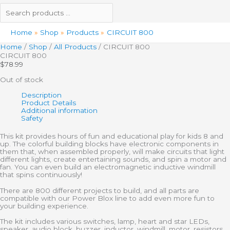
Home
Shop
Products
CIRCUIT 800
Home
/
Shop
/
All Products
/ CIRCUIT 800
CIRCUIT 800
$
78.99
Out of stock
Description
Product Details
Additional information
Safety
This kit provides hours of fun and educational play for kids 8 and
up. The colorful building blocks have electronic components in
them that, when assembled properly, will make circuits that light
different lights, create entertaining sounds, and spin a motor and
fan. You can even build an electromagnetic inductive windmill
that spins continuously!
There are 800 different projects to build, and all parts are
compatible with our Power Blox line to add even more fun to
your building experience.
The kit includes various switches, lamp, heart and star LEDs,
speaker, audio block, buzzer, inductor, windmill, motor, resistors,