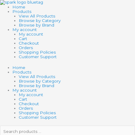
Skip
to
Home
content
Products
View All Products
Browse by Category
Browse by Brand
My account
My account
Cart
Checkout
Orders
Shopping Policies
Customer Support
Home
Products
View All Products
Browse by Category
Browse by Brand
My account
My account
Cart
Checkout
Orders
Shopping Policies
Customer Support
Search
products