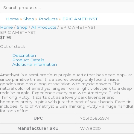
Search
products
…
Home
Shop
Products
EPIC AMETHYST
Home
/
Shop
/
All Products
/ EPIC AMETHYST
EPIC AMETHYST
$
11.99
Out of stock
Description
Product Details
Additional information
Amethyst is a semi-precious purple quartz that has been popular
since primitive times. It is a secret beauty only found inside
geodes and has a long association with mystic powers. The
natural color of amethyst ranges from a light violet pink to a deep
reddish purple. Experience every hue with Amethyst Blush
Thinking Putty. It starts out as a lovely dark lavender and
becomes pretty in pink with just the heat of your hands. Each tin
includes 1/5 lb of Amethyst Blush Thinking Putty – a huge handful
for tons of fun.
UPC
705105855974
Manufacturer SKU
W-AB020