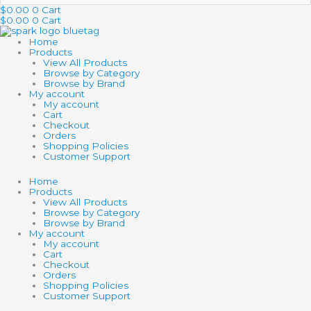
…
$
0.00
0
Cart
$
0.00
0
Cart
Home
Products
View All Products
Browse by Category
Browse by Brand
My account
My account
Cart
Checkout
Orders
Shopping Policies
Customer Support
Home
Products
View All Products
Browse by Category
Browse by Brand
My account
My account
Cart
Checkout
Orders
Shopping Policies
Customer Support