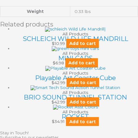
Weight
0.33 lbs
Related products
All Products
SCHLEICH WILD LIFE MANDRILL
$
10.99
Add to cart
All Products
MINI CARS
$
6.98
Add to cart
All Products
Playable Art Coaster Cube
$
42.99
Add to cart
All Products
BRIO SOUND TUNNEL STATION
$
42.99
Add to cart
All Products
ROCKET
$
34.91
Add to cart
Stay in Touch!
Subscribe to our newsletter.