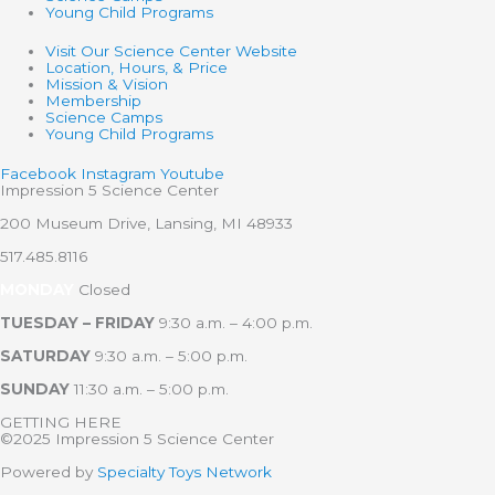
Young Child Programs
Visit Our Science Center Website
Location, Hours, & Price
Mission & Vision
Membership
Science Camps
Young Child Programs
Facebook
Instagram
Youtube
Impression 5 Science Center
200 Museum Drive, Lansing, MI 48933
517.485.8116
MONDAY
Closed
TUESDAY – FRIDAY
9:30 a.m. – 4:00 p.m.
SATURDAY
9:30 a.m. – 5:00 p.m.
SUNDAY
11:30 a.m. – 5:00 p.m.
GETTING HERE
©2025 Impression 5 Science Center
Powered by
Specialty Toys Network