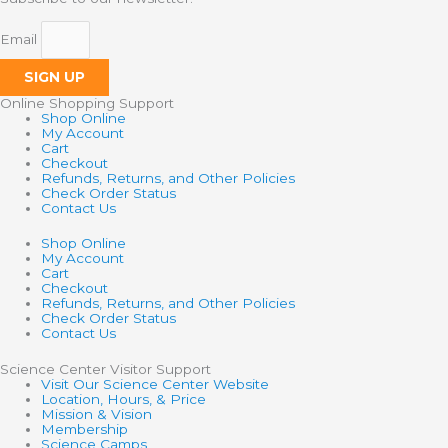
Email
SIGN UP
Online Shopping Support
Shop Online
My Account
Cart
Checkout
Refunds, Returns, and Other Policies
Check Order Status
Contact Us
Shop Online
My Account
Cart
Checkout
Refunds, Returns, and Other Policies
Check Order Status
Contact Us
Science Center Visitor Support
Visit Our Science Center Website
Location, Hours, & Price
Mission & Vision
Membership
Science Camps