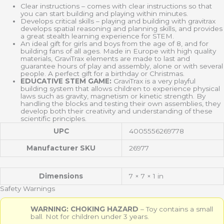
Clear instructions – comes with clear instructions so that
you can start building and playing within minutes.
Develops critical skills – playing and building with gravitrax
develops spatial reasoning and planning skills, and provides
a great stealth learning experience for STEM.
An ideal gift for girls and boys from the age of 8, and for
building fans of all ages. Made in Europe with high quality
materials, GraviTrax elements are made to last and
guarantee hours of play and assembly, alone or with several
people. A perfect gift for a birthday or Christmas.
EDUCATIVE STEM GAME:
GraviTrax is a very playful
building system that allows children to experience physical
laws such as gravity, magnetism or kinetic strength. By
handling the blocks and testing their own assemblies, they
develop both their creativity and understanding of these
scientific principles.
UPC
4005556269778
Manufacturer SKU
26977
Dimensions
7 × 7 × 1 in
Safety Warnings
WARNING: CHOKING HAZARD
– Toy contains a small
ball. Not for children under 3 years.