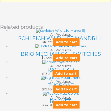
Related products
All Products
SCHLEICH WILD LIFE MANDRILL
$
10.99
Add to cart
All Products
BRIO MECHANICAL SWITCHES
$
26.99
Add to cart
All Products
RACE CAR
$
13.21
Add to cart
All Products
TUGBOAT
$
19.10
Add to cart
All Products
ROCKET
$
34.91
Add to cart