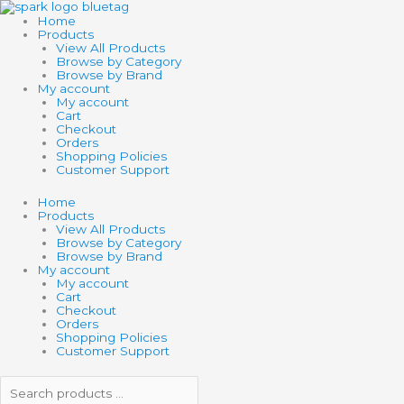
Skip
Search
Search
GRAVITRAX
to
products
products
TURNTABLE
Home
content
…
…
quantity
Products
View All Products
Browse by Category
Browse by Brand
My account
My account
Cart
Checkout
Orders
Shopping Policies
Customer Support
Home
Products
View All Products
Browse by Category
Browse by Brand
My account
My account
Cart
Checkout
Orders
Shopping Policies
Customer Support