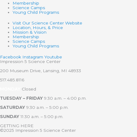
Membership
Science Camps
Young Child Programs
Visit Our Science Center Website
Location, Hours, & Price
Mission & Vision
Membership
Science Camps
Young Child Programs
Facebook
Instagram
Youtube
Impression 5 Science Center
200 Museum Drive, Lansing, MI 48933
517.485.8116
MONDAY
Closed
TUESDAY – FRIDAY
9:30 a.m. – 4:00 p.m.
SATURDAY
9:30 a.m. – 5:00 p.m.
SUNDAY
11:30 a.m. – 5:00 p.m.
GETTING HERE
©2025 Impression 5 Science Center