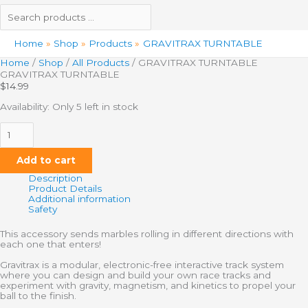
Home
Shop
Products
GRAVITRAX TURNTABLE
Home
/
Shop
/
All Products
/ GRAVITRAX TURNTABLE
GRAVITRAX TURNTABLE
$
14.99
Availability:
Only 5 left in stock
Add to cart
Description
Product Details
Additional information
Safety
This accessory sends marbles rolling in different directions with
each one that enters!
Gravitrax is a modular, electronic-free interactive track system
where you can design and build your own race tracks and
experiment with gravity, magnetism, and kinetics to propel your
ball to the finish.