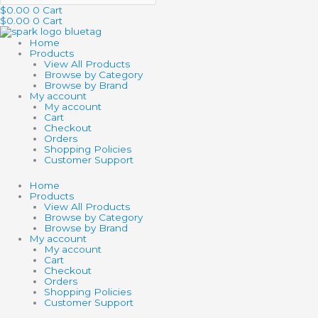
$
0.00
0
Cart
$
0.00
0
Cart
Home
Products
View All Products
Browse by Category
Browse by Brand
My account
My account
Cart
Checkout
Orders
Shopping Policies
Customer Support
Home
Products
View All Products
Browse by Category
Browse by Brand
My account
My account
Cart
Checkout
Orders
Shopping Policies
Customer Support