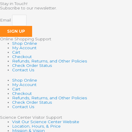
Stay in Touch!
Subscribe to our newsletter.
Email
SIGN UP
Online Shopping Support
Shop Online
My Account
Cart
Checkout
Refunds, Returns, and Other Policies
Check Order Status
Contact Us
Shop Online
My Account
Cart
Checkout
Refunds, Returns, and Other Policies
Check Order Status
Contact Us
Science Center Visitor Support
Visit Our Science Center Website
Location, Hours, & Price
Mission & Vision