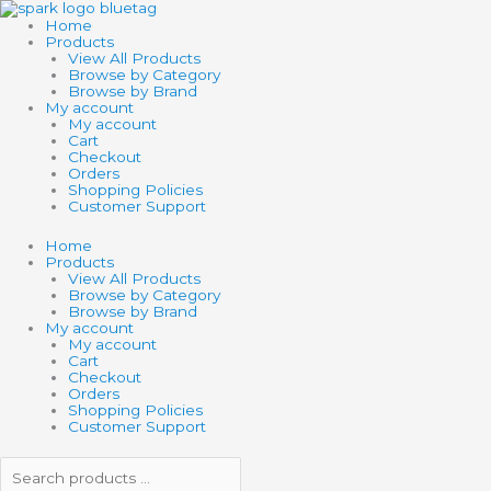
Skip
Search
Search
to
products
products
Home
content
…
…
Products
View All Products
Browse by Category
Browse by Brand
My account
My account
Cart
Checkout
Orders
Shopping Policies
Customer Support
Home
Products
View All Products
Browse by Category
Browse by Brand
My account
My account
Cart
Checkout
Orders
Shopping Policies
Customer Support