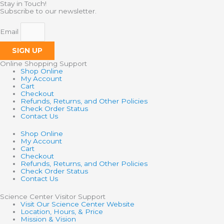
Stay in Touch!
Subscribe to our newsletter.
Email
SIGN UP
Online Shopping Support
Shop Online
My Account
Cart
Checkout
Refunds, Returns, and Other Policies
Check Order Status
Contact Us
Shop Online
My Account
Cart
Checkout
Refunds, Returns, and Other Policies
Check Order Status
Contact Us
Science Center Visitor Support
Visit Our Science Center Website
Location, Hours, & Price
Mission & Vision