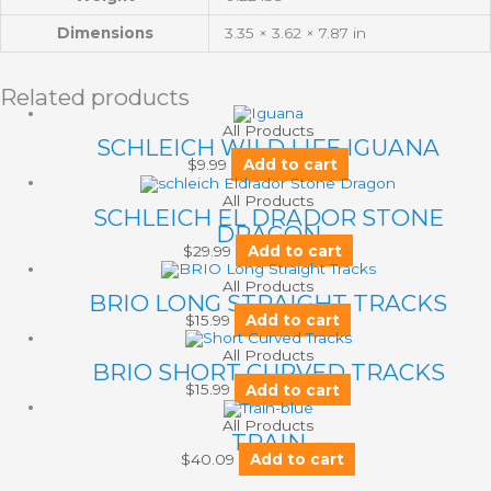
Dimensions
3.35 × 3.62 × 7.87 in
Related products
All Products
SCHLEICH WILD LIFE IGUANA
$
9.99
Add to cart
All Products
SCHLEICH EL DRADOR STONE
DRAGON
$
29.99
Add to cart
All Products
BRIO LONG STRAIGHT TRACKS
$
15.99
Add to cart
All Products
BRIO SHORT CURVED TRACKS
$
15.99
Add to cart
All Products
TRAIN
$
40.09
Add to cart