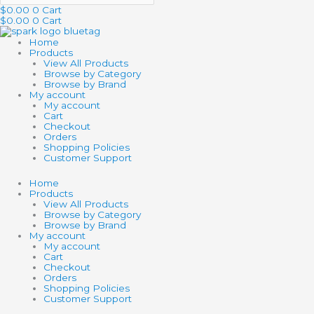
$
0.00
0
Cart
$
0.00
0
Cart
Home
Products
View All Products
Browse by Category
Browse by Brand
My account
My account
Cart
Checkout
Orders
Shopping Policies
Customer Support
Home
Products
View All Products
Browse by Category
Browse by Brand
My account
My account
Cart
Checkout
Orders
Shopping Policies
Customer Support