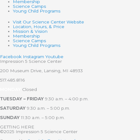
Membership
Science Camps
Young Child Programs
Visit Our Science Center Website
Location, Hours, & Price
Mission & Vision
Membership
Science Camps
Young Child Programs
Facebook
Instagram
Youtube
Impression 5 Science Center
200 Museum Drive, Lansing, MI 48933
517.485.8116
MONDAY
Closed
TUESDAY – FRIDAY
9:30 a.m. – 4:00 p.m.
SATURDAY
9:30 a.m. – 5:00 p.m.
SUNDAY
11:30 a.m. – 5:00 p.m.
GETTING HERE
©2025 Impression 5 Science Center