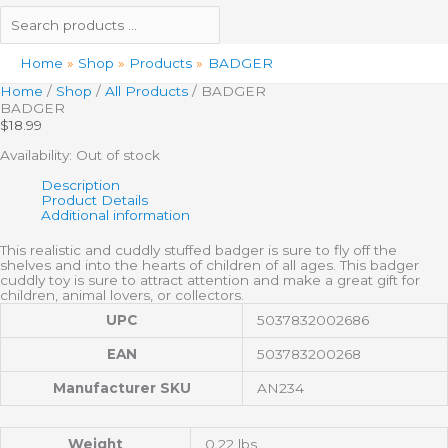
Home
Shop
Products
BADGER
Home
/
Shop
/
All Products
/ BADGER
BADGER
$
18.99
Availability:
Out of stock
Description
Product Details
Additional information
This realistic and cuddly stuffed badger is sure to fly off the
shelves and into the hearts of children of all ages. This badger
cuddly toy is sure to attract attention and make a great gift for
children, animal lovers, or collectors.
UPC
5037832002686
EAN
503783200268
Manufacturer SKU
AN234
Weight
0.22 lbs