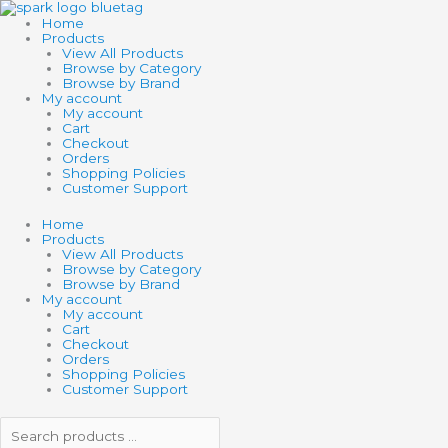
Skip
Search
Search
BOUNCING
to
products
products
PUTTY
Home
content
…
…
quantity
Products
View All Products
Browse by Category
Browse by Brand
My account
My account
Cart
Checkout
Orders
Shopping Policies
Customer Support
Home
Products
View All Products
Browse by Category
Browse by Brand
My account
My account
Cart
Checkout
Orders
Shopping Policies
Customer Support