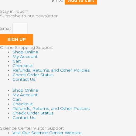
$
17.99
Add to cart
Stay in Touch!
Subscribe to our newsletter.
Email
SIGN UP
Online Shopping Support
Shop Online
My Account
Cart
Checkout
Refunds, Returns, and Other Policies
Check Order Status
Contact Us
Shop Online
My Account
Cart
Checkout
Refunds, Returns, and Other Policies
Check Order Status
Contact Us
Science Center Visitor Support
Visit Our Science Center Website