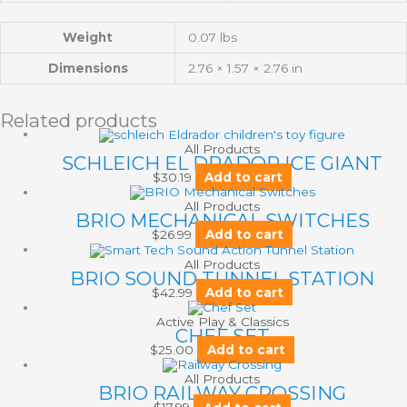
Weight
0.07 lbs
Dimensions
2.76 × 1.57 × 2.76 in
Related products
All Products
SCHLEICH EL DRADOR ICE GIANT
$
30.19
Add to cart
All Products
BRIO MECHANICAL SWITCHES
$
26.99
Add to cart
All Products
BRIO SOUND TUNNEL STATION
$
42.99
Add to cart
Active Play & Classics
CHEF SET
$
25.00
Add to cart
All Products
BRIO RAILWAY CROSSING