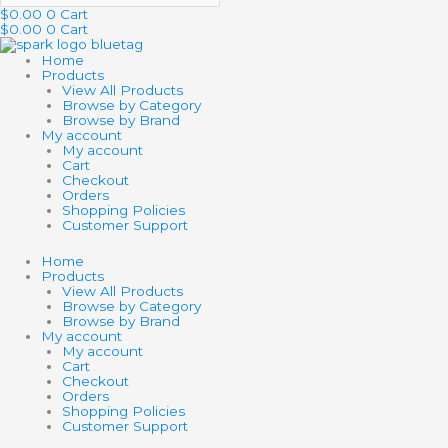
$
0.00
0
Cart
$
0.00
0
Cart
Home
Products
View All Products
Browse by Category
Browse by Brand
My account
My account
Cart
Checkout
Orders
Shopping Policies
Customer Support
Home
Products
View All Products
Browse by Category
Browse by Brand
My account
My account
Cart
Checkout
Orders
Shopping Policies
Customer Support