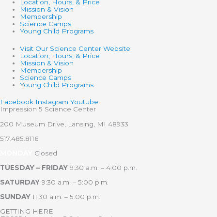
Location, Hours, & Price
Mission & Vision
Membership
Science Camps
Young Child Programs
Visit Our Science Center Website
Location, Hours, & Price
Mission & Vision
Membership
Science Camps
Young Child Programs
Facebook
Instagram
Youtube
Impression 5 Science Center
200 Museum Drive, Lansing, MI 48933
517.485.8116
MONDAY
Closed
TUESDAY – FRIDAY
9:30 a.m. – 4:00 p.m.
SATURDAY
9:30 a.m. – 5:00 p.m.
SUNDAY
11:30 a.m. – 5:00 p.m.
GETTING HERE