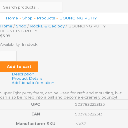
Home
Shop
Products
BOUNCING PUTTY
Home
/
Shop
/
Rocks, & Geology
/ BOUNCING PUTTY
BOUNCING PUTTY
$
3.99
Availability:
In stock
Add to cart
Description
Product Details
Additional information
Super light putty foam, can be used for craft and moulding, but
can also be rolled into a ball and become extremely bouncy!
UPC
5037832223135
EAN
503783222313
Manufacturer SKU
NV37