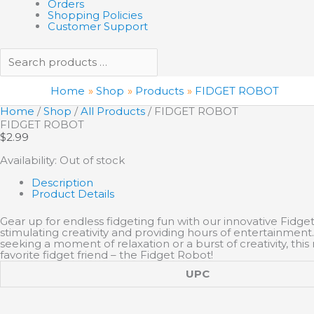
Orders
Shopping Policies
Customer Support
Home
Shop
Products
FIDGET ROBOT
Home
/
Shop
/
All Products
/ FIDGET ROBOT
FIDGET ROBOT
$
2.99
Availability:
Out of stock
Description
Product Details
Gear up for endless fidgeting fun with our innovative Fidget 
stimulating creativity and providing hours of entertainment.
seeking a moment of relaxation or a burst of creativity, t
favorite fidget friend – the Fidget Robot!
UPC