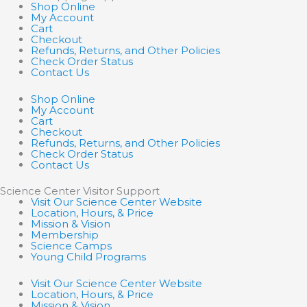
Shop Online
My Account
Cart
Checkout
Refunds, Returns, and Other Policies
Check Order Status
Contact Us
Shop Online
My Account
Cart
Checkout
Refunds, Returns, and Other Policies
Check Order Status
Contact Us
Science Center Visitor Support
Visit Our Science Center Website
Location, Hours, & Price
Mission & Vision
Membership
Science Camps
Young Child Programs
Visit Our Science Center Website
Location, Hours, & Price
Mission & Vision