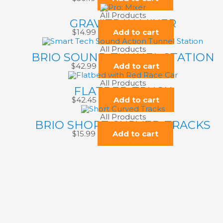
All Products
GRAVITRAX MIXER
$
14.99
Add to cart
All Products
BRIO SOUND TUNNEL STATION
$
42.99
Add to cart
All Products
FLATBED TRUCK
$
42.45
Add to cart
All Products
BRIO SHORT CURVED TRACKS
$
15.99
Add to cart