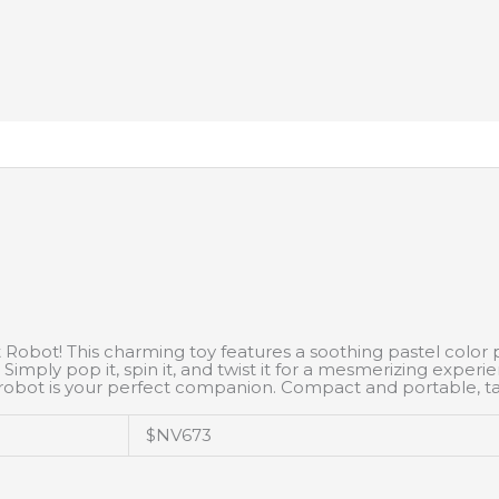
Robot! This charming toy features a soothing pastel color pal
 Simply pop it, spin it, and twist it for a mesmerizing exper
his robot is your perfect companion. Compact and portable, 
$NV673