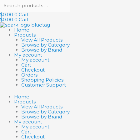
$
0.00
0
Cart
$
0.00
0
Cart
Home
Products
View All Products
Browse by Category
Browse by Brand
My account
My account
Cart
Checkout
Orders
Shopping Policies
Customer Support
Home
Products
View All Products
Browse by Category
Browse by Brand
My account
My account
Cart
Checkout