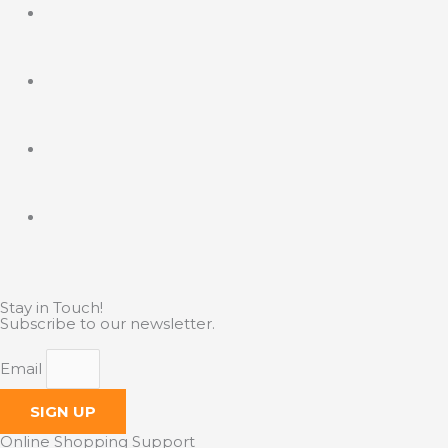
Stay in Touch!
Subscribe to our newsletter.
Email
SIGN UP
Online Shopping Support