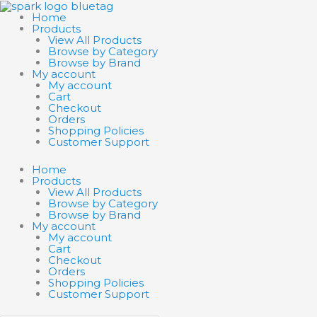
Skip
Search
Search
to
products
products
Home
content
…
…
Products
View All Products
Browse by Category
Browse by Brand
My account
My account
Cart
Checkout
Orders
Shopping Policies
Customer Support
Home
Products
View All Products
Browse by Category
Browse by Brand
My account
My account
Cart
Checkout
Orders
Shopping Policies
Customer Support