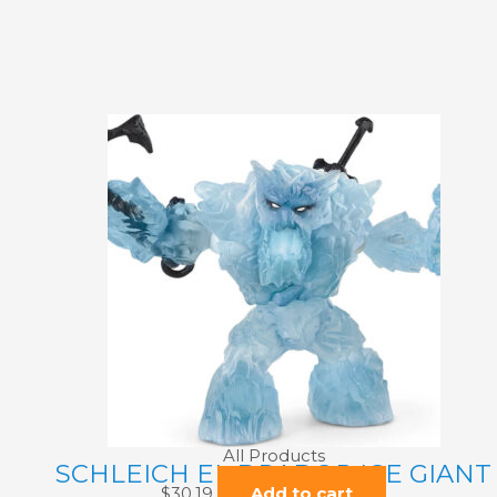
All Products
SCHLEICH EL DRADOR ICE GIANT
$
30.19
Add to cart