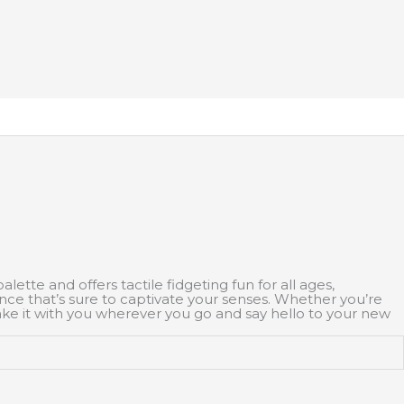
ette and offers tactile fidgeting fun for all ages,
ience that’s sure to captivate your senses. Whether you’re
take it with you wherever you go and say hello to your new