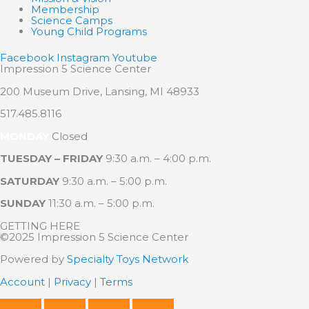
Membership
Science Camps
Young Child Programs
Facebook
Instagram
Youtube
Impression 5 Science Center
200 Museum Drive, Lansing, MI 48933
517.485.8116
MONDAY
Closed
TUESDAY – FRIDAY
9:30 a.m. – 4:00 p.m.
SATURDAY
9:30 a.m. – 5:00 p.m.
SUNDAY
11:30 a.m. – 5:00 p.m.
GETTING HERE
©2025 Impression 5 Science Center
Powered by
Specialty Toys Network
Account
|
Privacy
|
Terms