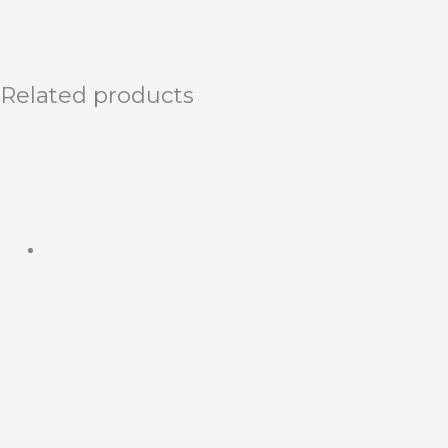
Related products