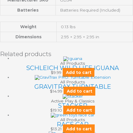
Batteries
Batteries Required (Included)
Weight
0.13 lbs
Dimensions
2.95 × 2.95 × 2.95 in
Related products
All Products
SCHLEICH WILD LIFE IGUANA
$
9.99
Add to cart
All Products
GRAVITRAX TURNTABLE
$
14.99
Add to cart
Active Play & Classics
STACKER
$
19.10
Add to cart
All Products
RACE CAR
$
13.21
Add to cart