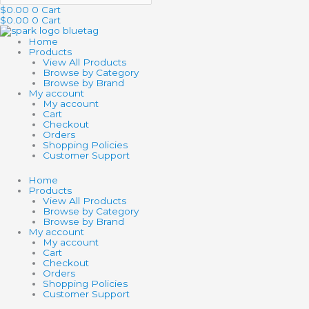
$
0.00
0
Cart
$
0.00
0
Cart
Home
Products
View All Products
Browse by Category
Browse by Brand
My account
My account
Cart
Checkout
Orders
Shopping Policies
Customer Support
Home
Products
View All Products
Browse by Category
Browse by Brand
My account
My account
Cart
Checkout
Orders
Shopping Policies
Customer Support