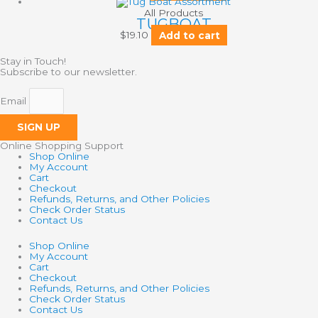
All Products
TUGBOAT
$
19.10
Add to cart
Stay in Touch!
Subscribe to our newsletter.
Email
SIGN UP
Online Shopping Support
Shop Online
My Account
Cart
Checkout
Refunds, Returns, and Other Policies
Check Order Status
Contact Us
Shop Online
My Account
Cart
Checkout
Refunds, Returns, and Other Policies
Check Order Status
Contact Us