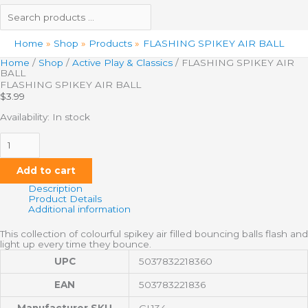
Home
Shop
Products
FLASHING SPIKEY AIR BALL
Home
/
Shop
/
Active Play & Classics
/ FLASHING SPIKEY AIR
BALL
FLASHING SPIKEY AIR BALL
$
3.99
Availability:
In stock
Add to cart
Description
Product Details
Additional information
This collection of colourful spikey air filled bouncing balls flash and
light up every time they bounce.
UPC
5037832218360
EAN
503783221836
Manufacturer SKU
GL134