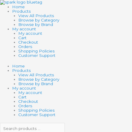
Skip
Search
Search
FLASHING
to
products
products
SPIKEY
Home
content
…
…
AIR
Products
BALL
View All Products
quantity
Browse by Category
Browse by Brand
My account
My account
Cart
Checkout
Orders
Shopping Policies
Customer Support
Home
Products
View All Products
Browse by Category
Browse by Brand
My account
My account
Cart
Checkout
Orders
Shopping Policies
Customer Support