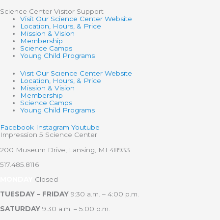
Science Center Visitor Support
Visit Our Science Center Website
Location, Hours, & Price
Mission & Vision
Membership
Science Camps
Young Child Programs
Visit Our Science Center Website
Location, Hours, & Price
Mission & Vision
Membership
Science Camps
Young Child Programs
Facebook
Instagram
Youtube
Impression 5 Science Center
200 Museum Drive, Lansing, MI 48933
517.485.8116
MONDAY
Closed
TUESDAY – FRIDAY
9:30 a.m. – 4:00 p.m.
SATURDAY
9:30 a.m. – 5:00 p.m.