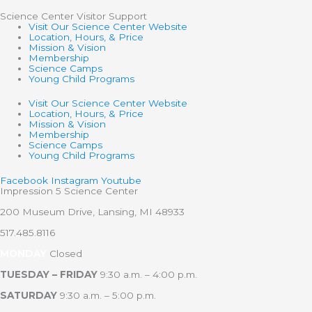
Science Center Visitor Support
Visit Our Science Center Website
Location, Hours, & Price
Mission & Vision
Membership
Science Camps
Young Child Programs
Visit Our Science Center Website
Location, Hours, & Price
Mission & Vision
Membership
Science Camps
Young Child Programs
Facebook
Instagram
Youtube
Impression 5 Science Center
200 Museum Drive, Lansing, MI 48933
517.485.8116
MONDAY
Closed
TUESDAY – FRIDAY
9:30 a.m. – 4:00 p.m.
SATURDAY
9:30 a.m. – 5:00 p.m.