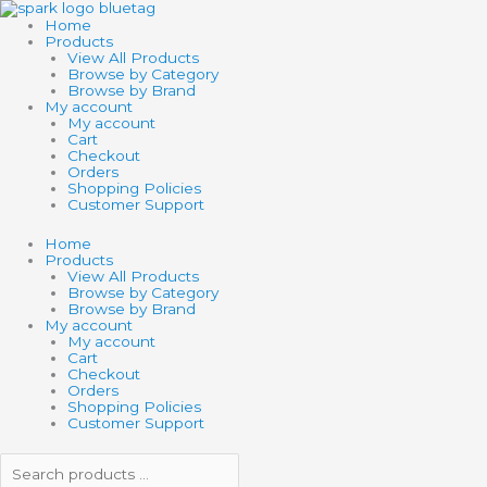
Skip
Search
Search
to
products
products
Home
content
…
…
Products
View All Products
Browse by Category
Browse by Brand
My account
My account
Cart
Checkout
Orders
Shopping Policies
Customer Support
Home
Products
View All Products
Browse by Category
Browse by Brand
My account
My account
Cart
Checkout
Orders
Shopping Policies
Customer Support