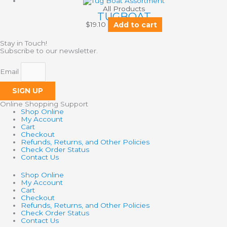
All Products
TUGBOAT
$
19.10
Add to cart
Stay in Touch!
Subscribe to our newsletter.
Email
SIGN UP
Online Shopping Support
Shop Online
My Account
Cart
Checkout
Refunds, Returns, and Other Policies
Check Order Status
Contact Us
Shop Online
My Account
Cart
Checkout
Refunds, Returns, and Other Policies
Check Order Status
Contact Us