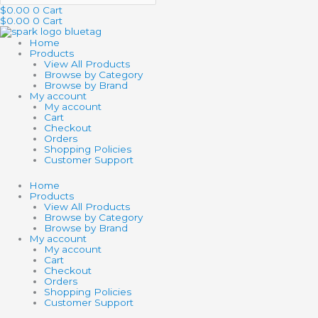
$
0.00
0
Cart
$
0.00
0
Cart
Home
Products
View All Products
Browse by Category
Browse by Brand
My account
My account
Cart
Checkout
Orders
Shopping Policies
Customer Support
Home
Products
View All Products
Browse by Category
Browse by Brand
My account
My account
Cart
Checkout
Orders
Shopping Policies
Customer Support