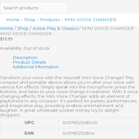
Home
Shop
Products
MINI VOICE CHANGER
Home
/
Shop
/
Active Play & Classics
/ MINI VOICE CHANGER
MINI VOICE CHANGER
$
13.99
Availability:
Out of stock
Description
Product Details
Additional information
Transform your voice with the Keycraft Mini Voice Changer! This
compact and portable device allows you to alter your voice with
various fun effects. Simply speak into the microphone, press the
buttons, and listen to your voice change in real-time. With 3 voice
changing effects, the Mini Voice Changer adds an element of
playfulness to any occasion. It’s perfect for parties, performances,
and imaginative play, providing endless entertainment and
laughter. A great wholesale pocket money toy to delight
shoppers.
UPC
5037832328045
EAN
503783232804