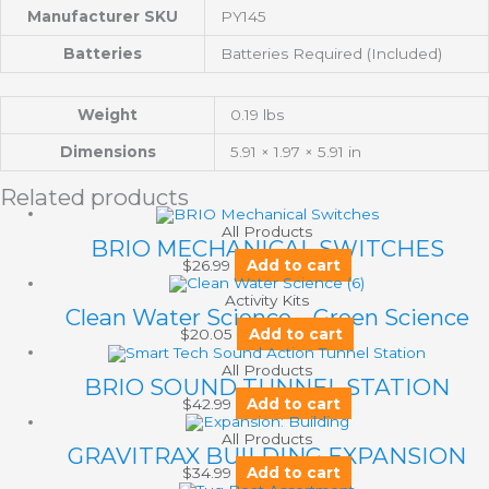
Manufacturer SKU
PY145
Batteries
Batteries Required (Included)
Weight
0.19 lbs
Dimensions
5.91 × 1.97 × 5.91 in
Related products
All Products
BRIO MECHANICAL SWITCHES
$
26.99
Add to cart
Activity Kits
Clean Water Science – Green Science
$
20.05
Add to cart
All Products
BRIO SOUND TUNNEL STATION
$
42.99
Add to cart
All Products
GRAVITRAX BUILDING EXPANSION
$
34.99
Add to cart