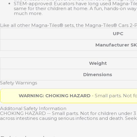
STEM-approved: Eucators have long used Magna-Tiles® 
same for their children at home. A fun, hands-on way
much more.
Like all other Magna-Tiles® sets, the Magna-Tiles® Cars 2-
UPC
Manufacturer S
Weight
Dimensions
Safety Warnings
WARNING: CHOKING HAZARD
- Small parts. Not f
Additonal Safety Information
CHOKING HAZARD -- Small parts. Not for children under 
across intestines causing serious infections and death. Se