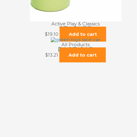
Active Play & Classics
STACKER
$
19.10
Add to cart
All Products
RACE CAR
$
13.21
Add to cart