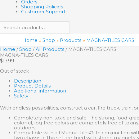
Orders
Shopping Policies
Customer Support
Home
Shop
Products
MAGNA-TILES CARS
Home
/
Shop
/
All Products
/ MAGNA-TILES CARS
MAGNA-TILES CARS
$
17.99
Out of stock
Description
Product Details
Additional information
Safety
With endless possibilities, construct a car, fire truck, train,
Completely non-toxic and safe: The strong, food-grad
colorful, fog-free colors are completely free of toxin
outdoors.
Compatible with all Magna-Tiles®: In conjunction with
two chassis in this set are lined with strong magnets, 