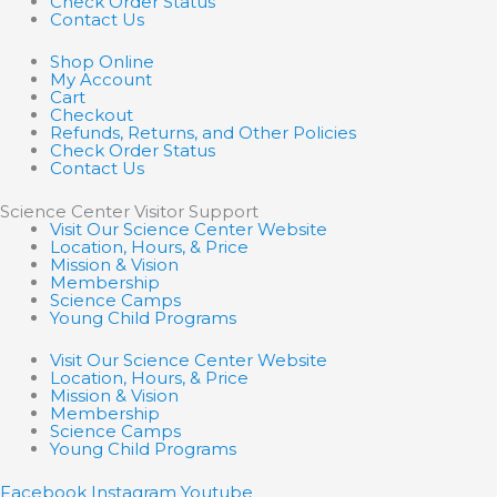
Check Order Status
Contact Us
Shop Online
My Account
Cart
Checkout
Refunds, Returns, and Other Policies
Check Order Status
Contact Us
Science Center Visitor Support
Visit Our Science Center Website
Location, Hours, & Price
Mission & Vision
Membership
Science Camps
Young Child Programs
Visit Our Science Center Website
Location, Hours, & Price
Mission & Vision
Membership
Science Camps
Young Child Programs
Facebook
Instagram
Youtube