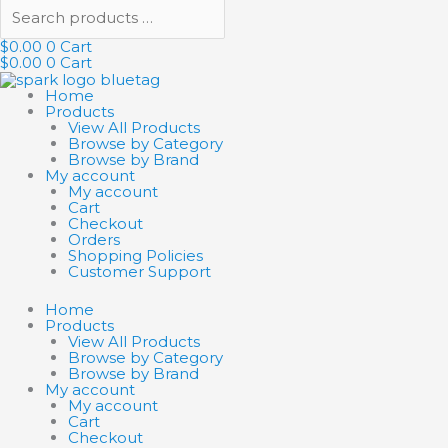
$
0.00
0
Cart
$
0.00
0
Cart
Home
Products
View All Products
Browse by Category
Browse by Brand
My account
My account
Cart
Checkout
Orders
Shopping Policies
Customer Support
Home
Products
View All Products
Browse by Category
Browse by Brand
My account
My account
Cart
Checkout