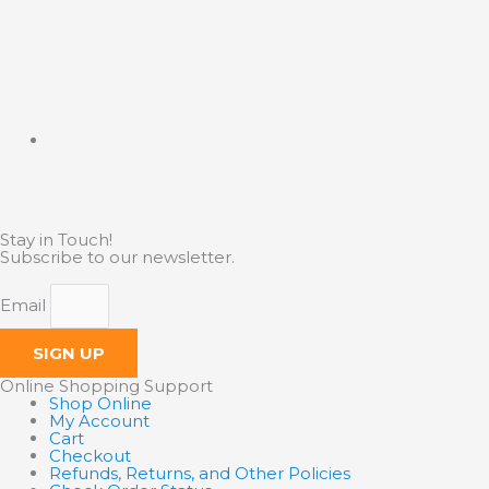
Stay in Touch!
Subscribe to our newsletter.
Email
SIGN UP
Online Shopping Support
Shop Online
My Account
Cart
Checkout
Refunds, Returns, and Other Policies