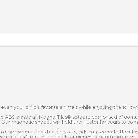
 or even your child’s favorite animals while enjoying the follow
e ABS plastic all Magna-Tiles® sets are comprised of contai
s. Our magnetic shapes will hold their luster for years to co
 other Magna-Tiles building sets, kids can recreate their f
which “click” together with other pieces to bring children’s d