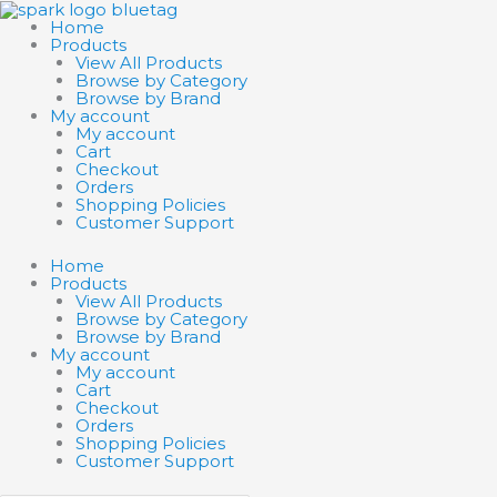
Skip
Search
Search
to
products
products
Home
content
…
…
Products
View All Products
Browse by Category
Browse by Brand
My account
My account
Cart
Checkout
Orders
Shopping Policies
Customer Support
Home
Products
View All Products
Browse by Category
Browse by Brand
My account
My account
Cart
Checkout
Orders
Shopping Policies
Customer Support