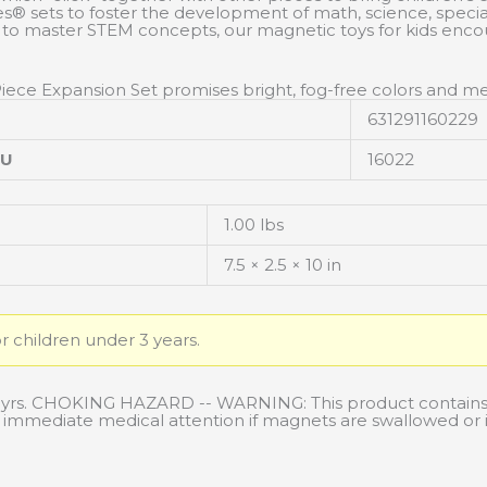
sets to foster the development of math, science, special, a
 to master STEM concepts, our magnetic toys for kids enco
Piece Expansion Set promises bright, fog-free colors and me
631291160229
KU
16022
1.00 lbs
7.5 × 2.5 × 10 in
or children under 3 years.
3 yrs. CHOKING HAZARD -- WARNING: This product contains
ek immediate medical attention if magnets are swallowed or 