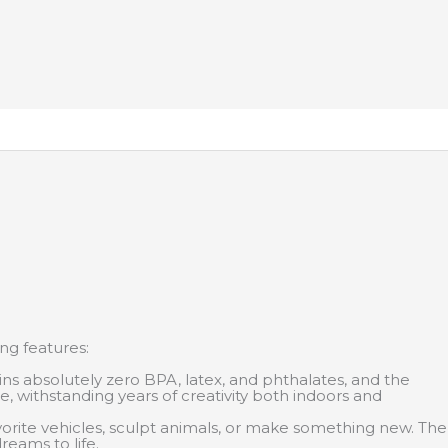
ing features:
ns absolutely zero BPA, latex, and phthalates, and the
me, withstanding years of creativity both indoors and
avorite vehicles, sculpt animals, or make something new. The
reams to life.