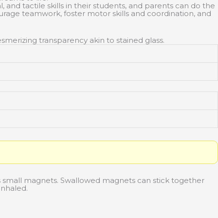
nd tactile skills in their students, and parents can do the
urage teamwork, foster motor skills and coordination, and
smerizing transparency akin to stained glass.
 small magnets. Swallowed magnets can stick together
inhaled.