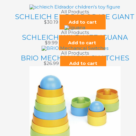
All Products
SCHLEICH EL DRADOR ICE GIANT
$
30.19
Add to cart
All Products
SCHLEICH WILD LIFE IGUANA
$
9.99
Add to cart
All Products
BRIO MECHANICAL SWITCHES
$
26.99
Add to cart