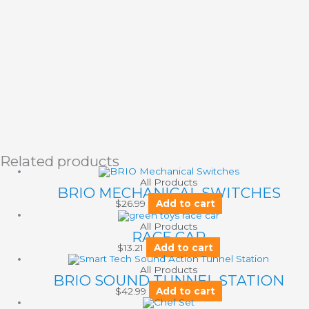
Related products
All Products
BRIO MECHANICAL SWITCHES
$
26.99
Add to cart
All Products
RACE CAR
$
13.21
Add to cart
All Products
BRIO SOUND TUNNEL STATION
$
42.99
Add to cart