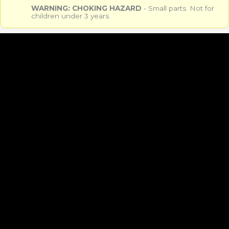
WARNING: CHOKING HAZARD
- Small parts. Not for
children under 3 years.