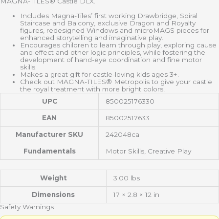
MAGNA-TILES® Castle DLX.
Includes Magna-Tiles’ first working Drawbridge, Spiral
Staircase and Balcony, exclusive Dragon and Royalty
figures, redesigned Windows and microMAGS pieces for
enhanced storytelling and imaginative play.
Encourages children to learn through play, exploring cause
and effect and other logic principles, while fostering the
development of hand-eye coordination and fine motor
skills.
Makes a great gift for castle-loving kids ages 3+.
Check out MAGNA-TILES® Metropolis to give your castle
the royal treatment with more bright colors!
UPC
850025176330
EAN
85002517633
Manufacturer SKU
242048ca
Fundamentals
Motor Skills, Creative Play
Weight
3.00 lbs
Dimensions
17 × 2.8 × 12 in
Safety Warnings