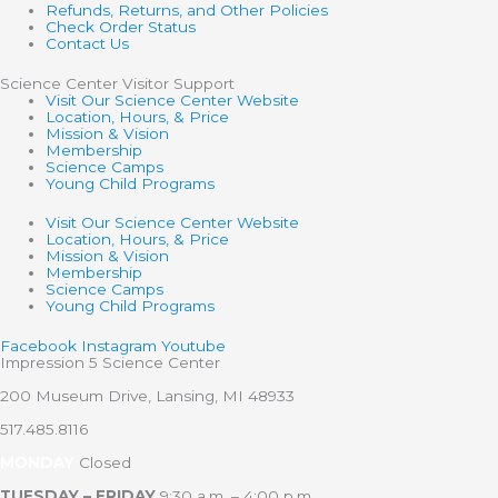
Refunds, Returns, and Other Policies
Check Order Status
Contact Us
Science Center Visitor Support
Visit Our Science Center Website
Location, Hours, & Price
Mission & Vision
Membership
Science Camps
Young Child Programs
Visit Our Science Center Website
Location, Hours, & Price
Mission & Vision
Membership
Science Camps
Young Child Programs
Facebook
Instagram
Youtube
Impression 5 Science Center
200 Museum Drive, Lansing, MI 48933
517.485.8116
MONDAY
Closed
TUESDAY – FRIDAY
9:30 a.m. – 4:00 p.m.