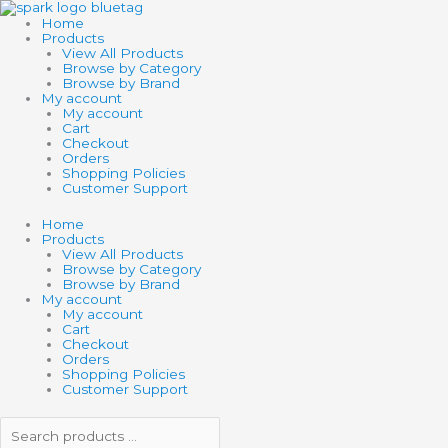
Skip
Search
Search
to
products
products
Home
content
…
…
Products
View All Products
Browse by Category
Browse by Brand
My account
My account
Cart
Checkout
Orders
Shopping Policies
Customer Support
Home
Products
View All Products
Browse by Category
Browse by Brand
My account
My account
Cart
Checkout
Orders
Shopping Policies
Customer Support