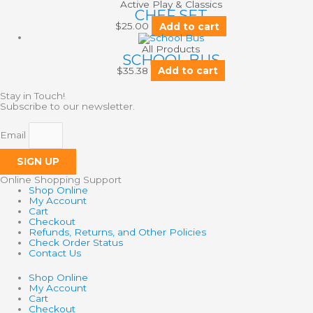
Active Play & Classics
CHEF SET
$
25.00
Add to cart
All Products
SCHOOL BUS
$
35.38
Add to cart
Stay in Touch!
Subscribe to our newsletter.
Email
SIGN UP
Online Shopping Support
Shop Online
My Account
Cart
Checkout
Refunds, Returns, and Other Policies
Check Order Status
Contact Us
Shop Online
My Account
Cart
Checkout