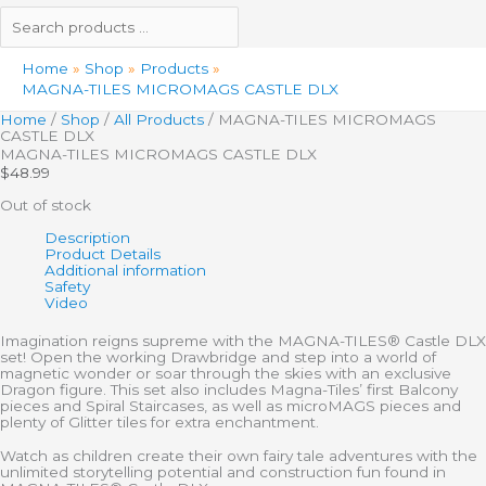
Home
Shop
Products
MAGNA-TILES MICROMAGS CASTLE DLX
Home
/
Shop
/
All Products
/ MAGNA-TILES MICROMAGS
CASTLE DLX
MAGNA-TILES MICROMAGS CASTLE DLX
$
48.99
Out of stock
Description
Product Details
Additional information
Safety
Video
Imagination reigns supreme with the MAGNA-TILES® Castle DLX
set! Open the working Drawbridge and step into a world of
magnetic wonder or soar through the skies with an exclusive
Dragon figure. This set also includes Magna-Tiles’ first Balcony
pieces and Spiral Staircases, as well as microMAGS pieces and
plenty of Glitter tiles for extra enchantment.
Watch as children create their own fairy tale adventures with the
unlimited storytelling potential and construction fun found in