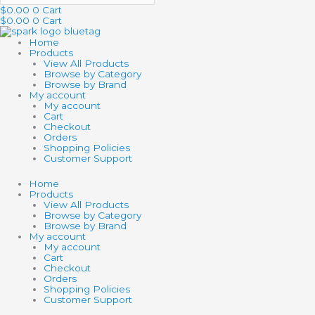
$
0.00
0
Cart
$
0.00
0
Cart
Home
Products
View All Products
Browse by Category
Browse by Brand
My account
My account
Cart
Checkout
Orders
Shopping Policies
Customer Support
Home
Products
View All Products
Browse by Category
Browse by Brand
My account
My account
Cart
Checkout
Orders
Shopping Policies
Customer Support