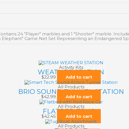
ntains 24 "Player" marbles and 1 "Shooter" marble. Inclu
can Elephant" Game Net Set Representing an Endangered Sp
Activity Kits
WEATHER STATION
$
22.99
Add to cart
All Products
BRIO SOUND TUNNEL STATION
$
42.99
Add to cart
All Products
FLATBED TRUCK
$
42.45
Add to cart
All Products