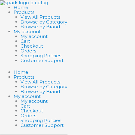
Skip
Search
Search
to
products
products
Home
content
…
…
Products
View All Products
Browse by Category
Browse by Brand
My account
My account
Cart
Checkout
Orders
Shopping Policies
Customer Support
Home
Products
View All Products
Browse by Category
Browse by Brand
My account
My account
Cart
Checkout
Orders
Shopping Policies
Customer Support