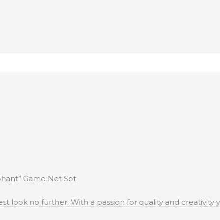
ephant” Game Net Set
st look no further. With a passion for quality and creativit