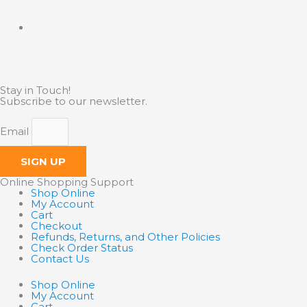
Stay in Touch!
Subscribe to our newsletter.
Email
SIGN UP
Online Shopping Support
Shop Online
My Account
Cart
Checkout
Refunds, Returns, and Other Policies
Check Order Status
Contact Us
Shop Online
My Account
Cart