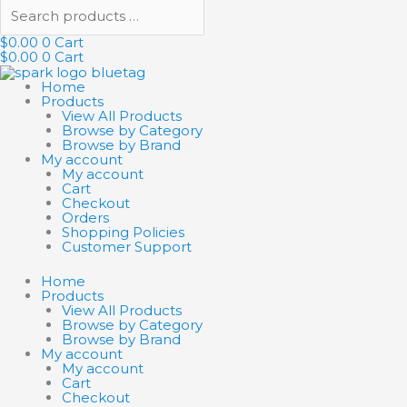
$
0.00
0
Cart
$
0.00
0
Cart
Home
Products
View All Products
Browse by Category
Browse by Brand
My account
My account
Cart
Checkout
Orders
Shopping Policies
Customer Support
Home
Products
View All Products
Browse by Category
Browse by Brand
My account
My account
Cart
Checkout