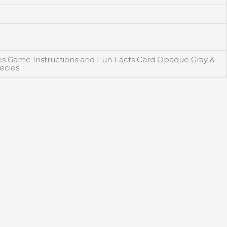
des Game Instructions and Fun Facts Card Opaque Gray &
ecies