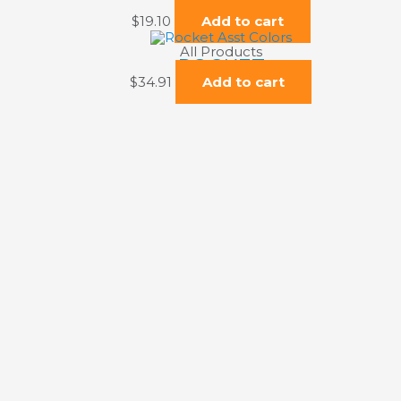
TUGBOAT
$
19.10
Add to cart
All Products
ROCKET
$
34.91
Add to cart