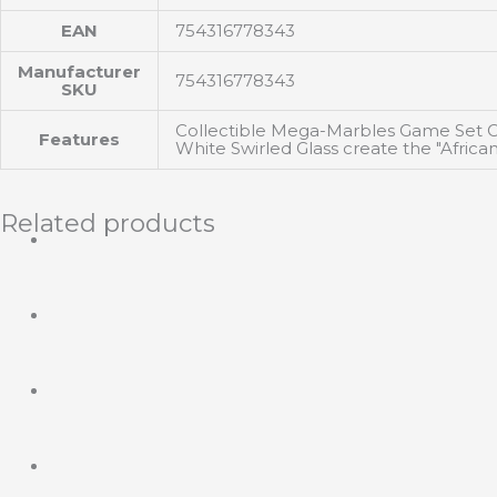
EAN
754316778343
Manufacturer
754316778343
SKU
Collectible Mega-Marbles Game Set Co
Features
White Swirled Glass create the "Afri
Related products