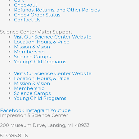
Checkout
Refunds, Returns, and Other Policies
Check Order Status
Contact Us
Science Center Visitor Support
Visit Our Science Center Website
Location, Hours, & Price
Mission & Vision
Membership
Science Camps
Young Child Programs
Visit Our Science Center Website
Location, Hours, & Price
Mission & Vision
Membership
Science Camps
Young Child Programs
Facebook
Instagram
Youtube
Impression 5 Science Center
200 Museum Drive, Lansing, MI 48933
517.485.8116