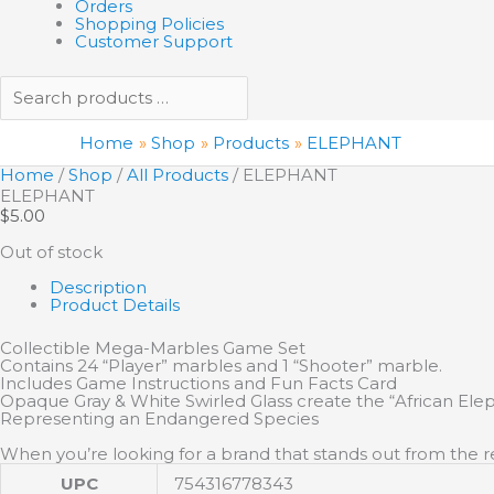
Orders
Shopping Policies
Customer Support
Home
Shop
Products
ELEPHANT
Home
/
Shop
/
All Products
/ ELEPHANT
ELEPHANT
$
5.00
Out of stock
Description
Product Details
Collectible Mega-Marbles Game Set
Contains 24 “Player” marbles and 1 “Shooter” marble.
Includes Game Instructions and Fun Facts Card
Opaque Gray & White Swirled Glass create the “African El
Representing an Endangered Species
When you’re looking for a brand that stands out from the re
UPC
754316778343