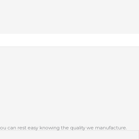
y you can rest easy knowing the quality we manufacture.