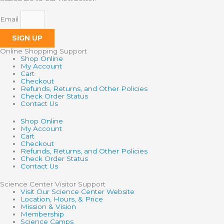
Email
SIGN UP
Online Shopping Support
Shop Online
My Account
Cart
Checkout
Refunds, Returns, and Other Policies
Check Order Status
Contact Us
Shop Online
My Account
Cart
Checkout
Refunds, Returns, and Other Policies
Check Order Status
Contact Us
Science Center Visitor Support
Visit Our Science Center Website
Location, Hours, & Price
Mission & Vision
Membership
Science Camps