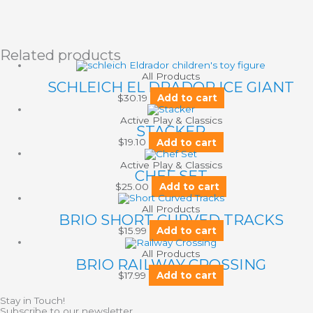
Related products
All Products
SCHLEICH EL DRADOR ICE GIANT
$
30.19
Add to cart
Active Play & Classics
STACKER
$
19.10
Add to cart
Active Play & Classics
CHEF SET
$
25.00
Add to cart
All Products
BRIO SHORT CURVED TRACKS
$
15.99
Add to cart
All Products
BRIO RAILWAY CROSSING
$
17.99
Add to cart
Stay in Touch!
Subscribe to our newsletter.