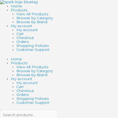
Skip
Search
Search
to
products
products
Home
content
…
…
Products
View All Products
Browse by Category
Browse by Brand
My account
My account
Cart
Checkout
Orders
Shopping Policies
Customer Support
Home
Products
View All Products
Browse by Category
Browse by Brand
My account
My account
Cart
Checkout
Orders
Shopping Policies
Customer Support