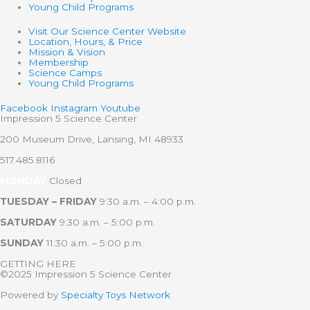
Young Child Programs
Visit Our Science Center Website
Location, Hours, & Price
Mission & Vision
Membership
Science Camps
Young Child Programs
Facebook
Instagram
Youtube
Impression 5 Science Center
200 Museum Drive, Lansing, MI 48933
517.485.8116
MONDAY
Closed
TUESDAY – FRIDAY
9:30 a.m. – 4:00 p.m.
SATURDAY
9:30 a.m. – 5:00 p.m.
SUNDAY
11:30 a.m. – 5:00 p.m.
GETTING HERE
©2025 Impression 5 Science Center
Powered by
Specialty Toys Network