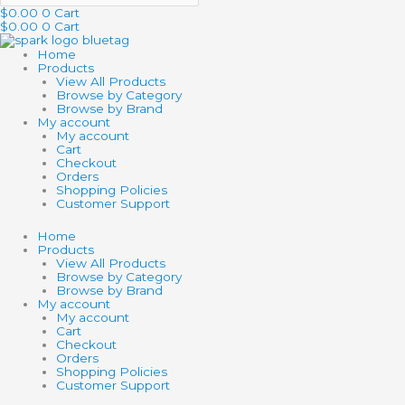
$
0.00
0
Cart
$
0.00
0
Cart
Home
Products
View All Products
Browse by Category
Browse by Brand
My account
My account
Cart
Checkout
Orders
Shopping Policies
Customer Support
Home
Products
View All Products
Browse by Category
Browse by Brand
My account
My account
Cart
Checkout
Orders
Shopping Policies
Customer Support