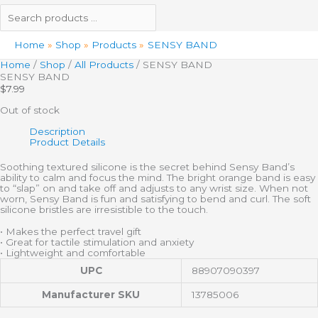
Home
Shop
Products
SENSY BAND
Home
/
Shop
/
All Products
/ SENSY BAND
SENSY BAND
$
7.99
Out of stock
Description
Product Details
Soothing textured silicone is the secret behind Sensy Band’s
ability to calm and focus the mind. The bright orange band is easy
to “slap” on and take off and adjusts to any wrist size. When not
worn, Sensy Band is fun and satisfying to bend and curl. The soft
silicone bristles are irresistible to the touch.
• Makes the perfect travel gift
• Great for tactile stimulation and anxiety
• Lightweight and comfortable
UPC
88907090397
Manufacturer SKU
13785006