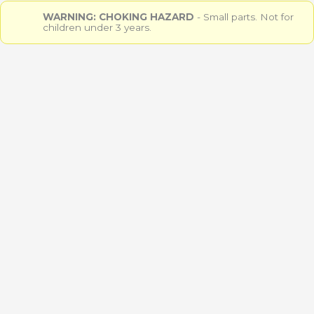
WARNING: CHOKING HAZARD
- Small parts. Not for
children under 3 years.