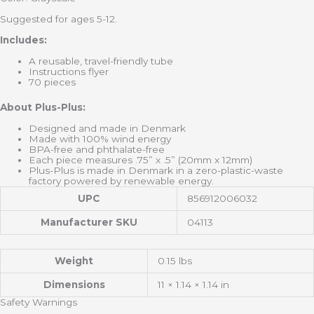
Suggested for ages 5-12.
Includes:
A reusable, travel-friendly tube
Instructions flyer
70 pieces
About Plus-Plus:
Designed and made in Denmark
Made with 100% wind energy
BPA-free and phthalate-free
Each piece measures .75” x .5” (20mm x 12mm)
Plus-Plus is made in Denmark in a zero-plastic-waste
factory powered by renewable energy.
UPC
856912006032
Manufacturer SKU
04113
Weight
0.15 lbs
Dimensions
11 × 1.14 × 1.14 in
Safety Warnings