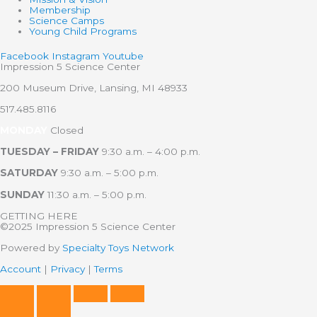
Membership
Science Camps
Young Child Programs
Facebook
Instagram
Youtube
Impression 5 Science Center
200 Museum Drive, Lansing, MI 48933
517.485.8116
MONDAY
Closed
TUESDAY – FRIDAY
9:30 a.m. – 4:00 p.m.
SATURDAY
9:30 a.m. – 5:00 p.m.
SUNDAY
11:30 a.m. – 5:00 p.m.
GETTING HERE
©2025 Impression 5 Science Center
Powered by
Specialty Toys Network
Account
|
Privacy
|
Terms