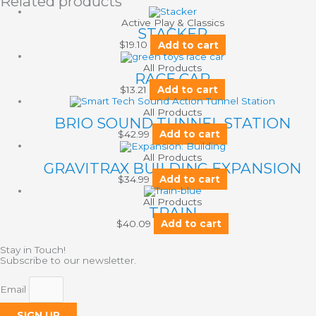
Related products
Active Play & Classics
STACKER
$
19.10
Add to cart
All Products
RACE CAR
$
13.21
Add to cart
All Products
BRIO SOUND TUNNEL STATION
$
42.99
Add to cart
All Products
GRAVITRAX BUILDING EXPANSION
$
34.99
Add to cart
All Products
TRAIN
$
40.09
Add to cart
Stay in Touch!
Subscribe to our newsletter.
Email
SIGN UP