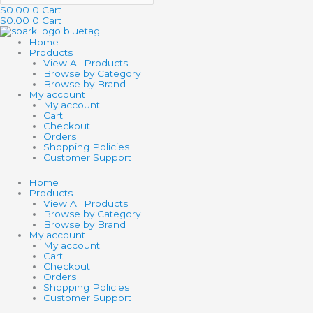
$
0.00
0
Cart
$
0.00
0
Cart
Home
Products
View All Products
Browse by Category
Browse by Brand
My account
My account
Cart
Checkout
Orders
Shopping Policies
Customer Support
Home
Products
View All Products
Browse by Category
Browse by Brand
My account
My account
Cart
Checkout
Orders
Shopping Policies
Customer Support