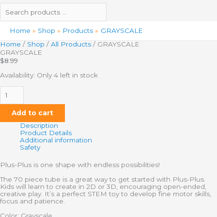
Home
Shop
Products
GRAYSCALE
Home
/
Shop
/
All Products
/ GRAYSCALE
GRAYSCALE
$
8.99
Availability:
Only 4 left in stock
Add to cart
Description
Product Details
Additional information
Safety
Plus-Plus is one shape with endless possibilities!
The 70 piece tube is a great way to get started with Plus-Plus.
Kids will learn to create in 2D or 3D, encouraging open-ended,
creative play. It’s a perfect STEM toy to develop fine motor skills,
focus and patience.
Color: Grayscale