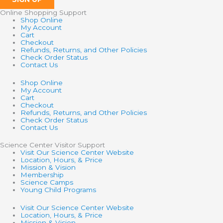
Online Shopping Support
Shop Online
My Account
Cart
Checkout
Refunds, Returns, and Other Policies
Check Order Status
Contact Us
Shop Online
My Account
Cart
Checkout
Refunds, Returns, and Other Policies
Check Order Status
Contact Us
Science Center Visitor Support
Visit Our Science Center Website
Location, Hours, & Price
Mission & Vision
Membership
Science Camps
Young Child Programs
Visit Our Science Center Website
Location, Hours, & Price
Mission & Vision