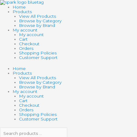
Skip
Search
Search
GRAYSCALE
to
products
products
quantity
Home
content
…
…
Products
View All Products
Browse by Category
Browse by Brand
My account
My account
Cart
Checkout
Orders
Shopping Policies
Customer Support
Home
Products
View All Products
Browse by Category
Browse by Brand
My account
My account
Cart
Checkout
Orders
Shopping Policies
Customer Support