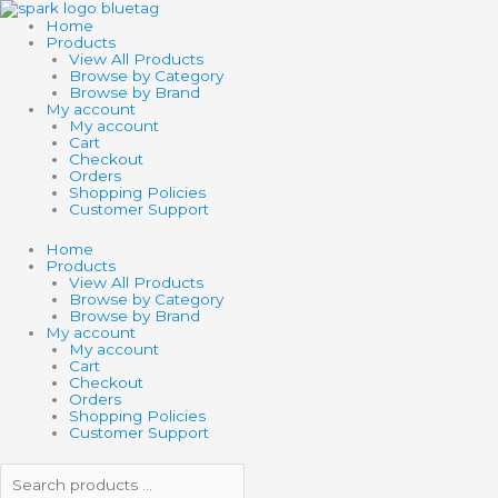
Skip
Search
Search
to
products
products
Home
content
…
…
Products
View All Products
Browse by Category
Browse by Brand
My account
My account
Cart
Checkout
Orders
Shopping Policies
Customer Support
Home
Products
View All Products
Browse by Category
Browse by Brand
My account
My account
Cart
Checkout
Orders
Shopping Policies
Customer Support