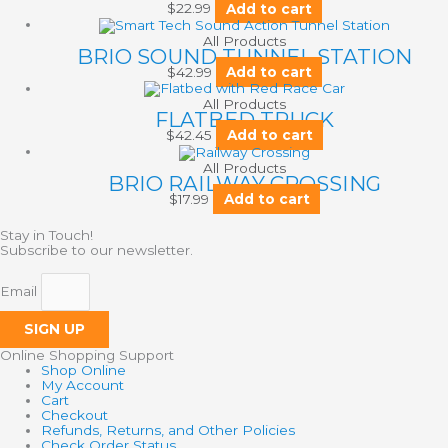
$
22.99
Add to cart
All Products
BRIO SOUND TUNNEL STATION
$
42.99
Add to cart
All Products
FLATBED TRUCK
$
42.45
Add to cart
All Products
BRIO RAILWAY CROSSING
$
17.99
Add to cart
Stay in Touch!
Subscribe to our newsletter.
Email
SIGN UP
Online Shopping Support
Shop Online
My Account
Cart
Checkout
Refunds, Returns, and Other Policies
Check Order Status