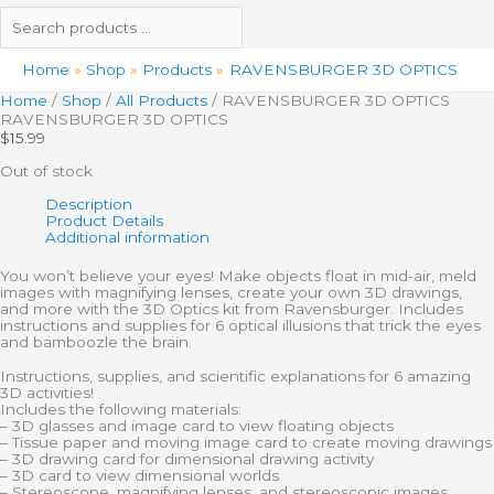
Home
Shop
Products
RAVENSBURGER 3D OPTICS
Home
/
Shop
/
All Products
/ RAVENSBURGER 3D OPTICS
RAVENSBURGER 3D OPTICS
$
15.99
Out of stock
Description
Product Details
Additional information
You won’t believe your eyes! Make objects float in mid-air, meld
images with magnifying lenses, create your own 3D drawings,
and more with the 3D Optics kit from Ravensburger. Includes
instructions and supplies for 6 optical illusions that trick the eyes
and bamboozle the brain.
Instructions, supplies, and scientific explanations for 6 amazing
3D activities!
Includes the following materials:
– 3D glasses and image card to view floating objects
– Tissue paper and moving image card to create moving drawings
– 3D drawing card for dimensional drawing activity
– 3D card to view dimensional worlds
– Stereoscope, magnifying lenses, and stereoscopic images