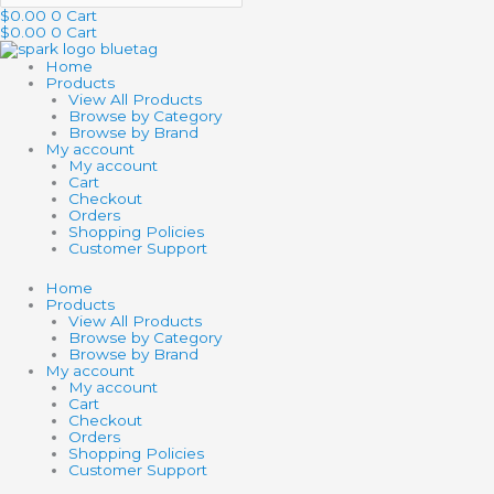
$
0.00
0
Cart
$
0.00
0
Cart
Home
Products
View All Products
Browse by Category
Browse by Brand
My account
My account
Cart
Checkout
Orders
Shopping Policies
Customer Support
Home
Products
View All Products
Browse by Category
Browse by Brand
My account
My account
Cart
Checkout
Orders
Shopping Policies
Customer Support