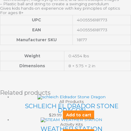
– Plastic ball and string to create a swinging pendulum
Gives kids hands-on experience with key principles of optics
For ages 8+
UPC
4005556181773
EAN
4005556181773
Manufacturer SKU
18177
Weight
0.4554 lbs
Dimensions
8 × 5.75 × 2 in
Related products
All Products
SCHLEICH EL DRADOR STONE
DRAGON
$
29.99
Add to cart
Activity Kits
WEATHER STATION