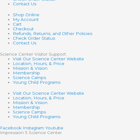
Contact Us
Shop Online
My Account
Cart
Checkout
Refunds, Returns, and Other Policies
Check Order Status
Contact Us
Science Center Visitor Support
Visit Our Science Center Website
Location, Hours, & Price
Mission & Vision
Membership
Science Camps
Young Child Programs
Visit Our Science Center Website
Location, Hours, & Price
Mission & Vision
Membership
Science Camps
Young Child Programs
Facebook
Instagram
Youtube
Impression 5 Science Center