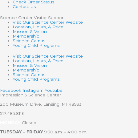
Check Order Status
Contact Us
Science Center Visitor Support
Visit Our Science Center Website
Location, Hours, & Price
Mission & Vision
Membership
Science Camps
Young Child Programs
Visit Our Science Center Website
Location, Hours, & Price
Mission & Vision
Membership
Science Camps
Young Child Programs
Facebook
Instagram
Youtube
Impression 5 Science Center
200 Museum Drive, Lansing, MI 48933
517.485.8116
MONDAY
Closed
TUESDAY – FRIDAY
9:30 a.m. – 4:00 p.m.