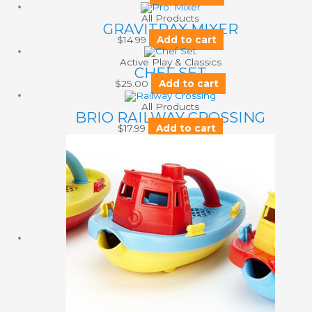
All Products
GRAVITRAX MIXER
$
14.99
Add to cart
Active Play & Classics
CHEF SET
$
25.00
Add to cart
All Products
BRIO RAILWAY CROSSING
$
17.99
Add to cart