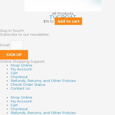
All Products
TUGBOAT
$
19.10
Add to cart
Stay in Touch!
Subscribe to our newsletter.
Email
SIGN UP
Online Shopping Support
Shop Online
My Account
Cart
Checkout
Refunds, Returns, and Other Policies
Check Order Status
Contact Us
Shop Online
My Account
Cart
Checkout
Refunds, Returns, and Other Policies