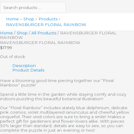
Home
Shop
Products
RAVENSBURGER FLORAL RAINBOW
Home
/
Shop
/
All Products
/ RAVENSBURGER FLORAL
RAINBOW
RAVENSBURGER FLORAL RAINBOW
$
17.99
Out of stock
Description
Product Details
Have a blooming good time piecing together our “Floral
Rainbow” puzzle!
Spend a little time in the garden while staying comfy and cozy
indoors puzzling this beautiful botanical illustration!
Our “Floral Rainbow” includes stately blue delphinium, delicate
pink cosmos, violet multilayered ranunculus and cheerful yellow
cinquefoil. Their vivid colors are sure to bring a smile! Makes a
perfect gift for gardeners and flower-lovers alike. With pieces
30% larger than standard, details are easy to see, so you can
complete the puzzle in just an evening or two!