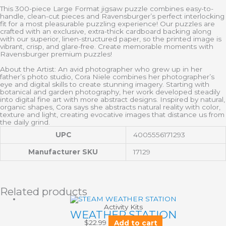
This 300-piece Large Format jigsaw puzzle combines easy-to-
handle, clean-cut pieces and Ravensburger’s perfect interlocking
fit for a most pleasurable puzzling experience! Our puzzles are
crafted with an exclusive, extra-thick cardboard backing along
with our superior, linen-structured paper, so the printed image is
vibrant, crisp, and glare-free. Create memorable moments with
Ravensburger premium puzzles!
About the Artist: An avid photographer who grew up in her
father’s photo studio, Cora Niele combines her photographer’s
eye and digital skills to create stunning imagery. Starting with
botanical and garden photography, her work developed steadily
into digital fine art with more abstract designs. Inspired by natural,
organic shapes, Cora says she abstracts natural reality with color,
texture and light, creating evocative images that distance us from
the daily grind.
UPC
4005556171293
Manufacturer SKU
17129
Related products
Activity Kits
WEATHER STATION
$
22.99
Add to cart