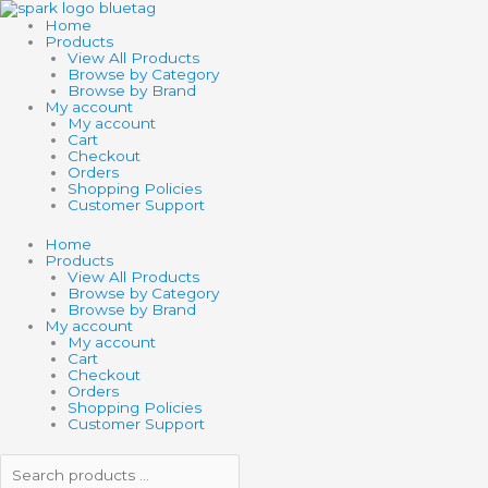
Skip
Search
Search
to
products
products
Home
content
…
…
Products
View All Products
Browse by Category
Browse by Brand
My account
My account
Cart
Checkout
Orders
Shopping Policies
Customer Support
Home
Products
View All Products
Browse by Category
Browse by Brand
My account
My account
Cart
Checkout
Orders
Shopping Policies
Customer Support