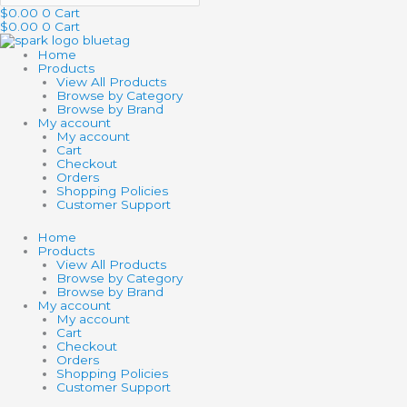
$
0.00
0
Cart
$
0.00
0
Cart
Home
Products
View All Products
Browse by Category
Browse by Brand
My account
My account
Cart
Checkout
Orders
Shopping Policies
Customer Support
Home
Products
View All Products
Browse by Category
Browse by Brand
My account
My account
Cart
Checkout
Orders
Shopping Policies
Customer Support