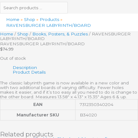
Home
Shop
Products
RAVENSBURGER LABYRINTH/BOARD
Home
/
Shop
/
Books, Posters, & Puzzles
/ RAVENSBURGER
LABYRINTH/BOARD
RAVENSBURGER LABYRINTH/BOARD
$
74.99
Out of stock
Description
Product Details
The classic labyrinth game is now available in a new color and
with two additional boards of varying difficulty. Fewer holes
makes it easier, and if it’s too easy all you need to do is change to
the other board. Measures 13.58″ x 4.13″ x 15.35″ Ages 6 & up.
EAN
7312350340204
Manufacturer SKU
B34020
Related products