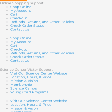
Online Shopping Support
Shop Online
My Account
Cart
Checkout
Refunds, Returns, and Other Policies
Check Order Status
Contact Us
Shop Online
My Account
Cart
Checkout
Refunds, Returns, and Other Policies
Check Order Status
Contact Us
Science Center Visitor Support
Visit Our Science Center Website
Location, Hours, & Price
Mission & Vision
Membership
Science Camps
Young Child Programs
Visit Our Science Center Website
Location, Hours, & Price
Mission & Vision