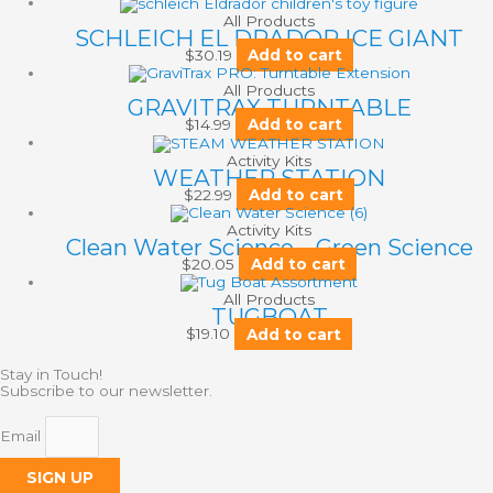
All Products
SCHLEICH EL DRADOR ICE GIANT
$
30.19
Add to cart
All Products
GRAVITRAX TURNTABLE
$
14.99
Add to cart
Activity Kits
WEATHER STATION
$
22.99
Add to cart
Activity Kits
Clean Water Science – Green Science
$
20.05
Add to cart
All Products
TUGBOAT
$
19.10
Add to cart
Stay in Touch!
Subscribe to our newsletter.
Email
SIGN UP