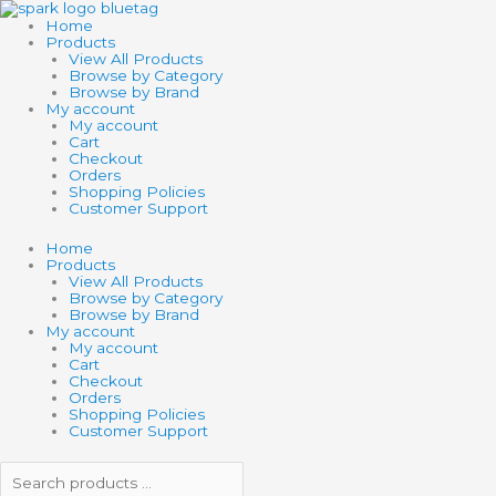
Skip
Search
Search
to
products
products
Home
content
…
…
Products
View All Products
Browse by Category
Browse by Brand
My account
My account
Cart
Checkout
Orders
Shopping Policies
Customer Support
Home
Products
View All Products
Browse by Category
Browse by Brand
My account
My account
Cart
Checkout
Orders
Shopping Policies
Customer Support