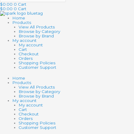
$
0.00
0
Cart
$
0.00
0
Cart
Home
Products
View All Products
Browse by Category
Browse by Brand
My account
My account
Cart
Checkout
Orders
Shopping Policies
Customer Support
Home
Products
View All Products
Browse by Category
Browse by Brand
My account
My account
Cart
Checkout
Orders
Shopping Policies
Customer Support