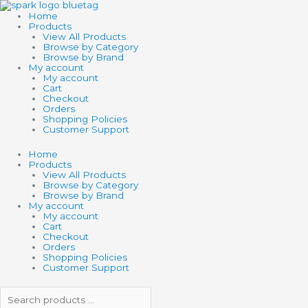
Skip
Search
Search
to
products
products
Home
content
…
…
Products
View All Products
Browse by Category
Browse by Brand
My account
My account
Cart
Checkout
Orders
Shopping Policies
Customer Support
Home
Products
View All Products
Browse by Category
Browse by Brand
My account
My account
Cart
Checkout
Orders
Shopping Policies
Customer Support