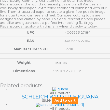
Ravensburg, Germany. Our attention to detail has made
Ravensburger the world’s greatest puzzle brand! We use an
exclusively developed, extra-thick cardboard combined with our
fine, linen-structured paper to create a glare-free puzzle image
for a quality you can see and feel. Our steel cutting tools are
designed and crafted by hand. This ensures that no two pieces
are alike and guarantees a perfect interlocking fit. Enjoy
Ravensburger quality with this family-friendly activity today!
UPC
4005556127184
EAN
4005556127184
Manufacturer SKU
12718
Weight
1.1858 lbs
Dimensions
13.25 × 9.25 × 1.5 in
Related products
All Products
SCHLEICH WILD LIFE IGUANA
$
9.99
Add to cart
All Products