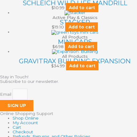
SCHLEICH WILD LIFE MANDRILL
$
10.99
Add to cart
Active Play & Classics
STACKER
$
19.10
Add to cart
All Products
MINI CARS
$
6.98
Add to cart
All Products
GRAVITRAX BUILDING EXPANSION
$
34.99
Add to cart
Stay in Touch!
Subscribe to our newsletter.
Email
SIGN UP
Online Shopping Support
Shop Online
My Account
Cart
Checkout
Refunds, Returns, and Other Policies