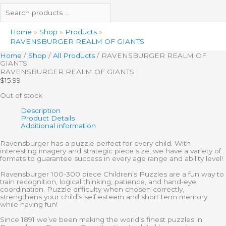
Home
Shop
Products
RAVENSBURGER REALM OF GIANTS
Home
/
Shop
/
All Products
/ RAVENSBURGER REALM OF
GIANTS
RAVENSBURGER REALM OF GIANTS
$
15.99
Out of stock
Description
Product Details
Additional information
Ravensburger has a puzzle perfect for every child. With
interesting imagery and strategic piece size, we have a variety of
formats to guarantee success in every age range and ability level!
Ravensburger 100-300 piece Children’s Puzzles are a fun way to
train recognition, logical thinking, patience, and hand-eye
coordination. Puzzle difficulty when chosen correctly,
strengthens your child’s self esteem and short term memory
while having fun!
Since 1891 we’ve been making the world’s finest puzzles in