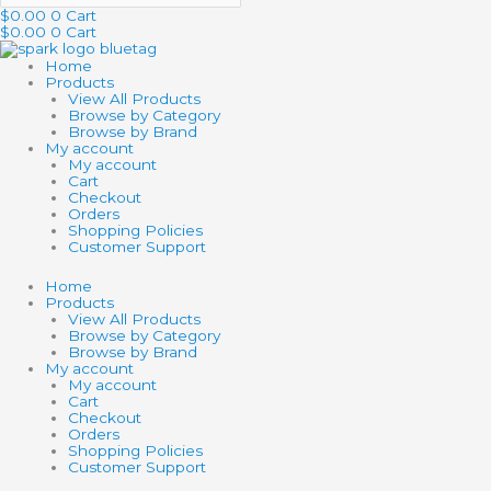
$
0.00
0
Cart
$
0.00
0
Cart
Home
Products
View All Products
Browse by Category
Browse by Brand
My account
My account
Cart
Checkout
Orders
Shopping Policies
Customer Support
Home
Products
View All Products
Browse by Category
Browse by Brand
My account
My account
Cart
Checkout
Orders
Shopping Policies
Customer Support