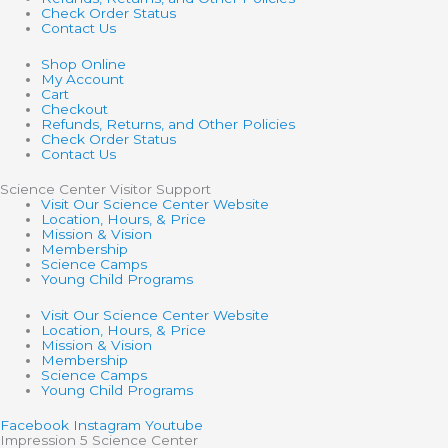
Check Order Status
Contact Us
Shop Online
My Account
Cart
Checkout
Refunds, Returns, and Other Policies
Check Order Status
Contact Us
Science Center Visitor Support
Visit Our Science Center Website
Location, Hours, & Price
Mission & Vision
Membership
Science Camps
Young Child Programs
Visit Our Science Center Website
Location, Hours, & Price
Mission & Vision
Membership
Science Camps
Young Child Programs
Facebook
Instagram
Youtube
Impression 5 Science Center