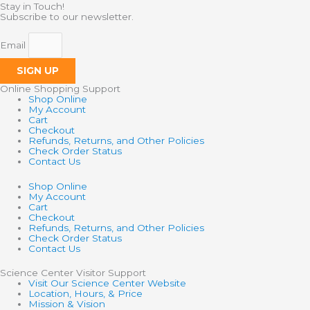
Stay in Touch!
Subscribe to our newsletter.
Email
SIGN UP
Online Shopping Support
Shop Online
My Account
Cart
Checkout
Refunds, Returns, and Other Policies
Check Order Status
Contact Us
Shop Online
My Account
Cart
Checkout
Refunds, Returns, and Other Policies
Check Order Status
Contact Us
Science Center Visitor Support
Visit Our Science Center Website
Location, Hours, & Price
Mission & Vision