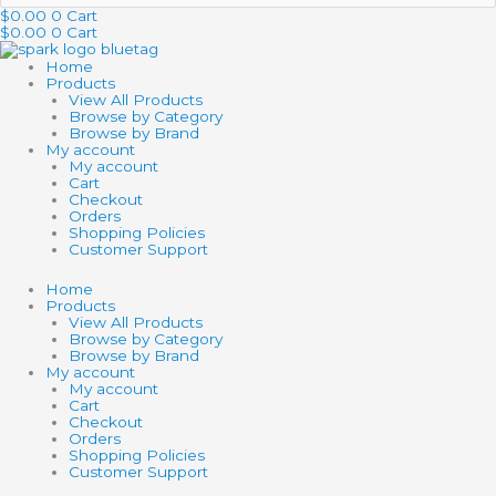
…
$
0.00
0
Cart
$
0.00
0
Cart
Home
Products
View All Products
Browse by Category
Browse by Brand
My account
My account
Cart
Checkout
Orders
Shopping Policies
Customer Support
Home
Products
View All Products
Browse by Category
Browse by Brand
My account
My account
Cart
Checkout
Orders
Shopping Policies
Customer Support