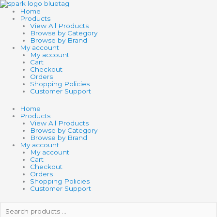
Skip
CAMELLIA
to
quantity
Home
content
Products
View All Products
Browse by Category
Browse by Brand
My account
My account
Cart
Checkout
Orders
Shopping Policies
Customer Support
Home
Products
View All Products
Browse by Category
Browse by Brand
My account
My account
Cart
Checkout
Orders
Shopping Policies
Customer Support
Search
products