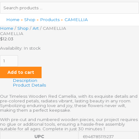
Search
products
…
Home
Shop
Products
CAMELLIA
Home
/
Shop
/
Art
/ CAMELLIA
CAMELLIA
$
12.03
Availability:
In stock
Add to cart
Description
Product Details
Our Timeless Wooden Red Camellia, with its exquisite details and
pre-colored petals, radiates vibrant, lasting beauty in any room.
Symbolizing enduring love and joy, these flowers never wilt,
making them a perfect keepsake.
With pre-cut and numbered wooden pieces, our project requires
no glue or additional tools, ensuring a hassle-free assembly
suitable for all ages. Complete in just 30 minutes！
UPC
6946785119237