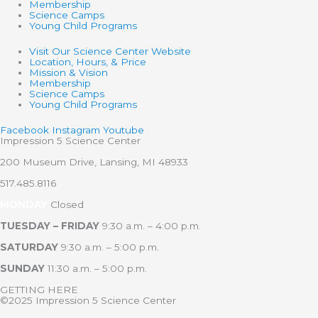
Membership
Science Camps
Young Child Programs
Visit Our Science Center Website
Location, Hours, & Price
Mission & Vision
Membership
Science Camps
Young Child Programs
Facebook
Instagram
Youtube
Impression 5 Science Center
200 Museum Drive, Lansing, MI 48933
517.485.8116
MONDAY
Closed
TUESDAY – FRIDAY
9:30 a.m. – 4:00 p.m.
SATURDAY
9:30 a.m. – 5:00 p.m.
SUNDAY
11:30 a.m. – 5:00 p.m.
GETTING HERE
©2025 Impression 5 Science Center