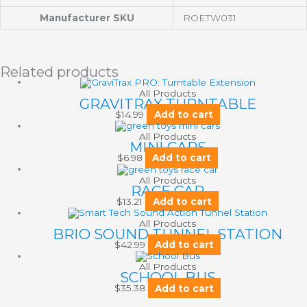
Manufacturer SKU
ROETW031
Related products
All Products
GRAVITRAX TURNTABLE
$
14.99
Add to cart
All Products
MINI CARS
$
6.98
Add to cart
All Products
RACE CAR
$
13.21
Add to cart
All Products
BRIO SOUND TUNNEL STATION
$
42.99
Add to cart
All Products
SCHOOL BUS
$
35.38
Add to cart