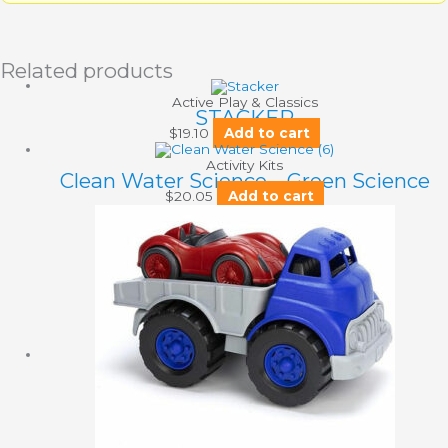
Related products
Active Play & Classics
STACKER
$
19.10
Add to cart
Activity Kits
Clean Water Science – Green Science
$
20.05
Add to cart