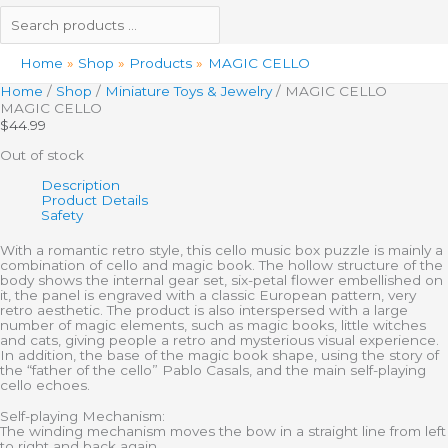
Home
Shop
Products
MAGIC CELLO
Home
/
Shop
/
Miniature Toys & Jewelry
/ MAGIC CELLO
MAGIC CELLO
$
44.99
Out of stock
Description
Product Details
Safety
With a romantic retro style, this cello music box puzzle is mainly a
combination of cello and magic book. The hollow structure of the
body shows the internal gear set, six-petal flower embellished on
it, the panel is engraved with a classic European pattern, very
retro aesthetic. The product is also interspersed with a large
number of magic elements, such as magic books, little witches
and cats, giving people a retro and mysterious visual experience.
In addition, the base of the magic book shape, using the story of
the “father of the cello” Pablo Casals, and the main self-playing
cello echoes.
Self-playing Mechanism:
The winding mechanism moves the bow in a straight line from left
to right and back again.