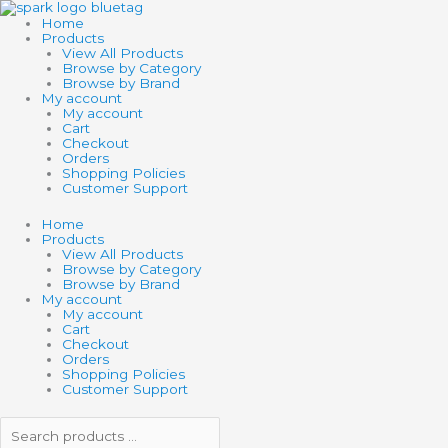
Skip
Search
Search
to
products
products
Home
content
…
…
Products
View All Products
Browse by Category
Browse by Brand
My account
My account
Cart
Checkout
Orders
Shopping Policies
Customer Support
Home
Products
View All Products
Browse by Category
Browse by Brand
My account
My account
Cart
Checkout
Orders
Shopping Policies
Customer Support