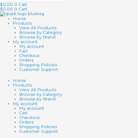
$
0.00
0
Cart
$
0.00
0
Cart
Home
Products
View All Products
Browse by Category
Browse by Brand
My account
My account
Cart
Checkout
Orders
Shopping Policies
Customer Support
Home
Products
View All Products
Browse by Category
Browse by Brand
My account
My account
Cart
Checkout
Orders
Shopping Policies
Customer Support