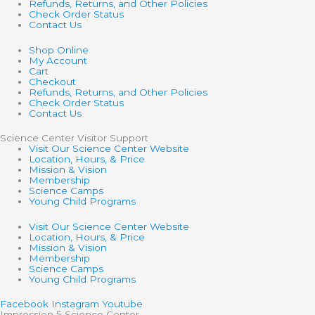
Refunds, Returns, and Other Policies
Check Order Status
Contact Us
Shop Online
My Account
Cart
Checkout
Refunds, Returns, and Other Policies
Check Order Status
Contact Us
Science Center Visitor Support
Visit Our Science Center Website
Location, Hours, & Price
Mission & Vision
Membership
Science Camps
Young Child Programs
Visit Our Science Center Website
Location, Hours, & Price
Mission & Vision
Membership
Science Camps
Young Child Programs
Facebook
Instagram
Youtube
Impression 5 Science Center