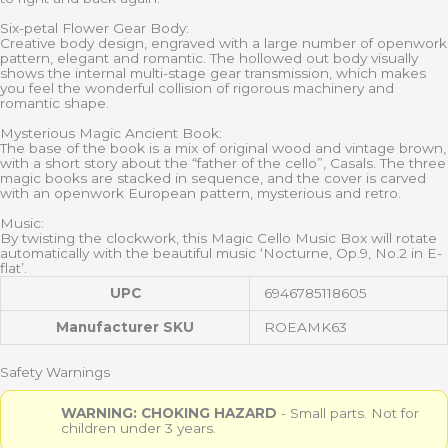
Six-petal Flower Gear Body:
Creative body design, engraved with a large number of openwork
pattern, elegant and romantic. The hollowed out body visually
shows the internal multi-stage gear transmission, which makes
you feel the wonderful collision of rigorous machinery and
romantic shape.
Mysterious Magic Ancient Book:
The base of the book is a mix of original wood and vintage brown,
with a short story about the “father of the cello”, Casals. The three
magic books are stacked in sequence, and the cover is carved
with an openwork European pattern, mysterious and retro.
Music:
By twisting the clockwork, this Magic Cello Music Box will rotate
automatically with the beautiful music ‘Nocturne, Op.9, No.2 in E-
flat’.
UPC
6946785118605
Manufacturer SKU
ROEAMK63
Safety Warnings
WARNING: CHOKING HAZARD
- Small parts. Not for
children under 3 years.