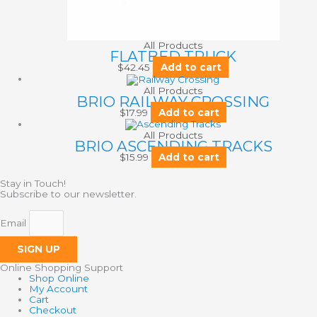
All Products
FLATBED TRUCK
$
42.45
Add to cart
All Products
BRIO RAILWAY CROSSING
$
17.99
Add to cart
All Products
BRIO ASCENDING TRACKS
$
15.99
Add to cart
Stay in Touch!
Subscribe to our newsletter.
Email
SIGN UP
Online Shopping Support
Shop Online
My Account
Cart
Checkout