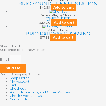
All Products
BRIO SOUND TUNNEL STATION
$
42.99
Add to cart
Active Play & Classics
CHEF SET
$
25.00
Add to cart
All Products
BRIO RAILWAY CROSSING
$
17.99
Add to cart
Stay in Touch!
Subscribe to our newsletter.
Email
SIGN UP
Online Shopping Support
Shop Online
My Account
Cart
Checkout
Refunds, Returns, and Other Policies
Check Order Status
Contact Us