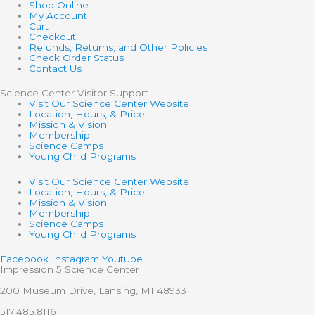
Shop Online
My Account
Cart
Checkout
Refunds, Returns, and Other Policies
Check Order Status
Contact Us
Science Center Visitor Support
Visit Our Science Center Website
Location, Hours, & Price
Mission & Vision
Membership
Science Camps
Young Child Programs
Visit Our Science Center Website
Location, Hours, & Price
Mission & Vision
Membership
Science Camps
Young Child Programs
Facebook
Instagram
Youtube
Impression 5 Science Center
200 Museum Drive, Lansing, MI 48933
517.485.8116