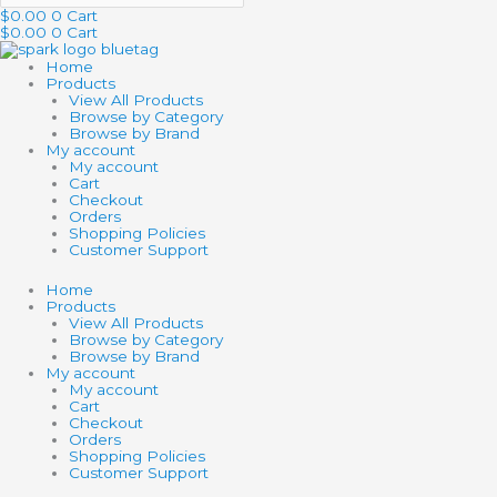
$
0.00
0
Cart
$
0.00
0
Cart
Home
Products
View All Products
Browse by Category
Browse by Brand
My account
My account
Cart
Checkout
Orders
Shopping Policies
Customer Support
Home
Products
View All Products
Browse by Category
Browse by Brand
My account
My account
Cart
Checkout
Orders
Shopping Policies
Customer Support