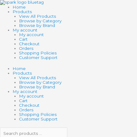
Skip
Search
Search
PUMPKIN
to
products
products
CARRIAGE
Home
content
…
…
PUZZLE
Products
quantity
View All Products
Browse by Category
Browse by Brand
My account
My account
Cart
Checkout
Orders
Shopping Policies
Customer Support
Home
Products
View All Products
Browse by Category
Browse by Brand
My account
My account
Cart
Checkout
Orders
Shopping Policies
Customer Support