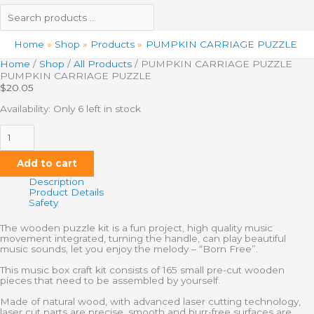
Home
Shop
Products
PUMPKIN CARRIAGE PUZZLE
Home
/
Shop
/
All Products
/ PUMPKIN CARRIAGE PUZZLE
PUMPKIN CARRIAGE PUZZLE
$
20.05
Availability:
Only 6 left in stock
Add to cart
Description
Product Details
Safety
The wooden puzzle kit is a fun project, high quality music
movement integrated, turning the handle, can play beautiful
music sounds, let you enjoy the melody – “Born Free”.
This music box craft kit consists of 165 small pre-cut wooden
pieces that need to be assembled by yourself.
Made of natural wood, with advanced laser cutting technology,
laser cut parts are precise, smooth and burr-free surfaces are