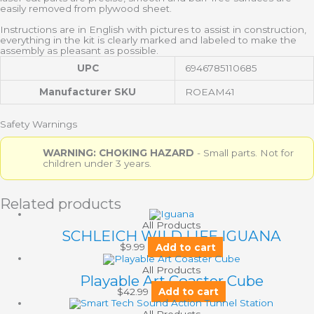
easily removed from plywood sheet.
Instructions are in English with pictures to assist in construction,
everything in the kit is clearly marked and labeled to make the
assembly as pleasant as possible.
UPC
6946785110685
Manufacturer SKU
ROEAM41
Safety Warnings
WARNING: CHOKING HAZARD
- Small parts. Not for
children under 3 years.
Related products
All Products
SCHLEICH WILD LIFE IGUANA
$
9.99
Add to cart
All Products
Playable Art Coaster Cube
$
42.99
Add to cart