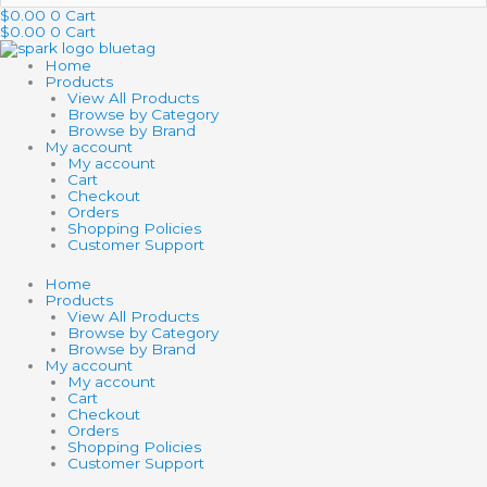
…
$
0.00
0
Cart
$
0.00
0
Cart
Home
Products
View All Products
Browse by Category
Browse by Brand
My account
My account
Cart
Checkout
Orders
Shopping Policies
Customer Support
Home
Products
View All Products
Browse by Category
Browse by Brand
My account
My account
Cart
Checkout
Orders
Shopping Policies
Customer Support