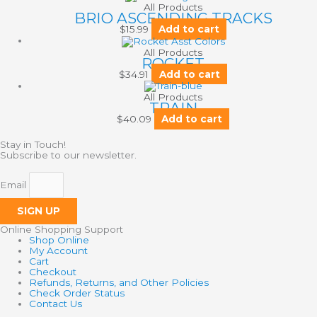
All Products
BRIO ASCENDING TRACKS
$
15.99
Add to cart
All Products
ROCKET
$
34.91
Add to cart
All Products
TRAIN
$
40.09
Add to cart
Stay in Touch!
Subscribe to our newsletter.
Email
SIGN UP
Online Shopping Support
Shop Online
My Account
Cart
Checkout
Refunds, Returns, and Other Policies
Check Order Status
Contact Us