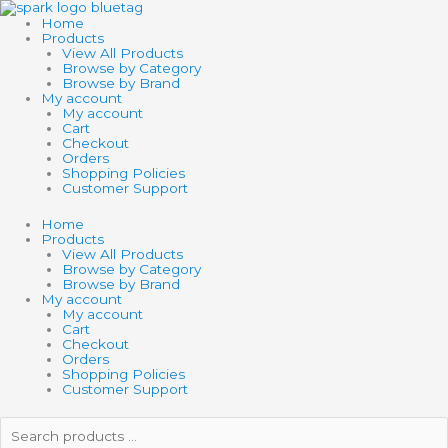
Skip
SCHLEICH
to
HORSE
Home
content
CLUB
Products
CLYDESDALE
View All Products
FOAL
Browse by Category
quantity
Browse by Brand
My account
My account
Cart
Checkout
Orders
Shopping Policies
Customer Support
Home
Products
View All Products
Browse by Category
Browse by Brand
My account
My account
Cart
Checkout
Orders
Shopping Policies
Customer Support
Search
products