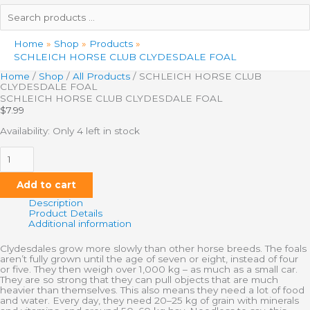
Search
products
…
Home
Shop
Products
SCHLEICH HORSE CLUB CLYDESDALE FOAL
Home
/
Shop
/
All Products
/ SCHLEICH HORSE CLUB
CLYDESDALE FOAL
SCHLEICH HORSE CLUB CLYDESDALE FOAL
$
7.99
Availability:
Only 4 left in stock
Add to cart
Description
Product Details
Additional information
Clydesdales grow more slowly than other horse breeds. The foals
aren’t fully grown until the age of seven or eight, instead of four
or five. They then weigh over 1,000 kg – as much as a small car.
They are so strong that they can pull objects that are much
heavier than themselves. This also means they need a lot of food
and water. Every day, they need 20–25 kg of grain with minerals