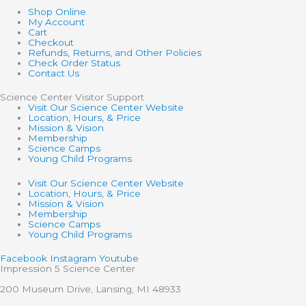
Shop Online
My Account
Cart
Checkout
Refunds, Returns, and Other Policies
Check Order Status
Contact Us
Science Center Visitor Support
Visit Our Science Center Website
Location, Hours, & Price
Mission & Vision
Membership
Science Camps
Young Child Programs
Visit Our Science Center Website
Location, Hours, & Price
Mission & Vision
Membership
Science Camps
Young Child Programs
Facebook
Instagram
Youtube
Impression 5 Science Center
200 Museum Drive, Lansing, MI 48933