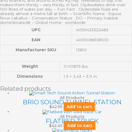
and vitamins, and around 50–60 kg hay. Needless to say, this
makes them thirsty – very thirsty, in fact. Clydesdales drink over
100 litres of water per day. – Fun Fact : Clydesdale foals are
already almost a metre tall at birth. – Scientific Name : Equus
ferus caballus – Conservation Status : DO – Primary Habitat :
domesticated# – Global Home : worldwide
UPC
4059433322483
EAN
4005086138100
Manufacturer SKU
13810
Weight
0.101875 lbs
Dimensions
1.3 × 3.43 × 3.11 in
Related products
All Products
BRIO SOUND TUNNEL STATION
$
42.99
Add to cart
All Products
FLATBED TRUCK
$
42.45
Add to cart