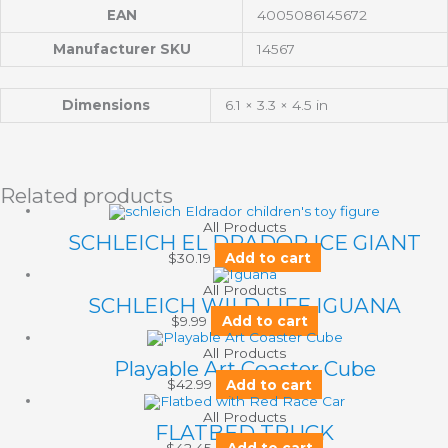
EAN
4005086145672
Manufacturer SKU
14567
Dimensions
6.1 × 3.3 × 4.5 in
Related products
All Products
SCHLEICH EL DRADOR ICE GIANT
$
30.19
Add to cart
All Products
SCHLEICH WILD LIFE IGUANA
$
9.99
Add to cart
All Products
Playable Art Coaster Cube
$
42.99
Add to cart
All Products
FLATBED TRUCK
$
42.45
Add to cart