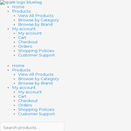
Skip
Search
Search
SCHLEICH
to
products
products
DINOSAUR
Home
content
…
…
DILOPHOSAURUS
Products
quantity
View All Products
Browse by Category
Browse by Brand
My account
My account
Cart
Checkout
Orders
Shopping Policies
Customer Support
Home
Products
View All Products
Browse by Category
Browse by Brand
My account
My account
Cart
Checkout
Orders
Shopping Policies
Customer Support