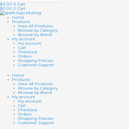
$
0.00
0
Cart
$
0.00
0
Cart
Home
Products
View All Products
Browse by Category
Browse by Brand
My account
My account
Cart
Checkout
Orders
Shopping Policies
Customer Support
Home
Products
View All Products
Browse by Category
Browse by Brand
My account
My account
Cart
Checkout
Orders
Shopping Policies
Customer Support