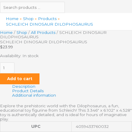
Home
Shop
Products
SCHLEICH DINOSAUR DILOPHOSAURUS
Home
/
Shop
/
All Products
/ SCHLEICH DINOSAUR
DILOPHOSAURUS
SCHLEICH DINOSAUR DILOPHOSAURUS
$
23.99
Availability:
In stock
Add to cart
Description
Product Details
Additional information
Explore the prehistoric world with the Dilophosaurus, a fun,
educational toy figurine from Schleich! This 3.346″ x 6.102″ x 4.528″
toy is authentically detailed, and is ideal for hours of imaginative
play.
UPC
4059433760032