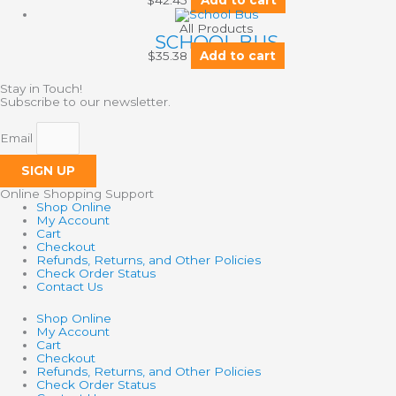
All Products
SCHOOL BUS
$
35.38
Add to cart
Stay in Touch!
Subscribe to our newsletter.
Email
SIGN UP
Online Shopping Support
Shop Online
My Account
Cart
Checkout
Refunds, Returns, and Other Policies
Check Order Status
Contact Us
Shop Online
My Account
Cart
Checkout
Refunds, Returns, and Other Policies
Check Order Status