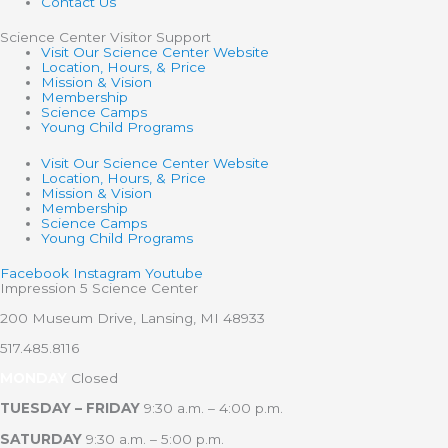
Contact Us
Science Center Visitor Support
Visit Our Science Center Website
Location, Hours, & Price
Mission & Vision
Membership
Science Camps
Young Child Programs
Visit Our Science Center Website
Location, Hours, & Price
Mission & Vision
Membership
Science Camps
Young Child Programs
Facebook
Instagram
Youtube
Impression 5 Science Center
200 Museum Drive, Lansing, MI 48933
517.485.8116
MONDAY
Closed
TUESDAY – FRIDAY
9:30 a.m. – 4:00 p.m.
SATURDAY
9:30 a.m. – 5:00 p.m.