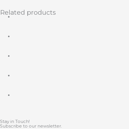
Related products
Stay in Touch!
Subscribe to our newsletter.