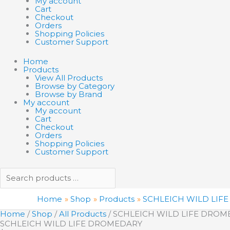
My account
Cart
Checkout
Orders
Shopping Policies
Customer Support
Home
Products
View All Products
Browse by Category
Browse by Brand
My account
My account
Cart
Checkout
Orders
Shopping Policies
Customer Support
Home
Shop
Products
SCHLEICH WILD LIF
Home
/
Shop
/
All Products
/ SCHLEICH WILD LIFE DRO
SCHLEICH WILD LIFE DROMEDARY