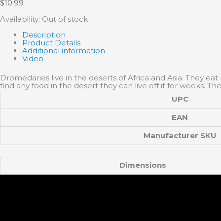
$
10.99
Availability:
Out of stock
Description
Product Details
Additional information
Video
Dromedaries live in the deserts of Africa and Asia. They eat 
find any food in the desert they can live off it for weeks.
UPC
EAN
Manufacturer SKU
Dimensions