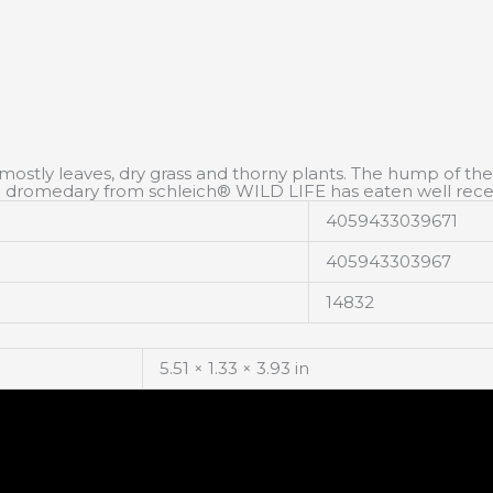
mostly leaves, dry grass and thorny plants. The hump of the m
 The dromedary from schleich® WILD LIFE has eaten well rece
4059433039671
405943303967
14832
5.51 × 1.33 × 3.93 in