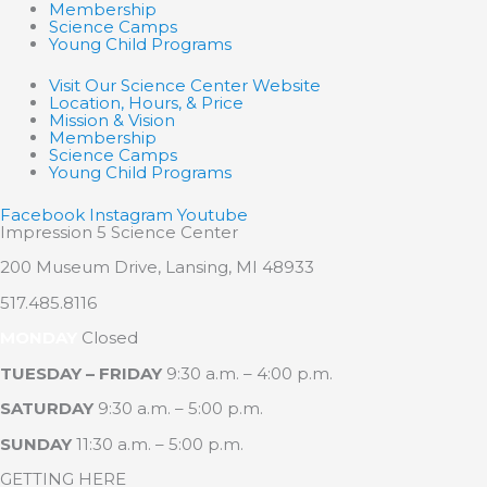
Membership
Science Camps
Young Child Programs
Visit Our Science Center Website
Location, Hours, & Price
Mission & Vision
Membership
Science Camps
Young Child Programs
Facebook
Instagram
Youtube
Impression 5 Science Center
200 Museum Drive, Lansing, MI 48933
517.485.8116
MONDAY
Closed
TUESDAY – FRIDAY
9:30 a.m. – 4:00 p.m.
SATURDAY
9:30 a.m. – 5:00 p.m.
SUNDAY
11:30 a.m. – 5:00 p.m.
GETTING HERE