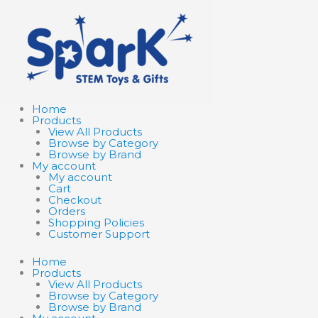
Skip
Search
Search
to
products
products
content
…
…
Home
Products
View All Products
Browse by Category
Browse by Brand
My account
My account
Cart
Checkout
Orders
Shopping Policies
Customer Support
Home
Products
View All Products
Browse by Category
Browse by Brand