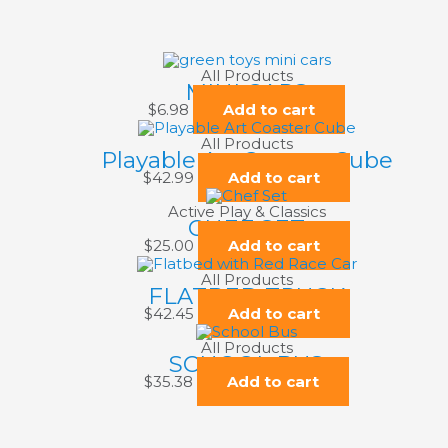
All Products
MINI CARS
$
6.98
Add to cart
All Products
Playable Art Coaster Cube
$
42.99
Add to cart
Active Play & Classics
CHEF SET
$
25.00
Add to cart
All Products
FLATBED TRUCK
$
42.45
Add to cart
All Products
SCHOOL BUS
$
35.38
Add to cart