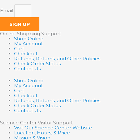
Email
SIGN UP
Online Shopping Support
Shop Online
My Account
Cart
Checkout
Refunds, Returns, and Other Policies
Check Order Status
Contact Us
Shop Online
My Account
Cart
Checkout
Refunds, Returns, and Other Policies
Check Order Status
Contact Us
Science Center Visitor Support
Visit Our Science Center Website
Location, Hours, & Price
Mission & Vision