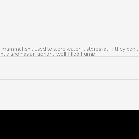
ammal isn’t used to store water; it stores fat. If they can’t
ntly and has an upright, well-filled hump.