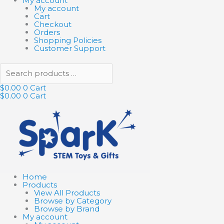
My account
My account
Cart
Checkout
Orders
Shopping Policies
Customer Support
$
0.00
0
Cart
$
0.00
0
Cart
Home
Products
View All Products
Browse by Category
Browse by Brand
My account