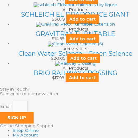
All Products
SCHLEICH EL DRADOR ICE GIANT
$
30.19
Add to cart
All Products
GRAVITRAX TURNTABLE
$
14.99
Add to cart
Activity Kits
Clean Water Science – Green Science
$
20.05
Add to cart
All Products
BRIO RAILWAY CROSSING
$
17.99
Add to cart
Stay in Touch!
Subscribe to our newsletter.
Email
SIGN UP
Online Shopping Support
Shop Online
My Account