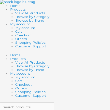
Skip
Search
Search
SCHLEICH
to
products
products
HP
Home
content
…
…
DOBBY
Products
quantity
View All Products
Browse by Category
Browse by Brand
My account
My account
Cart
Checkout
Orders
Shopping Policies
Customer Support
Home
Products
View All Products
Browse by Category
Browse by Brand
My account
My account
Cart
Checkout
Orders
Shopping Policies
Customer Support