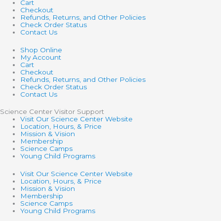
Cart
Checkout
Refunds, Returns, and Other Policies
Check Order Status
Contact Us
Shop Online
My Account
Cart
Checkout
Refunds, Returns, and Other Policies
Check Order Status
Contact Us
Science Center Visitor Support
Visit Our Science Center Website
Location, Hours, & Price
Mission & Vision
Membership
Science Camps
Young Child Programs
Visit Our Science Center Website
Location, Hours, & Price
Mission & Vision
Membership
Science Camps
Young Child Programs