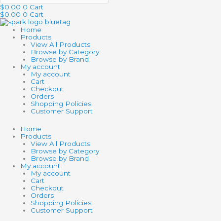
$
0.00
0
Cart
$
0.00
0
Cart
Home
Products
View All Products
Browse by Category
Browse by Brand
My account
My account
Cart
Checkout
Orders
Shopping Policies
Customer Support
Home
Products
View All Products
Browse by Category
Browse by Brand
My account
My account
Cart
Checkout
Orders
Shopping Policies
Customer Support