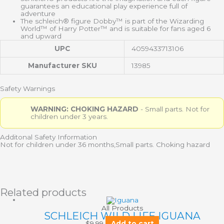
guarantees an educational play experience full of
adventure
The schleich® figure Dobby™ is part of the Wizarding
World™ of Harry Potter™ and is suitable for fans aged 6
and upward
UPC
4059433713106
Manufacturer SKU
13985
Safety Warnings
WARNING: CHOKING HAZARD
- Small parts. Not for
children under 3 years.
Additonal Safety Information
Not for children under 36 months,Small parts. Choking hazard
Related products
All Products
SCHLEICH WILD LIFE IGUANA
$
9.99
Add to cart