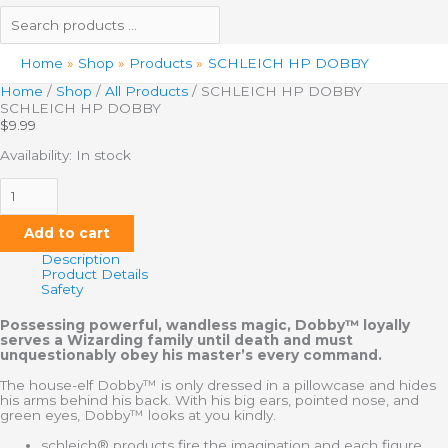
Home
Shop
Products
SCHLEICH HP DOBBY
Home
/
Shop
/
All Products
/ SCHLEICH HP DOBBY
SCHLEICH HP DOBBY
$
9.99
Availability:
In stock
Add to cart
Description
Product Details
Safety
Possessing powerful, wandless magic, Dobby™ loyally
serves a Wizarding family until death and must
unquestionably obey his master’s every command.
The house-elf Dobby™ is only dressed in a pillowcase and hides
his arms behind his back. With his big ears, pointed nose, and
green eyes, Dobby™ looks at you kindly.
schleich® products fire the imagination and each figure