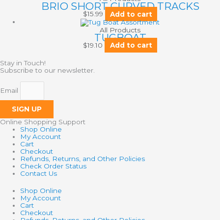
BRIO SHORT CURVED TRACKS
$
15.99
Add to cart
All Products
TUGBOAT
$
19.10
Add to cart
Stay in Touch!
Subscribe to our newsletter.
Email
SIGN UP
Online Shopping Support
Shop Online
My Account
Cart
Checkout
Refunds, Returns, and Other Policies
Check Order Status
Contact Us
Shop Online
My Account
Cart
Checkout