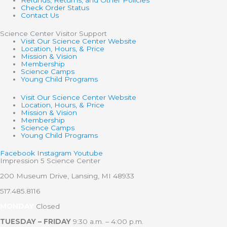
Refunds, Returns, and Other Policies
Check Order Status
Contact Us
Science Center Visitor Support
Visit Our Science Center Website
Location, Hours, & Price
Mission & Vision
Membership
Science Camps
Young Child Programs
Visit Our Science Center Website
Location, Hours, & Price
Mission & Vision
Membership
Science Camps
Young Child Programs
Facebook
Instagram
Youtube
Impression 5 Science Center
200 Museum Drive, Lansing, MI 48933
517.485.8116
MONDAY
Closed
TUESDAY – FRIDAY
9:30 a.m. – 4:00 p.m.