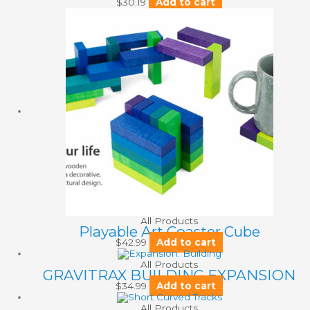
$
30.19
Add to cart
All Products
Playable Art Coaster Cube
$
42.99
Add to cart
All Products
GRAVITRAX BUILDING EXPANSION
$
34.99
Add to cart
All Products