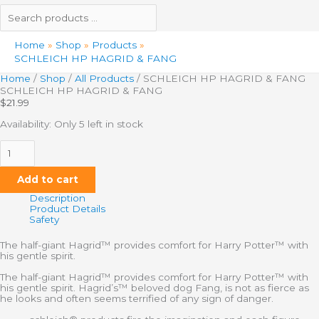
Home
Shop
Products
SCHLEICH HP HAGRID & FANG
Home
/
Shop
/
All Products
/ SCHLEICH HP HAGRID & FANG
SCHLEICH HP HAGRID & FANG
$
21.99
Availability:
Only 5 left in stock
Add to cart
Description
Product Details
Safety
The half-giant Hagrid™ provides comfort for Harry Potter™ with
his gentle spirit.
The half-giant Hagrid™ provides comfort for Harry Potter™ with
his gentle spirit. Hagrid’s™ beloved dog Fang, is not as fierce as
he looks and often seems terrified of any sign of danger.