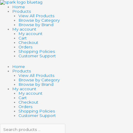
Skip
Search
Search
SCHLEICH
to
products
products
HP
Home
content
…
…
HAGRID
Products
&
View All Products
FANG
Browse by Category
quantity
Browse by Brand
My account
My account
Cart
Checkout
Orders
Shopping Policies
Customer Support
Home
Products
View All Products
Browse by Category
Browse by Brand
My account
My account
Cart
Checkout
Orders
Shopping Policies
Customer Support