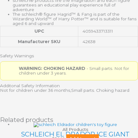
schleich® products fire the imagination and each figure
guarantees an educational play experience full of
adventure
The schleich® figure Hagrid™ & Fang is part of the
Wizarding World™ of Harry Potter™ and is suitable for fans
aged 6 and upward
UPC
4059433713311
Manufacturer SKU
42638
Safety Warnings
WARNING: CHOKING HAZARD
- Small parts. Not for
children under 3 years.
Additonal Safety Information
Not for children under 36 months,Small parts. Choking hazard
Related products
All Products
SCHLEICH EL DRADOR ICE GIANT