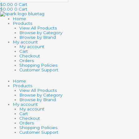
$
0.00
0
Cart
$
0.00
0
Cart
Home
Products
View All Products
Browse by Category
Browse by Brand
My account
My account
Cart
Checkout
Orders
Shopping Policies
Customer Support
Home
Products
View All Products
Browse by Category
Browse by Brand
My account
My account
Cart
Checkout
Orders
Shopping Policies
Customer Support