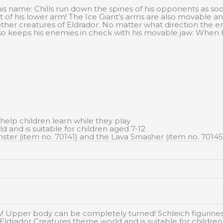
his name: Chills run down the spines of his opponents as so
rt of his lower arm! The Ice Giant’s arms are also movable an
ther creatures of Eldrador. No matter what direction the e
also keeps his enemies in check with his movable jaw: When
 help children learn while they play
d and is suitable for children aged 7-12
ster (item no. 70141) and the Lava Smasher (item no. 70145
Upper body can be completely turned! Schleich figurines ar
he Eldrador Creatures theme world and is suitable for childre