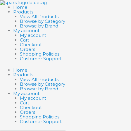
Skip
Search
Search
SCHLEICH
to
products
products
EL
Home
content
…
…
DRADOR
Products
ICE
View All Products
GIANT
Browse by Category
quantity
Browse by Brand
My account
My account
Cart
Checkout
Orders
Shopping Policies
Customer Support
Home
Products
View All Products
Browse by Category
Browse by Brand
My account
My account
Cart
Checkout
Orders
Shopping Policies
Customer Support