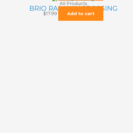
All Products
BRIO RAILWAY CROSSING
$
17.99
Add to cart