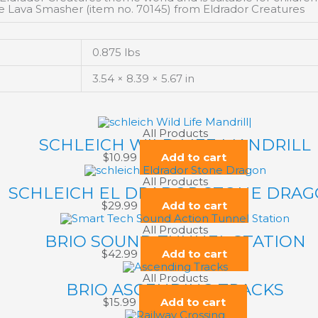
e Lava Smasher (item no. 70145) from Eldrador Creatures
0.875 lbs
3.54 × 8.39 × 5.67 in
All Products
SCHLEICH WILD LIFE MANDRILL
$
10.99
Add to cart
All Products
SCHLEICH EL DRADOR STONE DRA
$
29.99
Add to cart
All Products
BRIO SOUND TUNNEL STATION
$
42.99
Add to cart
All Products
BRIO ASCENDING TRACKS
$
15.99
Add to cart