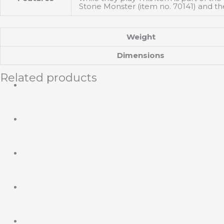
Stone Monster (item no. 70141) and th
Weight
Dimensions
Related products