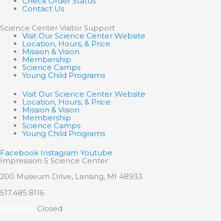
Check Order Status
Contact Us
Science Center Visitor Support
Visit Our Science Center Website
Location, Hours, & Price
Mission & Vision
Membership
Science Camps
Young Child Programs
Visit Our Science Center Website
Location, Hours, & Price
Mission & Vision
Membership
Science Camps
Young Child Programs
Facebook
Instagram
Youtube
Impression 5 Science Center
200 Museum Drive, Lansing, MI 48933
517.485.8116
MONDAY
Closed