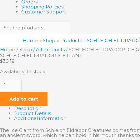
Orders
Shopping Policies
Customer Support
Home
Shop
Products
SCHLEICH EL DRADOR
Home
/
Shop
/
All Products
/ SCHLEICH EL DRADOR ICE G
SCHLEICH EL DRADOR ICE GIANT
$
30.19
Availability:
In stock
Add to cart
Description
Product Details
Additional information
The Ice Giant from Schleich Eldrador Creatures comes from 
an ancient sword, which he can hold in his mouth thanks to