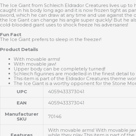
The Ice Giant from Schleich Eldrador Creatures lives up to 
caught in his body long ago and it is now frozen tight as pa
sword, which he can draw at any time and use against the o
the Ice Giant can change his angle super quickly! But he 
cold-blooded giant uses to shock freeze his adversaries!
Fun Fact
The Ice Giant prefers to sleep in the freezer!
Product Details
With movable arms!
With movable jaw!
Upper body can be completely turned!
Schleich figurines are modelled in the finest detail to
This item is part of the Eldrador Creatures theme worl
The Ice Giant is a worthy opponent for the Stone Mon
UPC
4059433373041
EAN
4059433373041
Manufacturer
70146
SKU
With movable arms! With movable jaw! 
Features
while they play This item is part of t