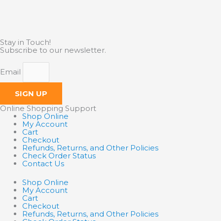
Stay in Touch!
Subscribe to our newsletter.
Email
SIGN UP
Online Shopping Support
Shop Online
My Account
Cart
Checkout
Refunds, Returns, and Other Policies
Check Order Status
Contact Us
Shop Online
My Account
Cart
Checkout
Refunds, Returns, and Other Policies