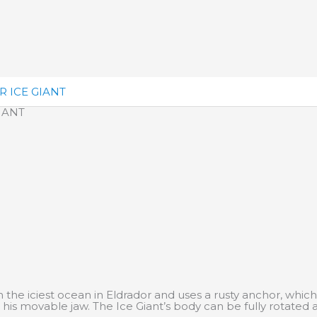
 ICE GIANT
IANT
the iciest ocean in Eldrador and uses a rusty anchor, which
 his movable jaw. The Ice Giant’s body can be fully rotated