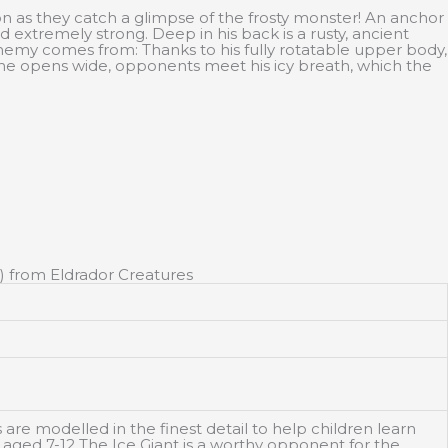
on as they catch a glimpse of the frosty monster! An anchor
d extremely strong. Deep in his back is a rusty, ancient
nemy comes from: Thanks to his fully rotatable upper body,
 he opens wide, opponents meet his icy breath, which the
) from Eldrador Creatures
e modelled in the finest detail to help children learn
n aged 7-12 The Ice Giant is a worthy opponent for the