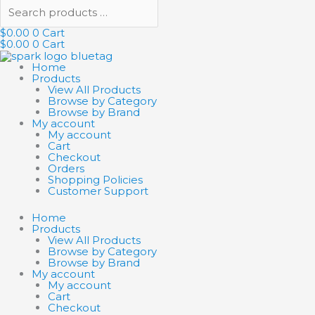
$
0.00
0
Cart
$
0.00
0
Cart
Home
Products
View All Products
Browse by Category
Browse by Brand
My account
My account
Cart
Checkout
Orders
Shopping Policies
Customer Support
Home
Products
View All Products
Browse by Category
Browse by Brand
My account
My account
Cart
Checkout