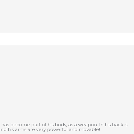
 has become part of his body, as a weapon. In his back is
 and his arms are very powerful and movable!