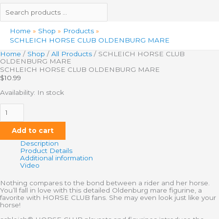
Home
Shop
Products
SCHLEICH HORSE CLUB OLDENBURG MARE
Home
/
Shop
/
All Products
/ SCHLEICH HORSE CLUB
OLDENBURG MARE
SCHLEICH HORSE CLUB OLDENBURG MARE
$
10.99
Availability:
In stock
Add to cart
Description
Product Details
Additional information
Video
Nothing compares to the bond between a rider and her horse.
You’ll fall in love with this detailed Oldenburg mare figurine, a
favorite with HORSE CLUB fans. She may even look just like your
horse!