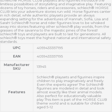
schleich® HORSE CLUB playsets and figurines introduce the
limitless possibilities of storytelling and imaginative play. Featuring
dozens of toy horses, riders and accessories, schleich® HORSE
CLUB lets your adventure stories run wild. Horse figurines canter
in rich detail, while authentic playsets provide an always
expanding setting for the adventures of Hannah, Sofia, Lisa and
Sarah! Schleich® horse and rider figurines love to be whisked
away into stories featuring other schleich® play worlds, from the
grasses of the savanna to the majestic pines of the forest!
schleich® toys and playsets are built to last for generations. All
schleich® toys meet the highest national and international safety
standards.
UPC
4059433357195
EAN
4059433357195
Manufacturer
13945
SKU
Schleich® playsets and figurines inspire
children to play imaginatively and freely.
Even the experts agree! The Schleich®
figurines are modeled in detail and look
Features
almost exactly like their animal models.
Also perfect for educationally valuable
play This item is part of the HORSE CLUB
theme world and is suitable for children
aged 5-12