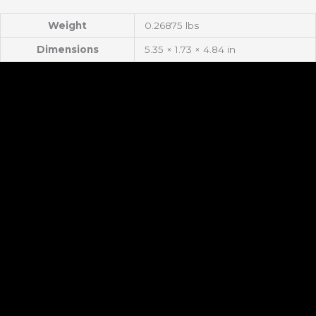
Weight
0.26875 lbs
Dimensions
5.35 × 1.73 × 4.84 in