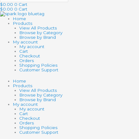
$
0.00
0
Cart
$
0.00
0
Cart
Home
Products
View All Products
Browse by Category
Browse by Brand
My account
My account
Cart
Checkout
Orders
Shopping Policies
Customer Support
Home
Products
View All Products
Browse by Category
Browse by Brand
My account
My account
Cart
Checkout
Orders
Shopping Policies
Customer Support