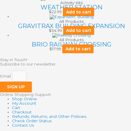
Activity Kits
WEATHER STATION
$
22.99
Add to cart
All Products
GRAVITRAX BUILDING EXPANSION
$
34.99
Add to cart
All Products
BRIO RAILWAY CROSSING
$
17.99
Add to cart
Stay in Touch!
Subscribe to our newsletter.
Email
SIGN UP
Online Shopping Support
Shop Online
My Account
Cart
Checkout
Refunds, Returns, and Other Policies
Check Order Status
Contact Us