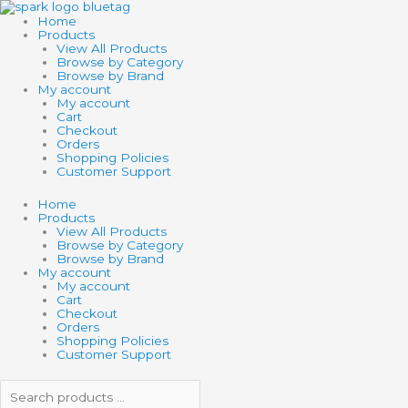
Skip
Search
Search
SCHLEICH
to
products
products
HORSE
Home
content
…
…
CLUB
Products
OLDENBURG
View All Products
MARE
Browse by Category
quantity
Browse by Brand
My account
My account
Cart
Checkout
Orders
Shopping Policies
Customer Support
Home
Products
View All Products
Browse by Category
Browse by Brand
My account
My account
Cart
Checkout
Orders
Shopping Policies
Customer Support