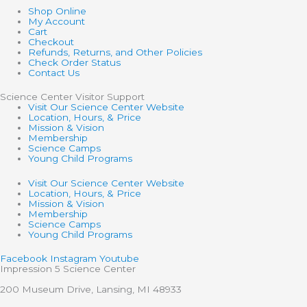
Shop Online
My Account
Cart
Checkout
Refunds, Returns, and Other Policies
Check Order Status
Contact Us
Science Center Visitor Support
Visit Our Science Center Website
Location, Hours, & Price
Mission & Vision
Membership
Science Camps
Young Child Programs
Visit Our Science Center Website
Location, Hours, & Price
Mission & Vision
Membership
Science Camps
Young Child Programs
Facebook
Instagram
Youtube
Impression 5 Science Center
200 Museum Drive, Lansing, MI 48933