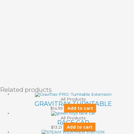
Related products
All Products
GRAVITRAX TURNTABLE
$
14.99
Add to cart
All Products
RACE CAR
$
13.21
Add to cart