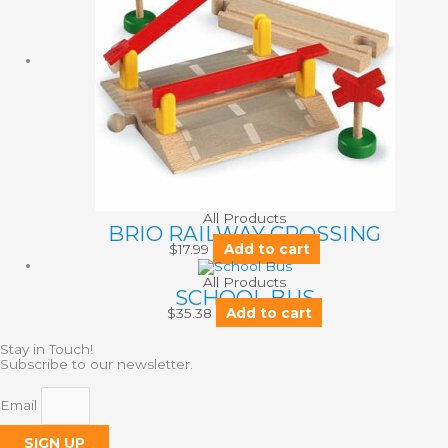
All Products
BRIO RAILWAY CROSSING
$
17.99
Add to cart
All Products
SCHOOL BUS
$
35.38
Add to cart
Stay in Touch!
Subscribe to our newsletter.
Email
SIGN UP