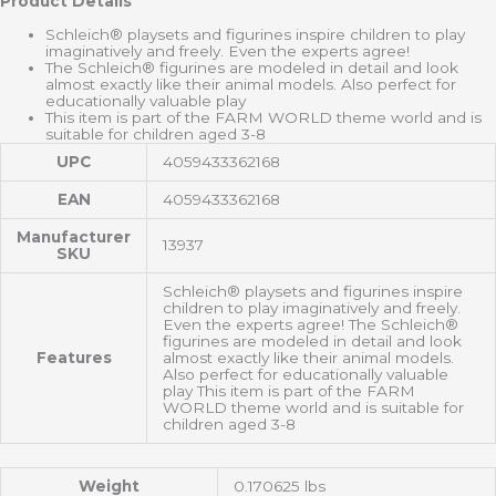
Product Details
Schleich® playsets and figurines inspire children to play
imaginatively and freely. Even the experts agree!
The Schleich® figurines are modeled in detail and look
almost exactly like their animal models. Also perfect for
educationally valuable play
This item is part of the FARM WORLD theme world and is
suitable for children aged 3-8
UPC
4059433362168
EAN
4059433362168
Manufacturer
13937
SKU
Schleich® playsets and figurines inspire
children to play imaginatively and freely.
Even the experts agree! The Schleich®
figurines are modeled in detail and look
Features
almost exactly like their animal models.
Also perfect for educationally valuable
play This item is part of the FARM
WORLD theme world and is suitable for
children aged 3-8
Weight
0.170625 lbs