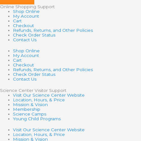
Online Shopping Support
Shop Online
My Account
Cart
Checkout
Refunds, Returns, and Other Policies
Check Order Status
Contact Us
Shop Online
My Account
Cart
Checkout
Refunds, Returns, and Other Policies
Check Order Status
Contact Us
Science Center Visitor Support
Visit Our Science Center Website
Location, Hours, & Price
Mission & Vision
Membership
Science Camps
Young Child Programs
Visit Our Science Center Website
Location, Hours, & Price
Mission & Vision