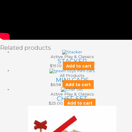
Related products
Active Play & Classics
STACKER
$
19.10
Add to cart
All Products
MINI CARS
$
6.98
Add to cart
Active Play & Classics
CHEF SET
$
25.00
Add to cart