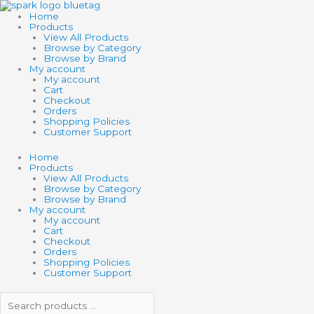
Skip
Search
Search
SCHLEICH
to
products
products
FARM
Home
content
…
…
WORLD
Products
RAM
View All Products
quantity
Browse by Category
Browse by Brand
My account
My account
Cart
Checkout
Orders
Shopping Policies
Customer Support
Home
Products
View All Products
Browse by Category
Browse by Brand
My account
My account
Cart
Checkout
Orders
Shopping Policies
Customer Support