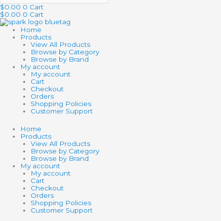
$
0.00
0
Cart
$
0.00
0
Cart
Home
Products
View All Products
Browse by Category
Browse by Brand
My account
My account
Cart
Checkout
Orders
Shopping Policies
Customer Support
Home
Products
View All Products
Browse by Category
Browse by Brand
My account
My account
Cart
Checkout
Orders
Shopping Policies
Customer Support