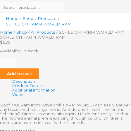
Home
Shop
Products
SCHLEICH FARM WORLD RAM
Home
/
Shop
/
All Products
/ SCHLEICH FARM WORLD RAM
SCHLEICH FARM WORLD RAM
$
6.99
Availability:
In stock
Add to cart
Description
Product Details
Additional information
Video
Boof! Our Ram from Schleich® FARM WORLD can easily skewer
any biscuit with its large horns. And defend himself – when the
Schleich® Dinosaurs annoy him again. He doesn’t really like that.
The hoofed animal prefers jumping through colorful children’s
rooms and over mum’s car with his friends.