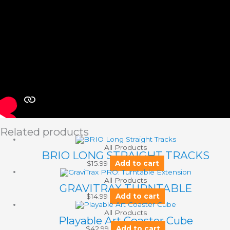
Related products
All Products
BRIO LONG STRAIGHT TRACKS
$
15.99
Add to cart
All Products
GRAVITRAX TURNTABLE
$
14.99
Add to cart
All Products
Playable Art Coaster Cube
$
42.99
Add to cart