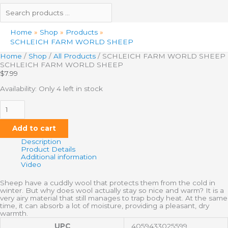
Home
Shop
Products
SCHLEICH FARM WORLD SHEEP
Home
/
Shop
/
All Products
/ SCHLEICH FARM WORLD SHEEP
SCHLEICH FARM WORLD SHEEP
$
7.99
Availability:
Only 4 left in stock
Add to cart
Description
Product Details
Additional information
Video
Sheep have a cuddly wool that protects them from the cold in
winter. But why does wool actually stay so nice and warm? It is a
very airy material that still manages to trap body heat. At the same
time, it can absorb a lot of moisture, providing a pleasant, dry
warmth.
UPC
4059433025599