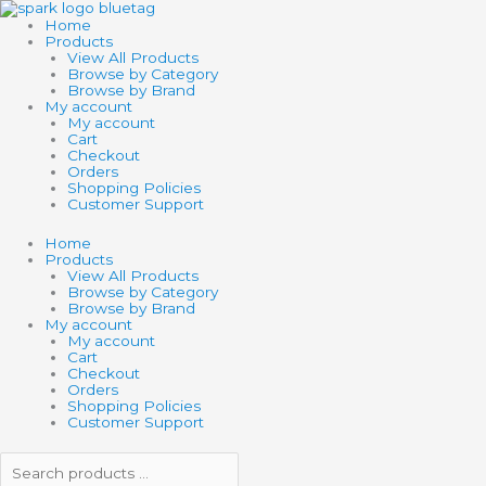
Skip
Search
Search
SCHLEICH
to
products
products
FARM
Home
content
…
…
WORLD
Products
SHEEP
View All Products
quantity
Browse by Category
Browse by Brand
My account
My account
Cart
Checkout
Orders
Shopping Policies
Customer Support
Home
Products
View All Products
Browse by Category
Browse by Brand
My account
My account
Cart
Checkout
Orders
Shopping Policies
Customer Support