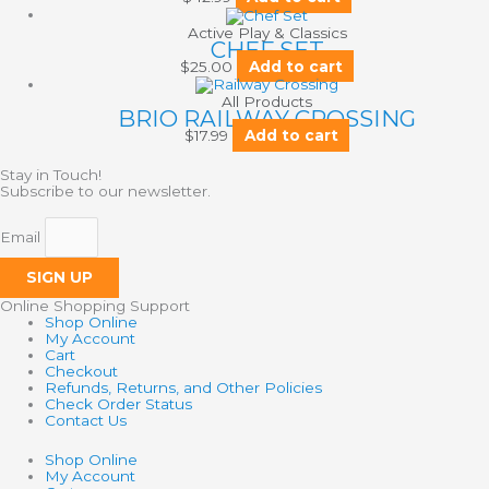
Active Play & Classics
CHEF SET
$
25.00
Add to cart
All Products
BRIO RAILWAY CROSSING
$
17.99
Add to cart
Stay in Touch!
Subscribe to our newsletter.
Email
SIGN UP
Online Shopping Support
Shop Online
My Account
Cart
Checkout
Refunds, Returns, and Other Policies
Check Order Status
Contact Us
Shop Online
My Account