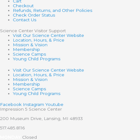
Cart
Checkout
Refunds, Returns, and Other Policies
Check Order Status
Contact Us
Science Center Visitor Support
Visit Our Science Center Website
Location, Hours, & Price
Mission & Vision
Membership
Science Camps
Young Child Programs
Visit Our Science Center Website
Location, Hours, & Price
Mission & Vision
Membership
Science Camps
Young Child Programs
Facebook
Instagram
Youtube
Impression 5 Science Center
200 Museum Drive, Lansing, MI 48933
517.485.8116
MONDAY
Closed