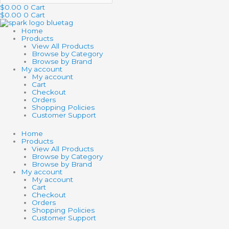
$
0.00
0
Cart
$
0.00
0
Cart
Home
Products
View All Products
Browse by Category
Browse by Brand
My account
My account
Cart
Checkout
Orders
Shopping Policies
Customer Support
Home
Products
View All Products
Browse by Category
Browse by Brand
My account
My account
Cart
Checkout
Orders
Shopping Policies
Customer Support