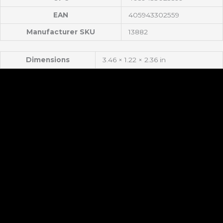
EAN
405943302559
Manufacturer SKU
13882
Dimensions
3.46 × 1.22 × 2.36 in