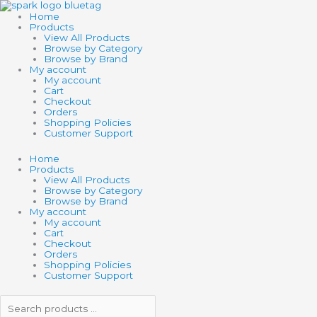
Skip
Search
Search
SCHLEICH
to
products
products
WILD
Home
content
…
…
LIFE
Products
AFRICAN
View All Products
BUFFALO
Browse by Category
quantity
Browse by Brand
My account
My account
Cart
Checkout
Orders
Shopping Policies
Customer Support
Home
Products
View All Products
Browse by Category
Browse by Brand
My account
My account
Cart
Checkout
Orders
Shopping Policies
Customer Support