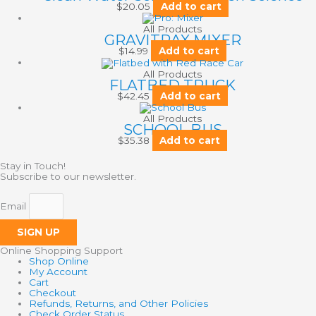
$
20.05
Add to cart
All Products
GRAVITRAX MIXER
$
14.99
Add to cart
All Products
FLATBED TRUCK
$
42.45
Add to cart
All Products
SCHOOL BUS
$
35.38
Add to cart
Stay in Touch!
Subscribe to our newsletter.
Email
SIGN UP
Online Shopping Support
Shop Online
My Account
Cart
Checkout
Refunds, Returns, and Other Policies
Check Order Status