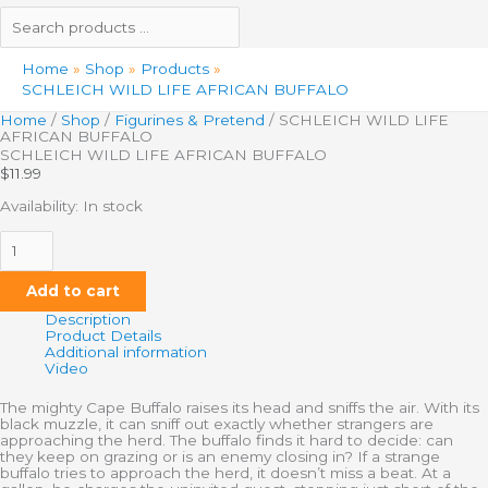
Home
Shop
Products
SCHLEICH WILD LIFE AFRICAN BUFFALO
Home
/
Shop
/
Figurines & Pretend
/ SCHLEICH WILD LIFE
AFRICAN BUFFALO
SCHLEICH WILD LIFE AFRICAN BUFFALO
$
11.99
Availability:
In stock
Add to cart
Description
Product Details
Additional information
Video
The mighty Cape Buffalo raises its head and sniffs the air. With its
black muzzle, it can sniff out exactly whether strangers are
approaching the herd. The buffalo finds it hard to decide: can
they keep on grazing or is an enemy closing in? If a strange
buffalo tries to approach the herd, it doesn’t miss a beat. At a