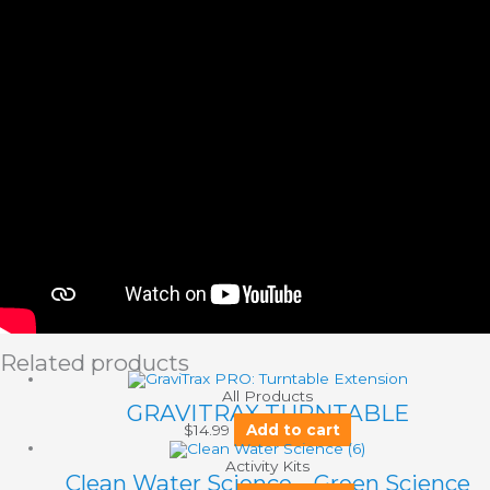
Related products
All Products
GRAVITRAX TURNTABLE
$
14.99
Add to cart
Activity Kits
Clean Water Science – Green Science