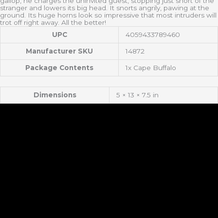
gallop, he charges the uninvited guest, stopping just short of the
stranger and lowers its big head. It snorts angrily, pawing at the
ground. Its huge horns look so impressive that most intruders will
trot off right away. All the better!
UPC
4059433789460
Manufacturer SKU
14872
Package Contents
1x Cape Buffalo
Dimensions
5 × 13 × 7.5 in