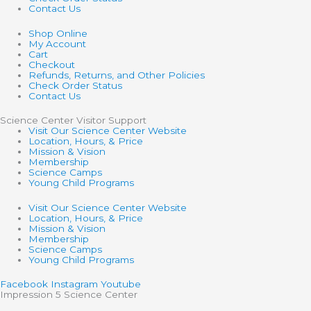
Contact Us
Shop Online
My Account
Cart
Checkout
Refunds, Returns, and Other Policies
Check Order Status
Contact Us
Science Center Visitor Support
Visit Our Science Center Website
Location, Hours, & Price
Mission & Vision
Membership
Science Camps
Young Child Programs
Visit Our Science Center Website
Location, Hours, & Price
Mission & Vision
Membership
Science Camps
Young Child Programs
Facebook
Instagram
Youtube
Impression 5 Science Center