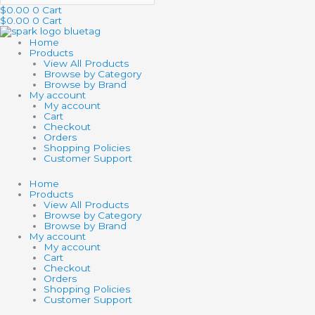
$
0.00
0
Cart
$
0.00
0
Cart
Home
Products
View All Products
Browse by Category
Browse by Brand
My account
My account
Cart
Checkout
Orders
Shopping Policies
Customer Support
Home
Products
View All Products
Browse by Category
Browse by Brand
My account
My account
Cart
Checkout
Orders
Shopping Policies
Customer Support