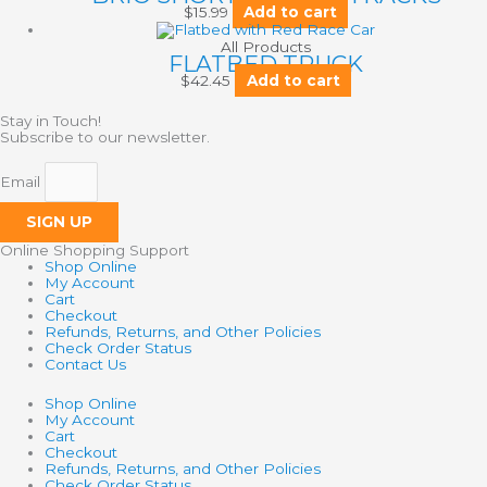
$
15.99
Add to cart
All Products
FLATBED TRUCK
$
42.45
Add to cart
Stay in Touch!
Subscribe to our newsletter.
Email
SIGN UP
Online Shopping Support
Shop Online
My Account
Cart
Checkout
Refunds, Returns, and Other Policies
Check Order Status
Contact Us
Shop Online
My Account
Cart
Checkout
Refunds, Returns, and Other Policies
Check Order Status