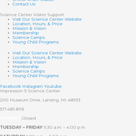
Contact Us
Science Center Visitor Support
Visit Our Science Center Website
Location, Hours, & Price
Mission & Vision
Membership
Science Camps
Young Child Programs
Visit Our Science Center Website
Location, Hours, & Price
Mission & Vision
Membership
Science Camps
Young Child Programs
Facebook
Instagram
Youtube
Impression 5 Science Center
200 Museum Drive, Lansing, MI 48933
517.485.8116
MONDAY
Closed
TUESDAY – FRIDAY
9:30 a.m. – 4:00 p.m.