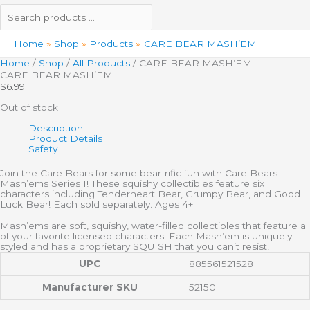
Home
Shop
Products
CARE BEAR MASH’EM
Home
/
Shop
/
All Products
/ CARE BEAR MASH’EM
CARE BEAR MASH’EM
$
6.99
Out of stock
Description
Product Details
Safety
Join the Care Bears for some bear-rific fun with Care Bears
Mash’ems Series 1! These squishy collectibles feature six
characters including Tenderheart Bear, Grumpy Bear, and Good
Luck Bear! Each sold separately. Ages 4+
Mash’ems are soft, squishy, water-filled collectibles that feature all
of your favorite licensed characters. Each Mash’em is uniquely
styled and has a proprietary SQUISH that you can’t resist!
UPC
885561521528
Manufacturer SKU
52150