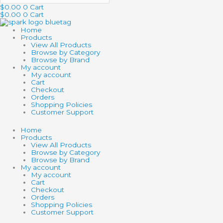
$
0.00
0
Cart
$
0.00
0
Cart
Home
Products
View All Products
Browse by Category
Browse by Brand
My account
My account
Cart
Checkout
Orders
Shopping Policies
Customer Support
Home
Products
View All Products
Browse by Category
Browse by Brand
My account
My account
Cart
Checkout
Orders
Shopping Policies
Customer Support