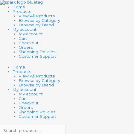
Skip
Search
Search
to
products
products
Home
content
…
…
Products
View All Products
Browse by Category
Browse by Brand
My account
My account
Cart
Checkout
Orders
Shopping Policies
Customer Support
Home
Products
View All Products
Browse by Category
Browse by Brand
My account
My account
Cart
Checkout
Orders
Shopping Policies
Customer Support