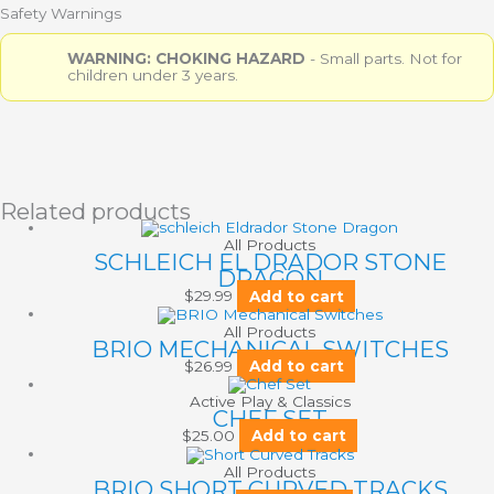
Safety Warnings
WARNING: CHOKING HAZARD
- Small parts. Not for
children under 3 years.
Related products
All Products
SCHLEICH EL DRADOR STONE
DRAGON
$
29.99
Add to cart
All Products
BRIO MECHANICAL SWITCHES
$
26.99
Add to cart
Active Play & Classics
CHEF SET
$
25.00
Add to cart
All Products
BRIO SHORT CURVED TRACKS