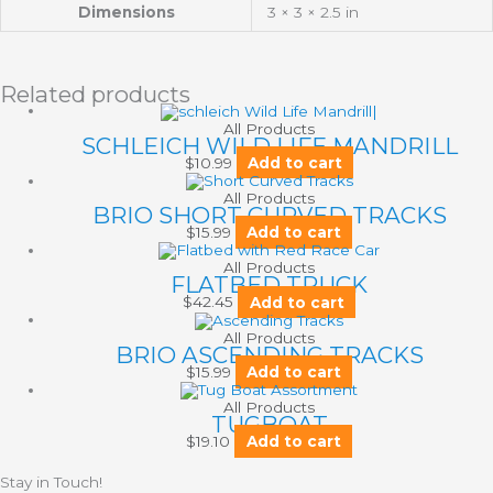
Dimensions
3 × 3 × 2.5 in
Related products
All Products
SCHLEICH WILD LIFE MANDRILL
$
10.99
Add to cart
All Products
BRIO SHORT CURVED TRACKS
$
15.99
Add to cart
All Products
FLATBED TRUCK
$
42.45
Add to cart
All Products
BRIO ASCENDING TRACKS
$
15.99
Add to cart
All Products
TUGBOAT
$
19.10
Add to cart
Stay in Touch!