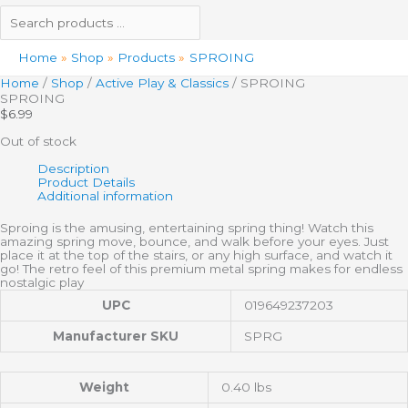
Home
Shop
Products
SPROING
Home
/
Shop
/
Active Play & Classics
/ SPROING
SPROING
$
6.99
Out of stock
Description
Product Details
Additional information
Sproing is the amusing, entertaining spring thing! Watch this
amazing spring move, bounce, and walk before your eyes. Just
place it at the top of the stairs, or any high surface, and watch it
go! The retro feel of this premium metal spring makes for endless
nostalgic play
UPC
019649237203
Manufacturer SKU
SPRG
Weight
0.40 lbs