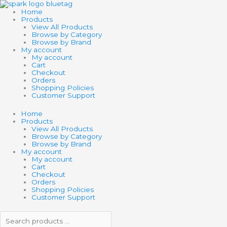
Skip
Search
Search
to
products
products
Home
content
…
…
Products
View All Products
Browse by Category
Browse by Brand
My account
My account
Cart
Checkout
Orders
Shopping Policies
Customer Support
Home
Products
View All Products
Browse by Category
Browse by Brand
My account
My account
Cart
Checkout
Orders
Shopping Policies
Customer Support