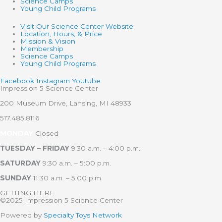
Science Camps
Young Child Programs
Visit Our Science Center Website
Location, Hours, & Price
Mission & Vision
Membership
Science Camps
Young Child Programs
Facebook
Instagram
Youtube
Impression 5 Science Center
200 Museum Drive, Lansing, MI 48933
517.485.8116
MONDAY
Closed
TUESDAY – FRIDAY
9:30 a.m. – 4:00 p.m.
SATURDAY
9:30 a.m. – 5:00 p.m.
SUNDAY
11:30 a.m. – 5:00 p.m.
GETTING HERE
©2025 Impression 5 Science Center
Powered by
Specialty Toys Network