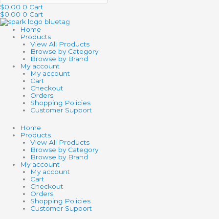
$
0.00
0
Cart
$
0.00
0
Cart
Home
Products
View All Products
Browse by Category
Browse by Brand
My account
My account
Cart
Checkout
Orders
Shopping Policies
Customer Support
Home
Products
View All Products
Browse by Category
Browse by Brand
My account
My account
Cart
Checkout
Orders
Shopping Policies
Customer Support