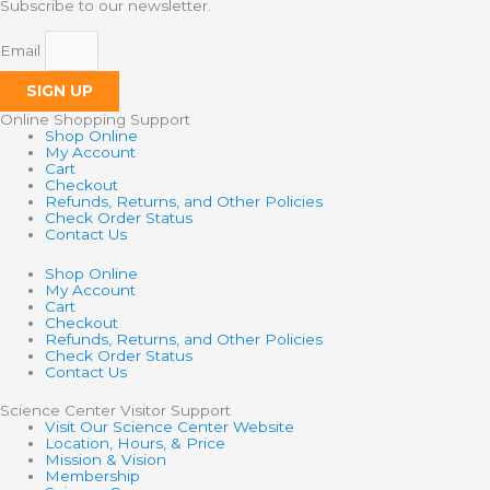
Subscribe to our newsletter.
Email
SIGN UP
Online Shopping Support
Shop Online
My Account
Cart
Checkout
Refunds, Returns, and Other Policies
Check Order Status
Contact Us
Shop Online
My Account
Cart
Checkout
Refunds, Returns, and Other Policies
Check Order Status
Contact Us
Science Center Visitor Support
Visit Our Science Center Website
Location, Hours, & Price
Mission & Vision
Membership