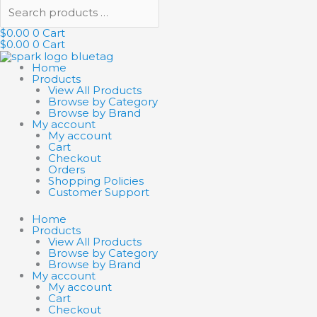
$
0.00
0
Cart
$
0.00
0
Cart
Home
Products
View All Products
Browse by Category
Browse by Brand
My account
My account
Cart
Checkout
Orders
Shopping Policies
Customer Support
Home
Products
View All Products
Browse by Category
Browse by Brand
My account
My account
Cart
Checkout