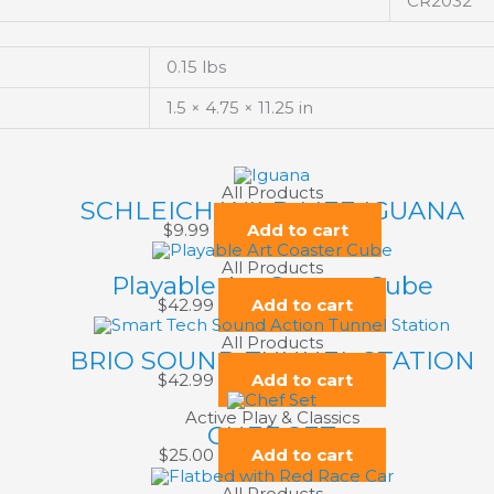
CR2032
0.15 lbs
1.5 × 4.75 × 11.25 in
All Products
SCHLEICH WILD LIFE IGUANA
$
9.99
Add to cart
All Products
Playable Art Coaster Cube
$
42.99
Add to cart
All Products
BRIO SOUND TUNNEL STATION
$
42.99
Add to cart
Active Play & Classics
CHEF SET
$
25.00
Add to cart
All Products