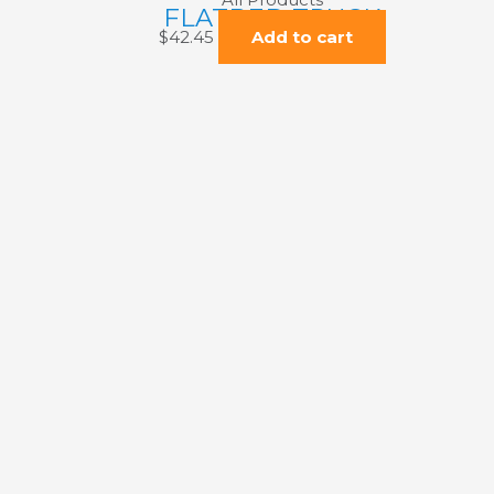
FLATBED TRUCK
$
42.45
Add to cart