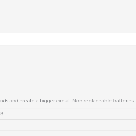
ends and create a bigger circuit. Non replaceable batteries.
68