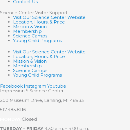
Contact Us
Science Center Visitor Support
Visit Our Science Center Website
Location, Hours, & Price
Mission & Vision
Membership
Science Camps
Young Child Programs
Visit Our Science Center Website
Location, Hours, & Price
Mission & Vision
Membership
Science Camps
Young Child Programs
Facebook
Instagram
Youtube
Impression 5 Science Center
200 Museum Drive, Lansing, MI 48933
517.485.8116
MONDAY
Closed
TUESDAY – FRIDAY
9:30 a.m. – 4:00 p.m.