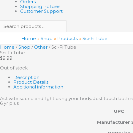
Orders
Shopping Policies
Customer Support
Home
Shop
Products
Sci-Fi Tube
Home
/
Shop
/
Other
/ Sci-Fi Tube
Sci-Fi Tube
$
9.99
Out of stock
Description
Product Details
Additional information
Activate sound and light using your body. Just touch both si
6 yr plus
UPC
Manufacturer 