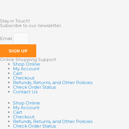
Stay in Touch!
Subscribe to our newsletter.
Email
SIGN UP
Online Shopping Support
Shop Online
My Account
Cart
Checkout
Refunds, Returns, and Other Policies
Check Order Status
Contact Us
Shop Online
My Account
Cart
Checkout
Refunds, Returns, and Other Policies
Check Order Status