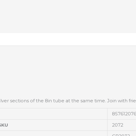
lver sections of the 8in tube at the same time. Join with fri
85761207
SKU
2072