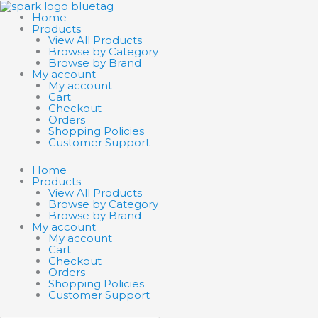
Skip
Search
Search
to
products
products
Home
content
…
…
Products
View All Products
Browse by Category
Browse by Brand
My account
My account
Cart
Checkout
Orders
Shopping Policies
Customer Support
Home
Products
View All Products
Browse by Category
Browse by Brand
My account
My account
Cart
Checkout
Orders
Shopping Policies
Customer Support