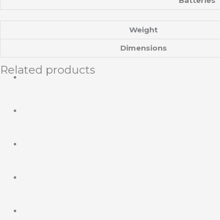
Batteries
Weight
Dimensions
Related products