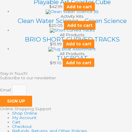
Playable Art Coaster Cube
$
42.99
Add to cart
Activity Kits
Clean Water Science – Green Science
$
20.05
Add to cart
All Products
BRIO SHORT CURVED TRACKS
$
15.99
Add to cart
All Products
TUGBOAT
$
19.10
Add to cart
Stay in Touch!
Subscribe to our newsletter.
Email
SIGN UP
Online Shopping Support
Shop Online
My Account
Cart
Checkout
Refunds, Returns, and Other Policies