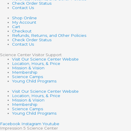
Check Order Status
Contact Us
Shop Online
My Account
Cart
Checkout
Refunds, Returns, and Other Policies
Check Order Status
Contact Us
Science Center Visitor Support
Visit Our Science Center Website
Location, Hours, & Price
Mission & Vision
Membership
Science Camps
Young Child Programs
Visit Our Science Center Website
Location, Hours, & Price
Mission & Vision
Membership
Science Camps
Young Child Programs
Facebook
Instagram
Youtube
Impression 5 Science Center