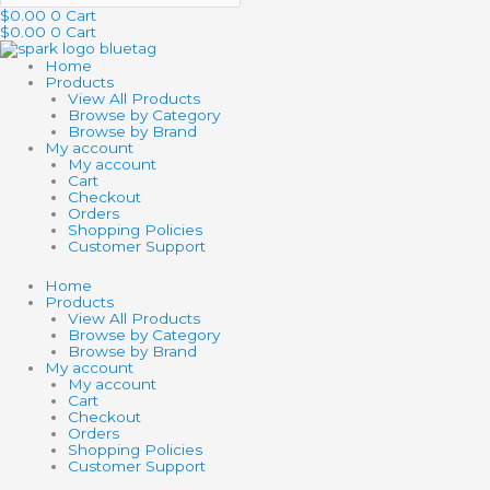
$
0.00
0
Cart
$
0.00
0
Cart
Home
Products
View All Products
Browse by Category
Browse by Brand
My account
My account
Cart
Checkout
Orders
Shopping Policies
Customer Support
Home
Products
View All Products
Browse by Category
Browse by Brand
My account
My account
Cart
Checkout
Orders
Shopping Policies
Customer Support