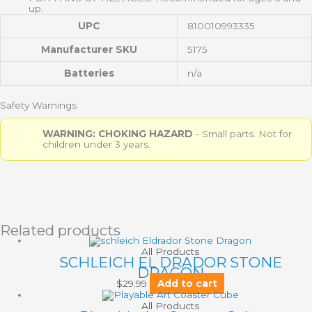
up.
UPC
810010993335
Manufacturer SKU
5175
Batteries
n/a
Safety Warnings
WARNING: CHOKING HAZARD
- Small parts. Not for
children under 3 years.
Related products
All Products
SCHLEICH EL DRADOR STONE
DRAGON
$
29.99
Add to cart
All Products