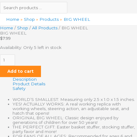
Home
Shop
Products
BIG WHEEL
Home
/
Shop
/
All Products
/ BIG WHEEL
BIG WHEEL
$
7.99
Availability:
Only 5 left in stock
Add to cart
Description
Product Details
Safety
WORLD’S SMALLEST: Measuring only 2.5 x 1.0 x 1.5 inches.
YES! ACTUALLY WORKS: A real working replica with
working wheels, steering action, an adjustable seat, and
hatch that opens!
ORIGINAL BIG WHEEL: Classic design enjoyed by
generations of children for over 50 years!
THE PERFECT GIFT: Easter basket stuffer, stocking stuffer,
party favor and more!
FOR FANS OF ALL AGES: Recommended for ages 6 and