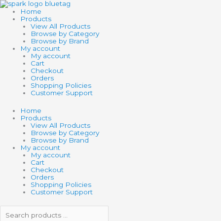
Skip
Search
Search
BIG
to
products
products
WHEEL
Home
content
…
…
quantity
Products
View All Products
Browse by Category
Browse by Brand
My account
My account
Cart
Checkout
Orders
Shopping Policies
Customer Support
Home
Products
View All Products
Browse by Category
Browse by Brand
My account
My account
Cart
Checkout
Orders
Shopping Policies
Customer Support