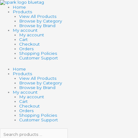
Skip
Search
Search
to
products
products
Home
content
…
…
Products
View All Products
Browse by Category
Browse by Brand
My account
My account
Cart
Checkout
Orders
Shopping Policies
Customer Support
Home
Products
View All Products
Browse by Category
Browse by Brand
My account
My account
Cart
Checkout
Orders
Shopping Policies
Customer Support