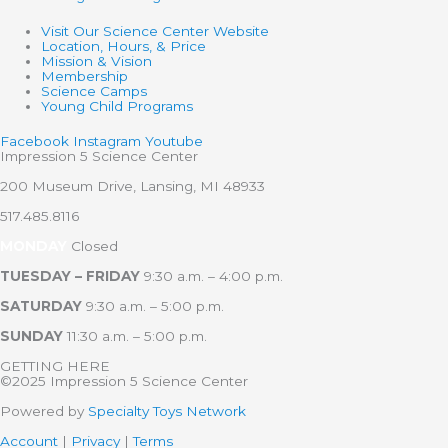
Visit Our Science Center Website
Location, Hours, & Price
Mission & Vision
Membership
Science Camps
Young Child Programs
Facebook
Instagram
Youtube
Impression 5 Science Center
200 Museum Drive, Lansing, MI 48933
517.485.8116
MONDAY
Closed
TUESDAY – FRIDAY
9:30 a.m. – 4:00 p.m.
SATURDAY
9:30 a.m. – 5:00 p.m.
SUNDAY
11:30 a.m. – 5:00 p.m.
GETTING HERE
©2025 Impression 5 Science Center
Powered by
Specialty Toys Network
Account
|
Privacy
|
Terms