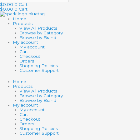
$
0.00
0
Cart
$
0.00
0
Cart
Home
Products
View All Products
Browse by Category
Browse by Brand
My account
My account
Cart
Checkout
Orders
Shopping Policies
Customer Support
Home
Products
View All Products
Browse by Category
Browse by Brand
My account
My account
Cart
Checkout
Orders
Shopping Policies
Customer Support