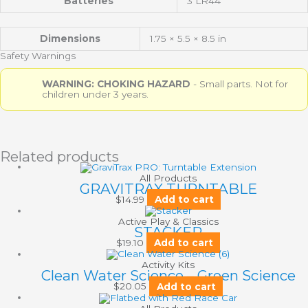
Batteries
3 LR44
Dimensions
1.75 × 5.5 × 8.5 in
Safety Warnings
WARNING: CHOKING HAZARD
- Small parts. Not for
children under 3 years.
Related products
All Products
GRAVITRAX TURNTABLE
$
14.99
Add to cart
Active Play & Classics
STACKER
$
19.10
Add to cart
Activity Kits
Clean Water Science – Green Science
$
20.05
Add to cart