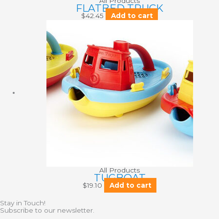
All Products
FLATBED TRUCK
$
42.45
Add to cart
All Products
TUGBOAT
$
19.10
Add to cart
Stay in Touch!
Subscribe to our newsletter.