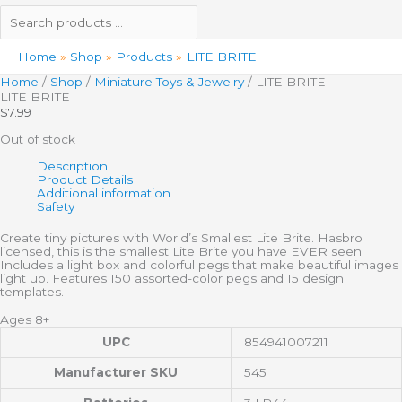
Home
Shop
Products
LITE BRITE
Home
/
Shop
/
Miniature Toys & Jewelry
/ LITE BRITE
LITE BRITE
$
7.99
Out of stock
Description
Product Details
Additional information
Safety
Create tiny pictures with World’s Smallest Lite Brite. Hasbro
licensed, this is the smallest Lite Brite you have EVER seen.
Includes a light box and colorful pegs that make beautiful images
light up. Features 150 assorted-color pegs and 15 design
templates.
Ages 8+
UPC
854941007211
Manufacturer SKU
545