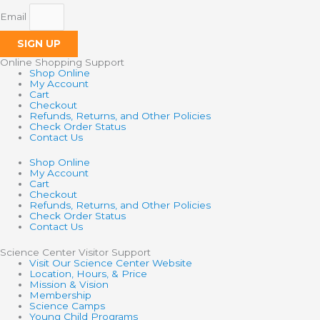
Email
SIGN UP
Online Shopping Support
Shop Online
My Account
Cart
Checkout
Refunds, Returns, and Other Policies
Check Order Status
Contact Us
Shop Online
My Account
Cart
Checkout
Refunds, Returns, and Other Policies
Check Order Status
Contact Us
Science Center Visitor Support
Visit Our Science Center Website
Location, Hours, & Price
Mission & Vision
Membership
Science Camps
Young Child Programs