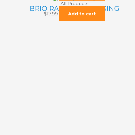
All Products
BRIO RAILWAY CROSSING
$
17.99
Add to cart