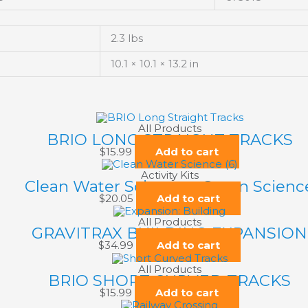
2.3 lbs
10.1 × 10.1 × 13.2 in
All Products
BRIO LONG STRAIGHT TRACKS
$
15.99
Add to cart
Activity Kits
Clean Water Science – Green Scienc
$
20.05
Add to cart
All Products
GRAVITRAX BUILDING EXPANSION
$
34.99
Add to cart
All Products
BRIO SHORT CURVED TRACKS
$
15.99
Add to cart