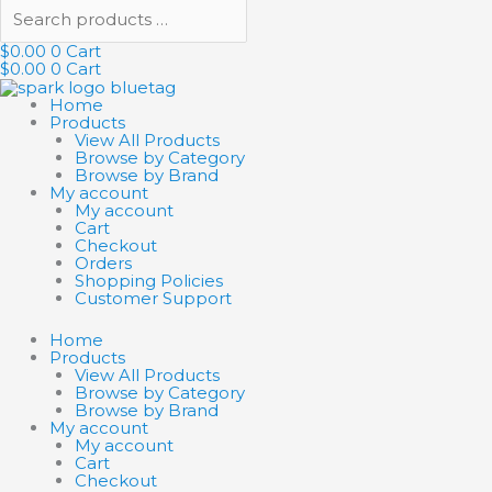
$
0.00
0
Cart
$
0.00
0
Cart
Home
Products
View All Products
Browse by Category
Browse by Brand
My account
My account
Cart
Checkout
Orders
Shopping Policies
Customer Support
Home
Products
View All Products
Browse by Category
Browse by Brand
My account
My account
Cart
Checkout