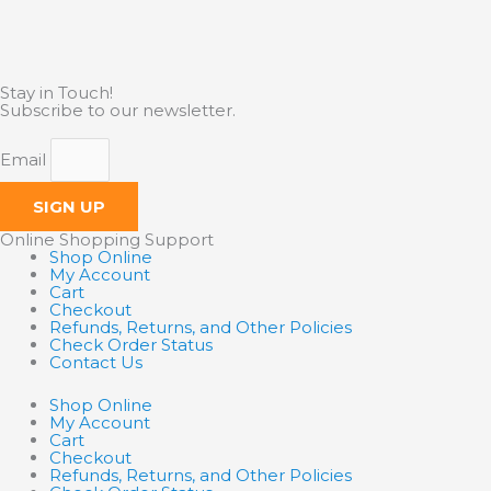
Stay in Touch!
Subscribe to our newsletter.
Email
SIGN UP
Online Shopping Support
Shop Online
My Account
Cart
Checkout
Refunds, Returns, and Other Policies
Check Order Status
Contact Us
Shop Online
My Account
Cart
Checkout
Refunds, Returns, and Other Policies