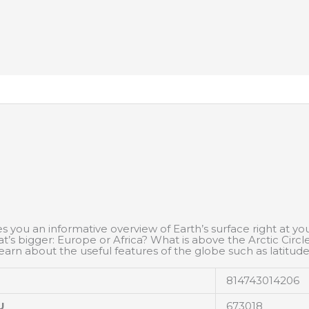
es you an informative overview of Earth’s surface right at yo
 bigger: Europe or Africa? What is above the Arctic Circl
earn about the useful features of the globe such as latitude
814743014206
U
673018