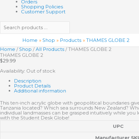
Orders
Shopping Policies
Customer Support
Home
Shop
Products
THAMES GLOBE 2
Home
/
Shop
/
All Products
/ THAMES GLOBE 2
THAMES GLOBE 2
$
29.99
Availability:
Out of stock
Description
Product Details
Additional information
This ten-inch acrylic globe with geopolitical boundaries giv
Tanzania located? Which sea surrounds New Zealand? What’s
individual landmasses can be grasped intuitively while you l
with the Student Desk Globe!
UPC
Manufacturer SK