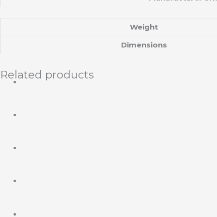
Weight
Dimensions
Related products