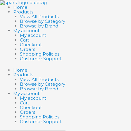
Skip
Search
Search
to
products
products
Home
content
…
…
Products
View All Products
Browse by Category
Browse by Brand
My account
My account
Cart
Checkout
Orders
Shopping Policies
Customer Support
Home
Products
View All Products
Browse by Category
Browse by Brand
My account
My account
Cart
Checkout
Orders
Shopping Policies
Customer Support