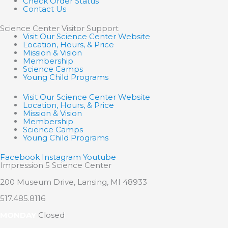
Check Order Status
Contact Us
Science Center Visitor Support
Visit Our Science Center Website
Location, Hours, & Price
Mission & Vision
Membership
Science Camps
Young Child Programs
Visit Our Science Center Website
Location, Hours, & Price
Mission & Vision
Membership
Science Camps
Young Child Programs
Facebook
Instagram
Youtube
Impression 5 Science Center
200 Museum Drive, Lansing, MI 48933
517.485.8116
MONDAY
Closed