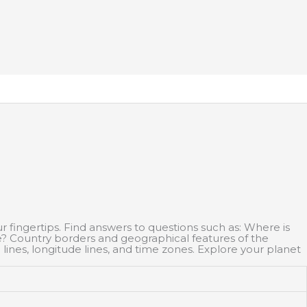
ur fingertips. Find answers to questions such as: Where is
e? Country borders and geographical features of the
 lines, longitude lines, and time zones. Explore your planet