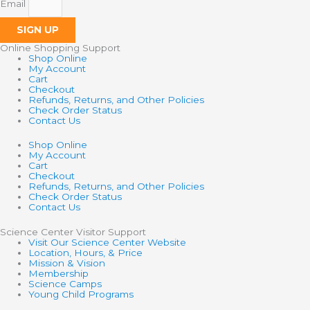
Email
SIGN UP
Online Shopping Support
Shop Online
My Account
Cart
Checkout
Refunds, Returns, and Other Policies
Check Order Status
Contact Us
Shop Online
My Account
Cart
Checkout
Refunds, Returns, and Other Policies
Check Order Status
Contact Us
Science Center Visitor Support
Visit Our Science Center Website
Location, Hours, & Price
Mission & Vision
Membership
Science Camps
Young Child Programs