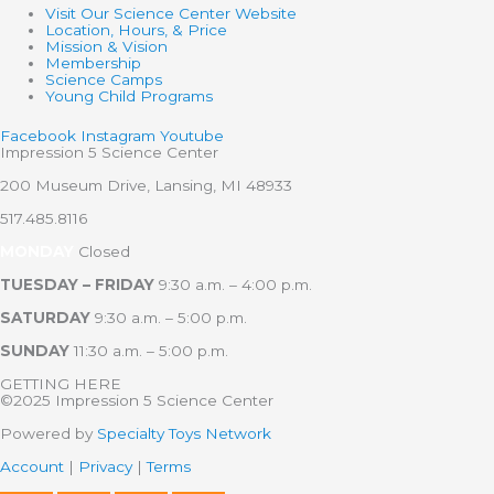
Visit Our Science Center Website
Location, Hours, & Price
Mission & Vision
Membership
Science Camps
Young Child Programs
Facebook
Instagram
Youtube
Impression 5 Science Center
200 Museum Drive, Lansing, MI 48933
517.485.8116
MONDAY
Closed
TUESDAY – FRIDAY
9:30 a.m. – 4:00 p.m.
SATURDAY
9:30 a.m. – 5:00 p.m.
SUNDAY
11:30 a.m. – 5:00 p.m.
GETTING HERE
©2025 Impression 5 Science Center
Powered by
Specialty Toys Network
Account
|
Privacy
|
Terms