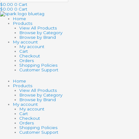
$
0.00
0
Cart
$
0.00
0
Cart
Home
Products
View All Products
Browse by Category
Browse by Brand
My account
My account
Cart
Checkout
Orders
Shopping Policies
Customer Support
Home
Products
View All Products
Browse by Category
Browse by Brand
My account
My account
Cart
Checkout
Orders
Shopping Policies
Customer Support