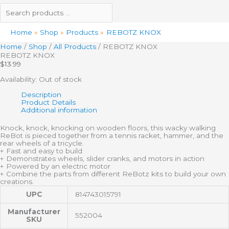
Home
Shop
Products
REBOTZ KNOX
Home
/
Shop
/
All Products
/ REBOTZ KNOX
REBOTZ KNOX
$
13.99
Availability:
Out of stock
Description
Product Details
Additional information
Knock, knock, knocking on wooden floors, this wacky walking
ReBot is pieced together from a tennis racket, hammer, and the
rear wheels of a tricycle.
+ Fast and easy to build
+ Demonstrates wheels, slider cranks, and motors in action
+ Powered by an electric motor
+ Combine the parts from different ReBotz kits to build your own
creations.
UPC
814743015791
Manufacturer
552004
SKU