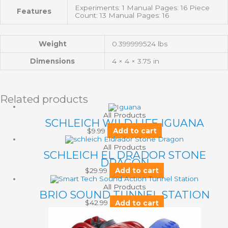
Experiments: 1 Manual Pages: 16 Piece
Features
Count: 13 Manual Pages: 16
Weight
0.399999524 lbs
Dimensions
4 × 4 × 3.75 in
Related products
All Products
SCHLEICH WILD LIFE IGUANA
$
9.99
Add to cart
All Products
SCHLEICH EL DRADOR STONE
DRAGON
$
29.99
Add to cart
All Products
BRIO SOUND TUNNEL STATION
$
42.99
Add to cart