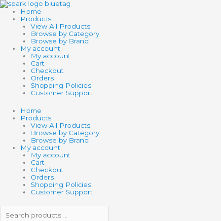
Skip
Search
Search
to
products
products
Home
content
…
…
Products
View All Products
Browse by Category
Browse by Brand
My account
My account
Cart
Checkout
Orders
Shopping Policies
Customer Support
Home
Products
View All Products
Browse by Category
Browse by Brand
My account
My account
Cart
Checkout
Orders
Shopping Policies
Customer Support