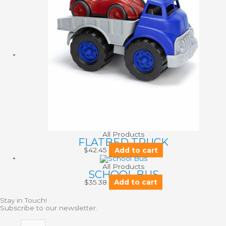
All Products
FLATBED TRUCK
$
42.45
Add to cart
All Products
SCHOOL BUS
$
35.38
Add to cart
Stay in Touch!
Subscribe to our newsletter.