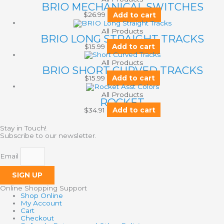
BRIO MECHANICAL SWITCHES
$
26.99
Add to cart
All Products
BRIO LONG STRAIGHT TRACKS
$
15.99
Add to cart
All Products
BRIO SHORT CURVED TRACKS
$
15.99
Add to cart
All Products
ROCKET
$
34.91
Add to cart
Stay in Touch!
Subscribe to our newsletter.
Email
SIGN UP
Online Shopping Support
Shop Online
My Account
Cart
Checkout