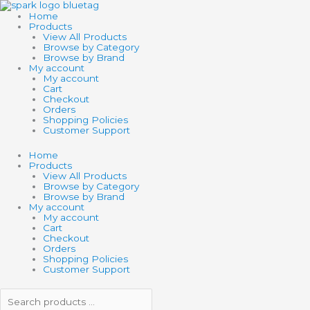
Skip
Search
Search
to
products
products
Home
content
…
…
Products
View All Products
Browse by Category
Browse by Brand
My account
My account
Cart
Checkout
Orders
Shopping Policies
Customer Support
Home
Products
View All Products
Browse by Category
Browse by Brand
My account
My account
Cart
Checkout
Orders
Shopping Policies
Customer Support