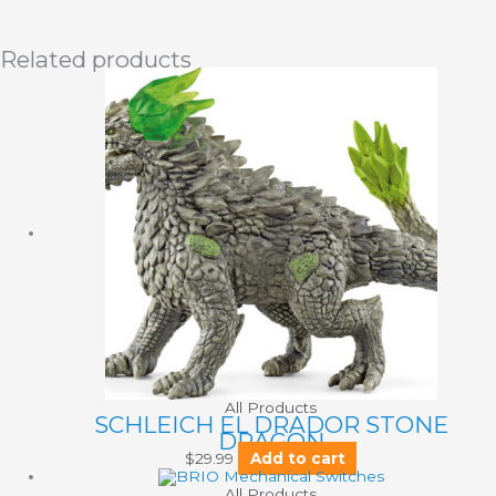
Related products
All Products
SCHLEICH EL DRADOR STONE
DRAGON
$
29.99
Add to cart
All Products