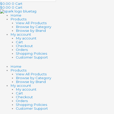
$
0.00
0
Cart
$
0.00
0
Cart
Home
Products
View All Products
Browse by Category
Browse by Brand
My account
My account
Cart
Checkout
Orders
Shopping Policies
Customer Support
Home
Products
View All Products
Browse by Category
Browse by Brand
My account
My account
Cart
Checkout
Orders
Shopping Policies
Customer Support