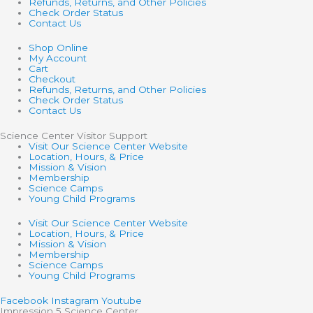
Refunds, Returns, and Other Policies
Check Order Status
Contact Us
Shop Online
My Account
Cart
Checkout
Refunds, Returns, and Other Policies
Check Order Status
Contact Us
Science Center Visitor Support
Visit Our Science Center Website
Location, Hours, & Price
Mission & Vision
Membership
Science Camps
Young Child Programs
Visit Our Science Center Website
Location, Hours, & Price
Mission & Vision
Membership
Science Camps
Young Child Programs
Facebook
Instagram
Youtube
Impression 5 Science Center