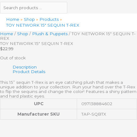
Home
Shop
Products
TOY NETWORK 15″ SEQUIN T-REX
Home
/
Shop
/
Plush & Puppets
/ TOY NETWORK 15″ SEQUIN T-
REX
TOY NETWORK 15″ SEQUIN T-REX
$
22.99
Out of stock
Description
Product Details
This 15” sequin T-Rex is an eye catching plush that makes a
unique addition to your collection. Run your hand over the T-Rex
to flip the sequins and change the color! Features a shiny pattern
and hard plastic eyes.
UPC
097138884602
Manufacturer SKU
TAP-SQBTX