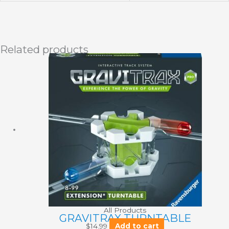
Related products
All Products
GRAVITRAX TURNTABLE
$
14.99
Add to cart