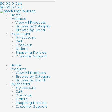
$
0.00
0
Cart
$
0.00
0
Cart
Home
Products
View All Products
Browse by Category
Browse by Brand
My account
My account
Cart
Checkout
Orders
Shopping Policies
Customer Support
Home
Products
View All Products
Browse by Category
Browse by Brand
My account
My account
Cart
Checkout
Orders
Shopping Policies
Customer Support