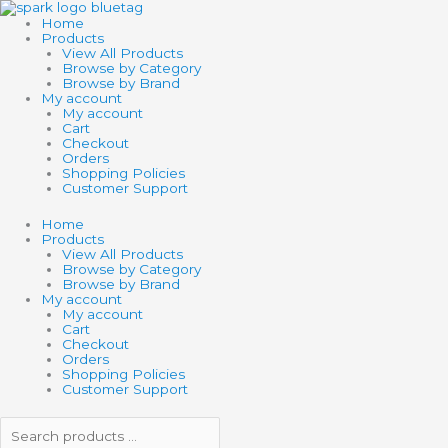
Skip
Search
Search
TOY
to
products
products
NETWORK
Home
content
…
…
4"
Products
MINI
View All Products
WOODEN
Browse by Category
CATCH
Browse by Brand
BALL
My account
GAME
My account
quantity
Cart
Checkout
Orders
Shopping Policies
Customer Support
Home
Products
View All Products
Browse by Category
Browse by Brand
My account
My account
Cart
Checkout
Orders
Shopping Policies
Customer Support