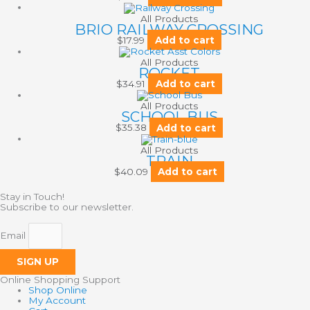
All Products
BRIO RAILWAY CROSSING
$
17.99
Add to cart
All Products
ROCKET
$
34.91
Add to cart
All Products
SCHOOL BUS
$
35.38
Add to cart
All Products
TRAIN
$
40.09
Add to cart
Stay in Touch!
Subscribe to our newsletter.
Email
SIGN UP
Online Shopping Support
Shop Online
My Account