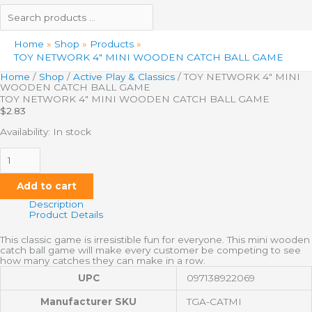
Home
Shop
Products
TOY NETWORK 4″ MINI WOODEN CATCH BALL GAME
Home
/
Shop
/
Active Play & Classics
/ TOY NETWORK 4″ MINI
WOODEN CATCH BALL GAME
TOY NETWORK 4″ MINI WOODEN CATCH BALL GAME
$
2.83
Availability:
In stock
Add to cart
Description
Product Details
This classic game is irresistible fun for everyone. This mini wooden
catch ball game will make every customer be competing to see
how many catches they can make in a row.
UPC
097138922069
Manufacturer SKU
TGA-CATMI