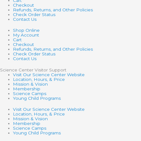
Cart
Checkout
Refunds, Returns, and Other Policies
Check Order Status
Contact Us
Shop Online
My Account
Cart
Checkout
Refunds, Returns, and Other Policies
Check Order Status
Contact Us
Science Center Visitor Support
Visit Our Science Center Website
Location, Hours, & Price
Mission & Vision
Membership
Science Camps
Young Child Programs
Visit Our Science Center Website
Location, Hours, & Price
Mission & Vision
Membership
Science Camps
Young Child Programs