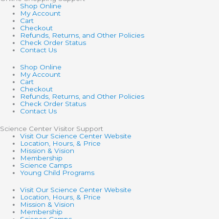
Shop Online
My Account
Cart
Checkout
Refunds, Returns, and Other Policies
Check Order Status
Contact Us
Shop Online
My Account
Cart
Checkout
Refunds, Returns, and Other Policies
Check Order Status
Contact Us
Science Center Visitor Support
Visit Our Science Center Website
Location, Hours, & Price
Mission & Vision
Membership
Science Camps
Young Child Programs
Visit Our Science Center Website
Location, Hours, & Price
Mission & Vision
Membership