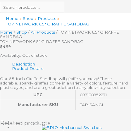
Home
Shop
Products
TOY NETWORK 6.5″ GIRAFFE SANDBAG
Home
/
Shop
/
All Products
/ TOY NETWORK 6.5″ GIRAFFE
SANDBAG
TOY NETWORK 6.5″ GIRAFFE SANDBAG
$
4.99
Availability:
Out of stock
Description
Product Details
Our 6.5-Inch Giraffe Sandbag will giraffe you crazy! These
adorable, sparkly giraffes come in a variety of colors, feature hard
plastic eyes, and are a great addition to any plush toy selection.
UPC
097138952271
Manufacturer SKU
TAP-SANGI
Related products