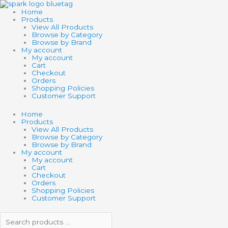
Skip
Search
Search
to
products
products
Home
content
…
…
Products
View All Products
Browse by Category
Browse by Brand
My account
My account
Cart
Checkout
Orders
Shopping Policies
Customer Support
Home
Products
View All Products
Browse by Category
Browse by Brand
My account
My account
Cart
Checkout
Orders
Shopping Policies
Customer Support