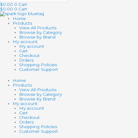
$
0.00
0
Cart
$
0.00
0
Cart
Home
Products
View All Products
Browse by Category
Browse by Brand
My account
My account
Cart
Checkout
Orders
Shopping Policies
Customer Support
Home
Products
View All Products
Browse by Category
Browse by Brand
My account
My account
Cart
Checkout
Orders
Shopping Policies
Customer Support