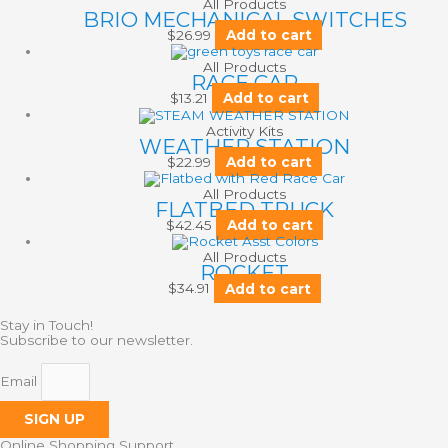
All Products
BRIO MECHANICAL SWITCHES
$
26.99
Add to cart
All Products
RACE CAR
$
13.21
Add to cart
Activity Kits
WEATHER STATION
$
22.99
Add to cart
All Products
FLATBED TRUCK
$
42.45
Add to cart
All Products
ROCKET
$
34.91
Add to cart
Stay in Touch!
Subscribe to our newsletter.
Email
SIGN UP
Online Shopping Support