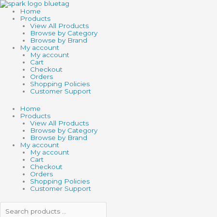
Skip
Search
Search
6.5"
to
products
products
LOCOMOTIVE
Home
content
…
…
quantity
Products
View All Products
Browse by Category
Browse by Brand
My account
My account
Cart
Checkout
Orders
Shopping Policies
Customer Support
Home
Products
View All Products
Browse by Category
Browse by Brand
My account
My account
Cart
Checkout
Orders
Shopping Policies
Customer Support