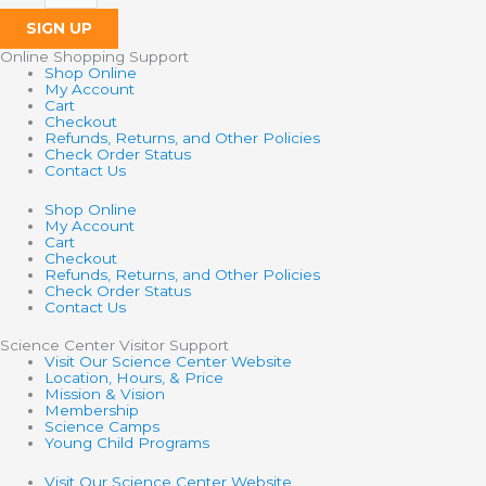
SIGN UP
Online Shopping Support
Shop Online
My Account
Cart
Checkout
Refunds, Returns, and Other Policies
Check Order Status
Contact Us
Shop Online
My Account
Cart
Checkout
Refunds, Returns, and Other Policies
Check Order Status
Contact Us
Science Center Visitor Support
Visit Our Science Center Website
Location, Hours, & Price
Mission & Vision
Membership
Science Camps
Young Child Programs
Visit Our Science Center Website