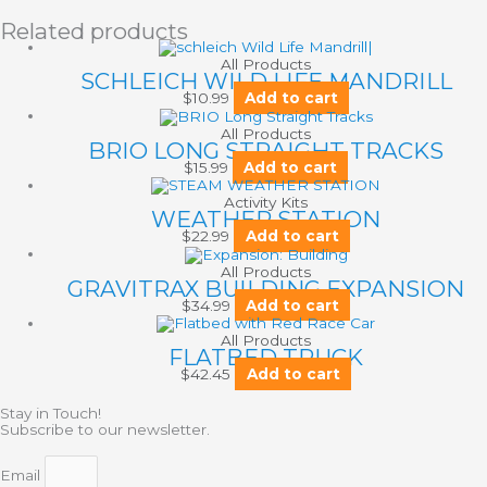
Related products
All Products
SCHLEICH WILD LIFE MANDRILL
$
10.99
Add to cart
All Products
BRIO LONG STRAIGHT TRACKS
$
15.99
Add to cart
Activity Kits
WEATHER STATION
$
22.99
Add to cart
All Products
GRAVITRAX BUILDING EXPANSION
$
34.99
Add to cart
All Products
FLATBED TRUCK
$
42.45
Add to cart
Stay in Touch!
Subscribe to our newsletter.
Email