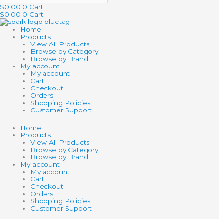
$
0.00
0
Cart
$
0.00
0
Cart
Home
Products
View All Products
Browse by Category
Browse by Brand
My account
My account
Cart
Checkout
Orders
Shopping Policies
Customer Support
Home
Products
View All Products
Browse by Category
Browse by Brand
My account
My account
Cart
Checkout
Orders
Shopping Policies
Customer Support