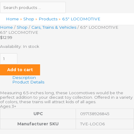
Home
Shop
Products
6.5″ LOCOMOTIVE
Home
/
Shop
/
Cars, Trains & Vehicles
/ 6.5″ LOCOMOTIVE
6.5″ LOCOMOTIVE
$
12.99
Availability:
In stock
Add to cart
Description
Product Details
Measuring 6.5-inches long, these Locomotives would be the
perfect addition to your diecast toy collection. Offered in a variety
of colors, these trains will attract kids of all ages.
Ages 3+
UPC
097138926845
Manufacturer SKU
TVE-LOCO6