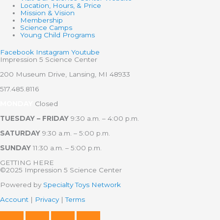
Location, Hours, & Price
Mission & Vision
Membership
Science Camps
Young Child Programs
Facebook
Instagram
Youtube
Impression 5 Science Center
200 Museum Drive, Lansing, MI 48933
517.485.8116
MONDAY
Closed
TUESDAY – FRIDAY
9:30 a.m. – 4:00 p.m.
SATURDAY
9:30 a.m. – 5:00 p.m.
SUNDAY
11:30 a.m. – 5:00 p.m.
GETTING HERE
©2025 Impression 5 Science Center
Powered by
Specialty Toys Network
Account
|
Privacy
|
Terms