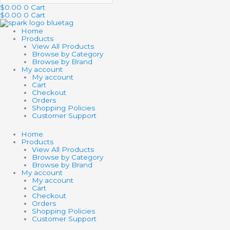
$
0.00
0
Cart
$
0.00
0
Cart
Home
Products
View All Products
Browse by Category
Browse by Brand
My account
My account
Cart
Checkout
Orders
Shopping Policies
Customer Support
Home
Products
View All Products
Browse by Category
Browse by Brand
My account
My account
Cart
Checkout
Orders
Shopping Policies
Customer Support