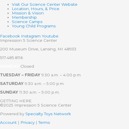
Visit Our Science Center Website
Location, Hours, & Price
Mission & Vision
Membership
Science Camps
Young Child Programs
Facebook
Instagram
Youtube
Impression 5 Science Center
200 Museum Drive, Lansing, MI 48933
517.485.8116
MONDAY
Closed
TUESDAY – FRIDAY
9:30 a.m. – 4:00 p.m.
SATURDAY
9:30 a.m. – 5:00 p.m.
SUNDAY
11:30 a.m. – 5:00 p.m.
GETTING HERE
©2025 Impression 5 Science Center
Powered by
Specialty Toys Network
Account
|
Privacy
|
Terms