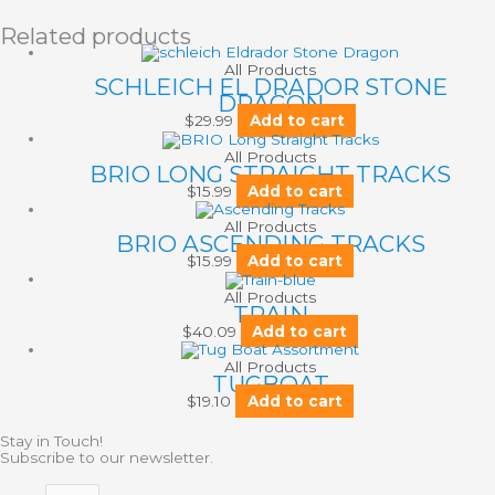
Related products
All Products
SCHLEICH EL DRADOR STONE
DRAGON
$
29.99
Add to cart
All Products
BRIO LONG STRAIGHT TRACKS
$
15.99
Add to cart
All Products
BRIO ASCENDING TRACKS
$
15.99
Add to cart
All Products
TRAIN
$
40.09
Add to cart
All Products
TUGBOAT
$
19.10
Add to cart
Stay in Touch!
Subscribe to our newsletter.