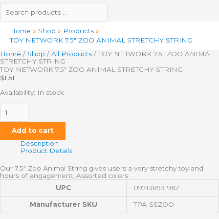
Home
Shop
Products
TOY NETWORK 7.5″ ZOO ANIMAL STRETCHY STRING
Home
/
Shop
/
All Products
/ TOY NETWORK 7.5″ ZOO ANIMAL
STRETCHY STRING
TOY NETWORK 7.5″ ZOO ANIMAL STRETCHY STRING
$
1.51
Availability:
In stock
Add to cart
Description
Product Details
Our 7.5″ Zoo Animal String gives users a very stretchy toy and
hours of engagement. Assorted colors.
UPC
097138931962
Manufacturer SKU
TPA-SSZOO