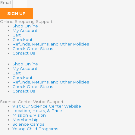
Email
SIGN UP
Online Shopping Support
Shop Online
My Account
Cart
Checkout
Refunds, Returns, and Other Policies
Check Order Status
Contact Us
Shop Online
My Account
Cart
Checkout
Refunds, Returns, and Other Policies
Check Order Status
Contact Us
Science Center Visitor Support
Visit Our Science Center Website
Location, Hours, & Price
Mission & Vision
Membership
Science Camps
Young Child Programs