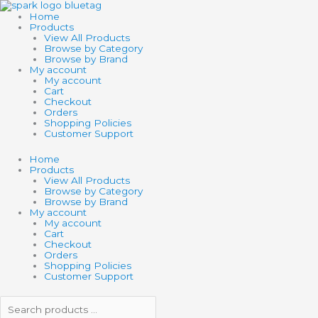
Skip
Search
Search
TOY
to
products
products
NETWORK
Home
content
…
…
7.5"
Products
ZOO
View All Products
ANIMAL
Browse by Category
STRETCHY
Browse by Brand
STRING
My account
quantity
My account
Cart
Checkout
Orders
Shopping Policies
Customer Support
Home
Products
View All Products
Browse by Category
Browse by Brand
My account
My account
Cart
Checkout
Orders
Shopping Policies
Customer Support