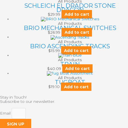
All Products
SCHLEICH EL DRADOR STONE
DRAGON
$
29.99
Add to cart
All Products
BRIO MECHANICAL SWITCHES
$
26.99
Add to cart
All Products
BRIO ASCENDING TRACKS
$
15.99
Add to cart
All Products
TRAIN
$
40.09
Add to cart
All Products
TUGBOAT
$
19.10
Add to cart
Stay in Touch!
Subscribe to our newsletter.
Email
SIGN UP