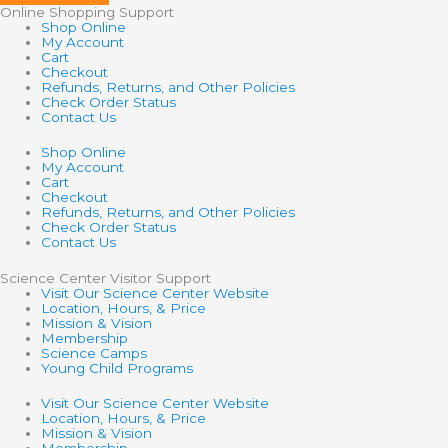
Online Shopping Support
Shop Online
My Account
Cart
Checkout
Refunds, Returns, and Other Policies
Check Order Status
Contact Us
Shop Online
My Account
Cart
Checkout
Refunds, Returns, and Other Policies
Check Order Status
Contact Us
Science Center Visitor Support
Visit Our Science Center Website
Location, Hours, & Price
Mission & Vision
Membership
Science Camps
Young Child Programs
Visit Our Science Center Website
Location, Hours, & Price
Mission & Vision