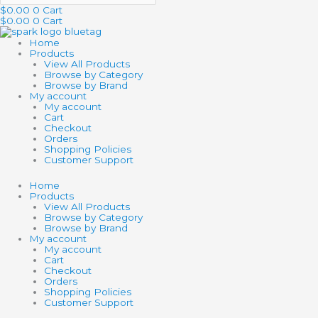
$
0.00
0
Cart
$
0.00
0
Cart
Home
Products
View All Products
Browse by Category
Browse by Brand
My account
My account
Cart
Checkout
Orders
Shopping Policies
Customer Support
Home
Products
View All Products
Browse by Category
Browse by Brand
My account
My account
Cart
Checkout
Orders
Shopping Policies
Customer Support