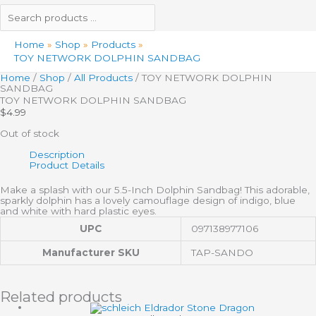
Home
Shop
Products
TOY NETWORK DOLPHIN SANDBAG
Home
/
Shop
/
All Products
/ TOY NETWORK DOLPHIN
SANDBAG
TOY NETWORK DOLPHIN SANDBAG
$
4.99
Out of stock
Description
Product Details
Make a splash with our 5.5-Inch Dolphin Sandbag! This adorable,
sparkly dolphin has a lovely camouflage design of indigo, blue
and white with hard plastic eyes.
UPC
097138977106
Manufacturer SKU
TAP-SANDO
Related products