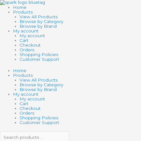
Skip
Search
Search
to
products
products
Home
content
…
…
Products
View All Products
Browse by Category
Browse by Brand
My account
My account
Cart
Checkout
Orders
Shopping Policies
Customer Support
Home
Products
View All Products
Browse by Category
Browse by Brand
My account
My account
Cart
Checkout
Orders
Shopping Policies
Customer Support