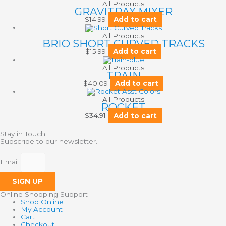
All Products
GRAVITRAX MIXER
$
14.99
Add to cart
All Products
BRIO SHORT CURVED TRACKS
$
15.99
Add to cart
All Products
TRAIN
$
40.09
Add to cart
All Products
ROCKET
$
34.91
Add to cart
Stay in Touch!
Subscribe to our newsletter.
Email
SIGN UP
Online Shopping Support
Shop Online
My Account
Cart
Checkout