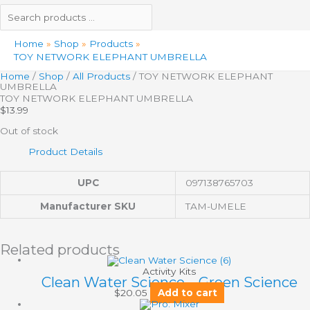
Home
Shop
Products
TOY NETWORK ELEPHANT UMBRELLA
Home
/
Shop
/
All Products
/ TOY NETWORK ELEPHANT
UMBRELLA
TOY NETWORK ELEPHANT UMBRELLA
$
13.99
Out of stock
Product Details
UPC
097138765703
Manufacturer SKU
TAM-UMELE
Related products
Activity Kits
Clean Water Science – Green Science
$
20.05
Add to cart