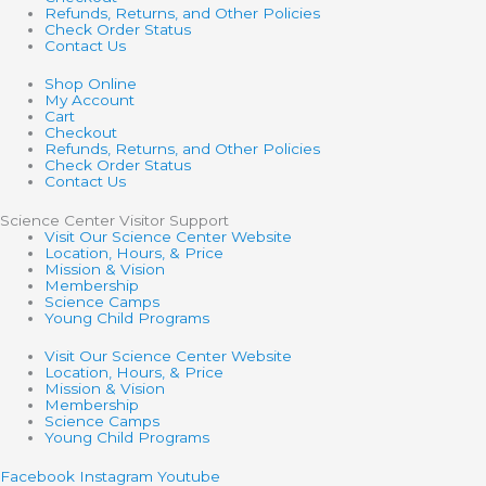
Refunds, Returns, and Other Policies
Check Order Status
Contact Us
Shop Online
My Account
Cart
Checkout
Refunds, Returns, and Other Policies
Check Order Status
Contact Us
Science Center Visitor Support
Visit Our Science Center Website
Location, Hours, & Price
Mission & Vision
Membership
Science Camps
Young Child Programs
Visit Our Science Center Website
Location, Hours, & Price
Mission & Vision
Membership
Science Camps
Young Child Programs
Facebook
Instagram
Youtube