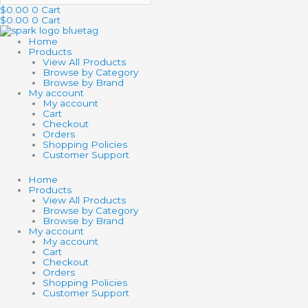
$
0.00
0
Cart
$
0.00
0
Cart
Home
Products
View All Products
Browse by Category
Browse by Brand
My account
My account
Cart
Checkout
Orders
Shopping Policies
Customer Support
Home
Products
View All Products
Browse by Category
Browse by Brand
My account
My account
Cart
Checkout
Orders
Shopping Policies
Customer Support