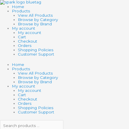
Skip
Search
Search
to
products
products
Home
content
…
…
Products
View All Products
Browse by Category
Browse by Brand
My account
My account
Cart
Checkout
Orders
Shopping Policies
Customer Support
Home
Products
View All Products
Browse by Category
Browse by Brand
My account
My account
Cart
Checkout
Orders
Shopping Policies
Customer Support