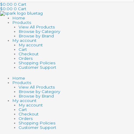
…
$
0.00
0
Cart
$
0.00
0
Cart
Home
Products
View All Products
Browse by Category
Browse by Brand
My account
My account
Cart
Checkout
Orders
Shopping Policies
Customer Support
Home
Products
View All Products
Browse by Category
Browse by Brand
My account
My account
Cart
Checkout
Orders
Shopping Policies
Customer Support