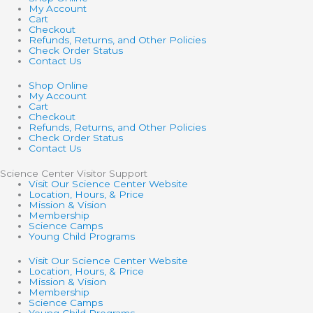
My Account
Cart
Checkout
Refunds, Returns, and Other Policies
Check Order Status
Contact Us
Shop Online
My Account
Cart
Checkout
Refunds, Returns, and Other Policies
Check Order Status
Contact Us
Science Center Visitor Support
Visit Our Science Center Website
Location, Hours, & Price
Mission & Vision
Membership
Science Camps
Young Child Programs
Visit Our Science Center Website
Location, Hours, & Price
Mission & Vision
Membership
Science Camps