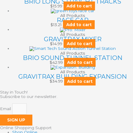
BRIO LONG STRAIGHT TRACKS
$
15.99
Add to cart
All Products
RACE CAR
$
13.21
Add to cart
All Products
GRAVITRAX MIXER
$
14.99
Add to cart
All Products
BRIO SOUND TUNNEL STATION
$
42.99
Add to cart
All Products
GRAVITRAX BUILDING EXPANSION
$
34.99
Add to cart
Stay in Touch!
Subscribe to our newsletter.
Email
SIGN UP
Online Shopping Support
Shop Online