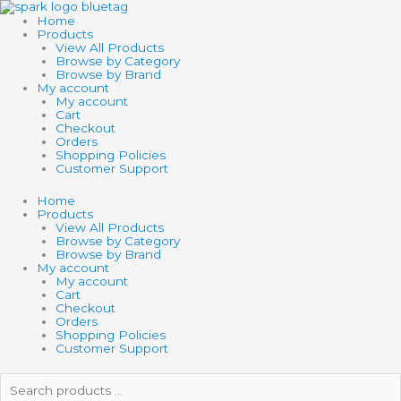
Skip
to
Home
content
Products
View All Products
Browse by Category
Browse by Brand
My account
My account
Cart
Checkout
Orders
Shopping Policies
Customer Support
Home
Products
View All Products
Browse by Category
Browse by Brand
My account
My account
Cart
Checkout
Orders
Shopping Policies
Customer Support
Search
products