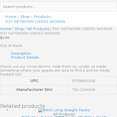
Search
products
…
Home
Shop
Products
TOY NETWORK GROSS WORMS
Home
/
Shop
/
All Products
/ TOY NETWORK GROSS WORMS
TOY NETWORK GROSS WORMS
$
2.99
Out of stock
Description
Product Details
Check out our Gross Worms. Hide them on, under, or inside
something where your guests are sure to find it and be totally
freaked out!
UPC
97138954336
Manufacturer SKU
TJK-CDWOR
Related products
All Products