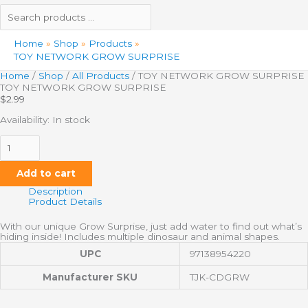
Home
Shop
Products
TOY NETWORK GROW SURPRISE
Home
/
Shop
/
All Products
/ TOY NETWORK GROW SURPRISE
TOY NETWORK GROW SURPRISE
$
2.99
Availability:
In stock
Add to cart
Description
Product Details
With our unique Grow Surprise, just add water to find out what’s
hiding inside! Includes multiple dinosaur and animal shapes.
UPC
97138954220
Manufacturer SKU
TJK-CDGRW