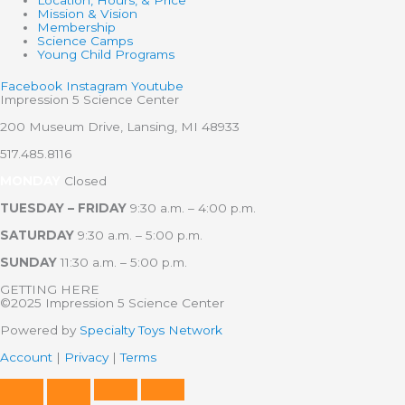
Mission & Vision
Membership
Science Camps
Young Child Programs
Facebook
Instagram
Youtube
Impression 5 Science Center
200 Museum Drive, Lansing, MI 48933
517.485.8116
MONDAY
Closed
TUESDAY – FRIDAY
9:30 a.m. – 4:00 p.m.
SATURDAY
9:30 a.m. – 5:00 p.m.
SUNDAY
11:30 a.m. – 5:00 p.m.
GETTING HERE
©2025 Impression 5 Science Center
Powered by
Specialty Toys Network
Account
|
Privacy
|
Terms