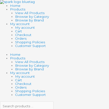
Skip
Search
Search
TOY
to
products
products
NETWORK
Home
content
…
…
GROW
Products
SURPRISE
View All Products
quantity
Browse by Category
Browse by Brand
My account
My account
Cart
Checkout
Orders
Shopping Policies
Customer Support
Home
Products
View All Products
Browse by Category
Browse by Brand
My account
My account
Cart
Checkout
Orders
Shopping Policies
Customer Support