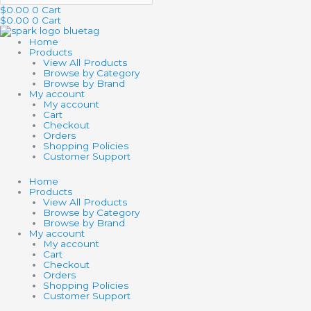
$
0.00
0
Cart
$
0.00
0
Cart
Home
Products
View All Products
Browse by Category
Browse by Brand
My account
My account
Cart
Checkout
Orders
Shopping Policies
Customer Support
Home
Products
View All Products
Browse by Category
Browse by Brand
My account
My account
Cart
Checkout
Orders
Shopping Policies
Customer Support