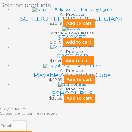
Related products
All Products
SCHLEICH EL DRADOR ICE GIANT
$
30.19
Add to cart
Active Play & Classics
STACKER
$
19.10
Add to cart
All Products
RACE CAR
$
13.21
Add to cart
All Products
Playable Art Coaster Cube
$
42.99
Add to cart
All Products
SCHOOL BUS
$
35.38
Add to cart
Stay in Touch!
Subscribe to our newsletter.
Email