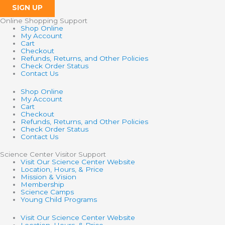
SIGN UP
Online Shopping Support
Shop Online
My Account
Cart
Checkout
Refunds, Returns, and Other Policies
Check Order Status
Contact Us
Shop Online
My Account
Cart
Checkout
Refunds, Returns, and Other Policies
Check Order Status
Contact Us
Science Center Visitor Support
Visit Our Science Center Website
Location, Hours, & Price
Mission & Vision
Membership
Science Camps
Young Child Programs
Visit Our Science Center Website
Location, Hours, & Price