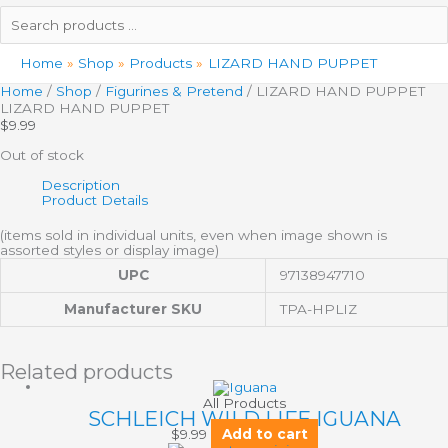
Search
products
…
Home
Shop
Products
LIZARD HAND PUPPET
Home
/
Shop
/
Figurines & Pretend
/ LIZARD HAND PUPPET
LIZARD HAND PUPPET
$
9.99
Out of stock
Description
Product Details
(items sold in individual units, even when image shown is
assorted styles or display image)
UPC
97138947710
Manufacturer SKU
TPA-HPLIZ
Related products
All Products
SCHLEICH WILD LIFE IGUANA
$
9.99
Add to cart