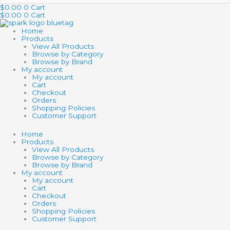
…
$
0.00
0
Cart
$
0.00
0
Cart
Home
Products
View All Products
Browse by Category
Browse by Brand
My account
My account
Cart
Checkout
Orders
Shopping Policies
Customer Support
Home
Products
View All Products
Browse by Category
Browse by Brand
My account
My account
Cart
Checkout
Orders
Shopping Policies
Customer Support