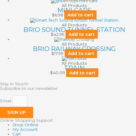
All Products
MINI CARS
$
6.98
Add to cart
All Products
BRIO SOUND TUNNEL STATION
$
42.99
Add to cart
All Products
BRIO RAILWAY CROSSING
$
17.99
Add to cart
All Products
TRAIN
$
40.09
Add to cart
Stay in Touch!
Subscribe to our newsletter.
Email
SIGN UP
Online Shopping Support
Shop Online
My Account
Cart