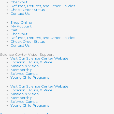
Checkout
Refunds, Returns, and Other Policies
Check Order Status
Contact Us
Shop Online
My Account
Cart
Checkout
Refunds, Returns, and Other Policies
Check Order Status
Contact Us
Science Center Visitor Support
Visit Our Science Center Website
Location, Hours, & Price
Mission & Vision
Membership
Science Camps
Young Child Programs
Visit Our Science Center Website
Location, Hours, & Price
Mission & Vision
Membership
Science Camps
Young Child Programs