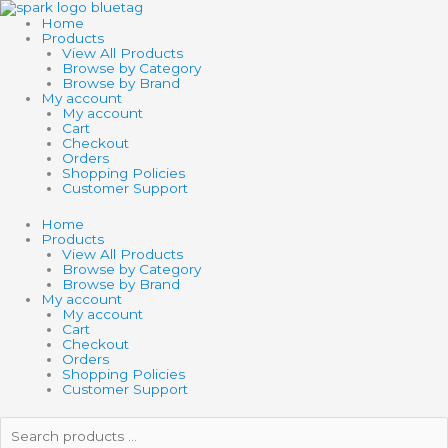
Skip
to
Home
content
Products
View All Products
Browse by Category
Browse by Brand
My account
My account
Cart
Checkout
Orders
Shopping Policies
Customer Support
Home
Products
View All Products
Browse by Category
Browse by Brand
My account
My account
Cart
Checkout
Orders
Shopping Policies
Customer Support
Search
products